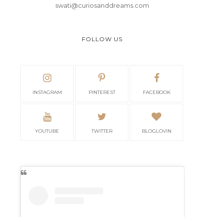
swati@curiosanddreams.com
FOLLOW US
INSTAGRAM
PINTEREST
FACEBOOK
YOUTUBE
TWITTER
BLOGLOVIN