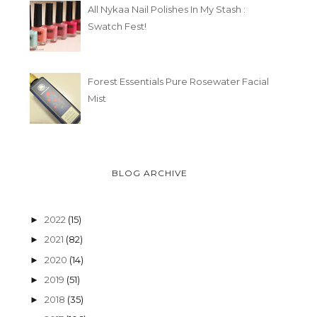
All Nykaa Nail Polishes In My Stash :
Swatch Fest!
Forest Essentials Pure Rosewater Facial
Mist
BLOG ARCHIVE
2022
(15)
►
2021
(82)
►
2020
(14)
►
2019
(51)
►
2018
(35)
►