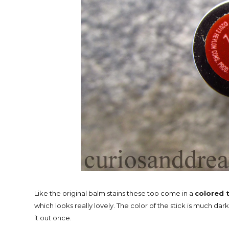
Like the original balm stains these too come in a
colored 
which looks really lovely. The color of the stick is much dar
it out once.