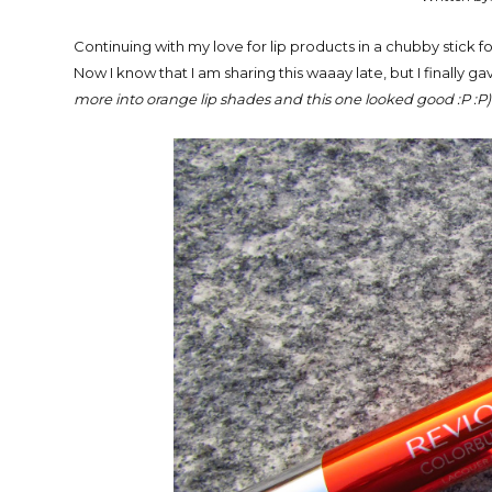
Continuing with my love for lip products in a chubby stick 
Now I know that I am sharing this waaay late, but I finally g
more into orange lip shades and this one looked good :P :P)