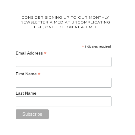
CONSIDER SIGNING UP TO OUR MONTHLY
NEWSLETTER AIMED AT UNCOMPLICATING
LIFE, ONE EDITION AT A TIME!
*
indicates required
*
Email Address
*
First Name
Last Name