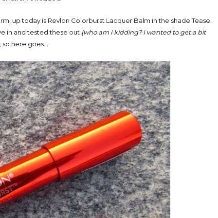
form, up today is Revlon Colorburst Lacquer Balm in the shade Tease.
ave in and tested these out
(who am I kidding? I wanted to get a bit
, so here goes...