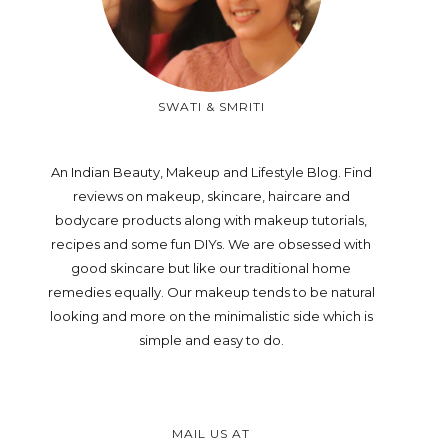
SWATI & SMRITI
An Indian Beauty, Makeup and Lifestyle Blog. Find
reviews on makeup, skincare, haircare and
bodycare products along with makeup tutorials,
recipes and some fun DIYs. We are obsessed with
good skincare but like our traditional home
remedies equally. Our makeup tends to be natural
looking and more on the minimalistic side which is
simple and easy to do.
MAIL US AT