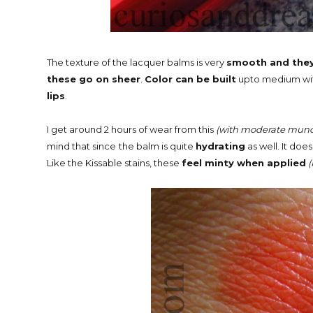
The texture of the lacquer balms is very
smooth and they 
these go on sheer
.
Color can be built
upto medium with
lips
.
I get around 2 hours of wear from this
(with moderate munc
mind that since
the balm is quite
hydrating
as well. It doe
Like the Kissable stains, these
feel minty when applied
(