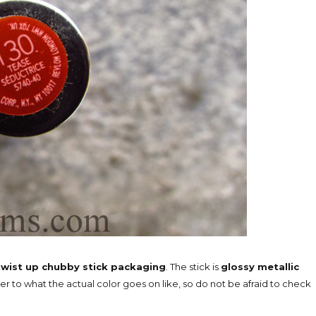
twist up chubby stick packaging
. The stick is
glossy metallic
ker to what the actual color goes on like, so do not be afraid to check