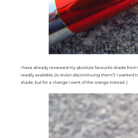
I have already reviewed my absolute favourite shade from
readily available
(Is revlon discontinuing them?)
. I wanted t
shade, but for a change I went of the orange instead :)