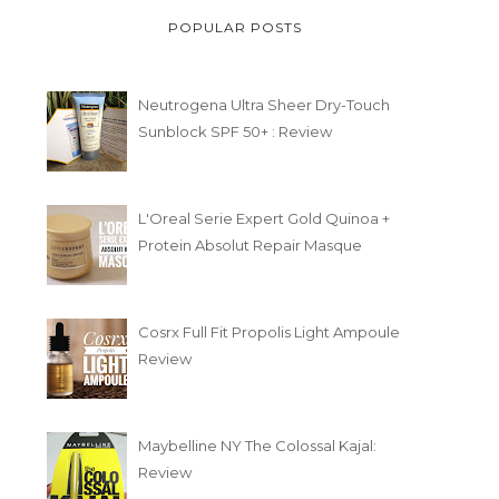
POPULAR POSTS
Neutrogena Ultra Sheer Dry-Touch
Sunblock SPF 50+ : Review
L'Oreal Serie Expert Gold Quinoa +
Protein Absolut Repair Masque
Cosrx Full Fit Propolis Light Ampoule
Review
Maybelline NY The Colossal Kajal:
Review