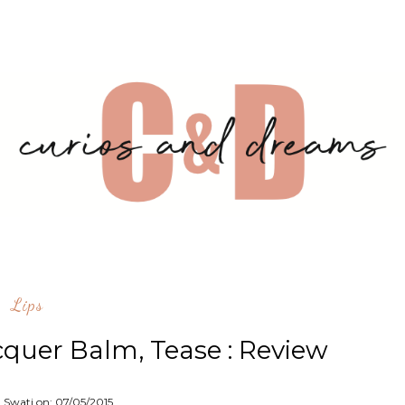
Lips
cquer Balm, Tease : Review
: Swati on:
07/05/2015