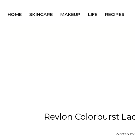
HOME
SKINCARE
MAKEUP
LIFE
RECIPES
Revlon Colorburst La
Written by