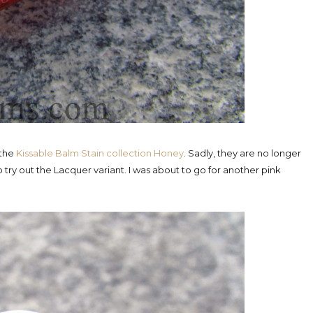
 the
Kissable Balm Stain collection Honey
. Sadly, they are no longer
o try out the Lacquer variant. I was about to go for another pink