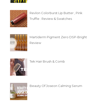
Revlon Colorburst Lip Butter , Pink
Truffle : Review & Swatches
Martiderm Pigment Zero DSP-Bright
Review
Tek Hair Brush & Comb
Beauty Of Joseon Calming Serum