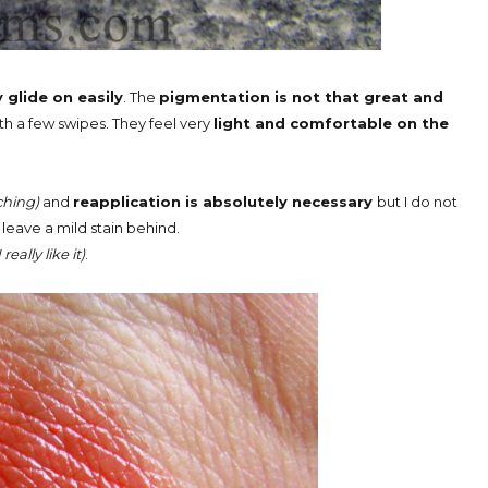
glide on easily
. The
pigmentation is not that great and
 a few swipes. They feel very
light and comfortable on the
hing)
and
reapplication is absolutely necessary
but I do not
s leave a mild stain behind.
I really like it)
.