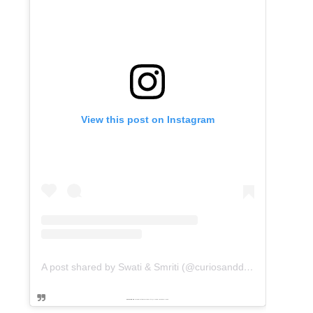
View this post on Instagram
A post shared by Swati & Smriti (@curiosanddreams)
Powered by
embedinstagramfeed pt
&
Embed facebook video