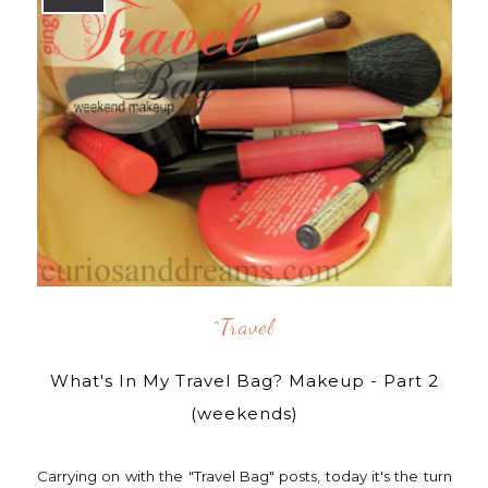
^travel
What's In My Travel Bag? Makeup - Part 2
(weekends)
Carrying on with the "Travel Bag" posts, today it's the turn