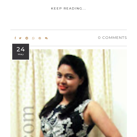
KEEP READING...
0 COMMENTS
24
May