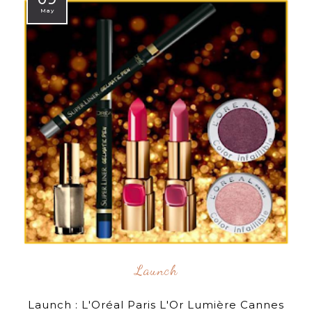
May
Launch
Launch : L'Oréal Paris L'Or Lumière Cannes