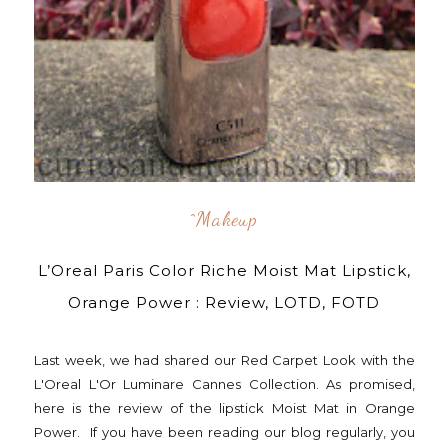
^makeup
L’Oreal Paris Color Riche Moist Mat Lipstick,
Orange Power : Review, LOTD, FOTD
Last week, we had shared our Red Carpet Look with the
L'Oreal L'Or Luminare Cannes Collection. As promised,
here is the review of the lipstick Moist Mat in Orange
Power. If you have been reading our blog regularly, you