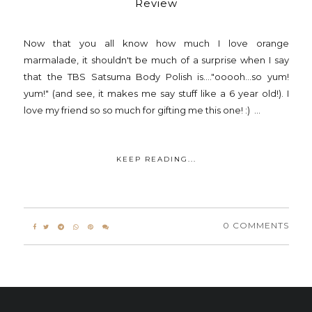
Review
Now that you all know how much I love orange
marmalade, it shouldn't be much of a surprise when I say
that the TBS Satsuma Body Polish is...."ooooh...so yum!
yum!" (and see, it makes me say stuff like a 6 year old!). I
love my friend so so much for gifting me this one! :) ...
KEEP READING...
0 COMMENTS