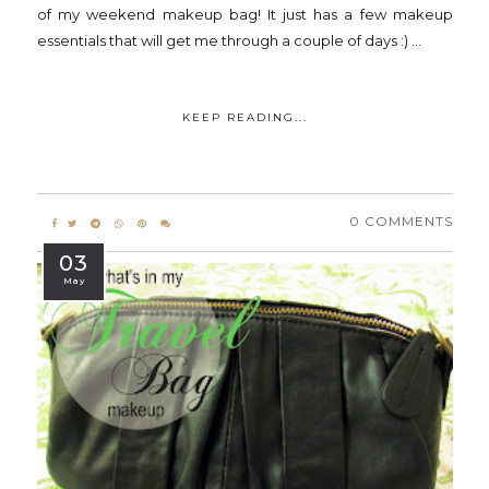
of my weekend makeup bag! It just has a few makeup
essentials that will get me through a couple of days :) ...
KEEP READING...
0 COMMENTS
03
May