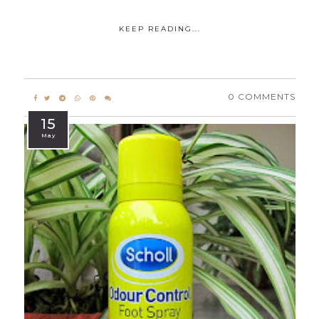
KEEP READING...
0 COMMENTS
15
May