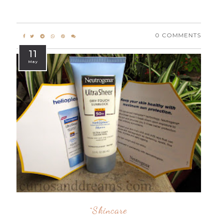
0 COMMENTS
11
May
^skincare