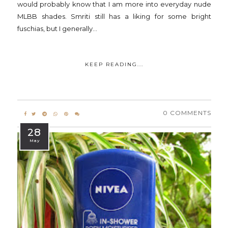
would probably know that I am more into everyday nude
MLBB shades. Smriti still has a liking for some bright
fuschias, but I generally...
KEEP READING...
0 COMMENTS
28
May