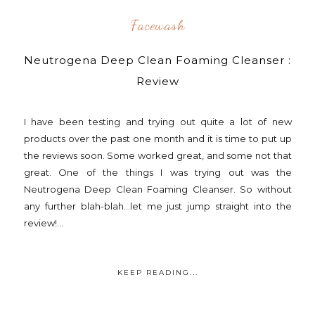
Facewash
Neutrogena Deep Clean Foaming Cleanser :
Review
I have been testing and trying out quite a lot of new
products over the past one month and it is time to put up
the reviews soon. Some worked great, and some not that
great. One of the things I was trying out was the
Neutrogena Deep Clean Foaming Cleanser. So without
any further blah-blah...let me just jump straight into the
review!...
KEEP READING...