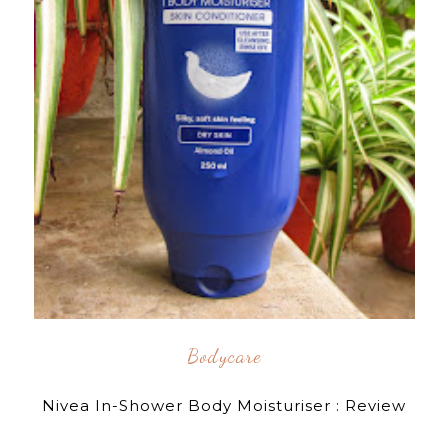
Bodycare
Nivea In-Shower Body Moisturiser : Review