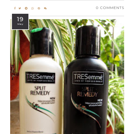
0 COMMENTS
19
May