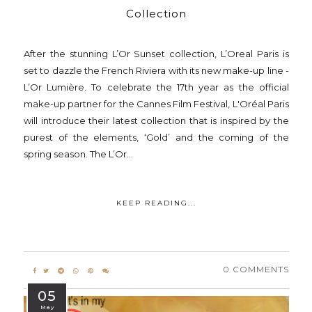
Collection
After the stunning L’Or Sunset collection, L’Oreal Paris is
set to dazzle the French Riviera with its new make-up line -
L’Or Lumière. To celebrate the 17th year as the official
make-up partner for the Cannes Film Festival, L'Oréal Paris
will introduce their latest collection that is inspired by the
purest of the elements, ‘Gold’ and the coming of the
spring season. The L’Or...
KEEP READING...
0 COMMENTS
05
May