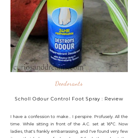
Deodorants
Scholl Odour Control Foot Spray : Review
I have a confession to make... I perspire. Profusely. All the
time. While sitting in front of the A.C. set at 16°C. Now
ladies, that's frankly embarrassing, and I've found very few