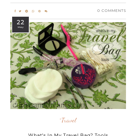
0 COMMENTS
22
May
^travel
What's In My Travel Bag? Tools