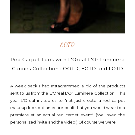
EOTD
Red Carpet Look with L'Oreal L'Or Luminere
Cannes Collection : OOTD, EOTD and LOTD
A week back I had Instagrammed a pic of the products
sent to us from the L'Oreal L'Or Luminere Collection.. This
year L'Oreal invited us to "not just create a red carpet
makeup look but an entire outift that you would wear to a
premiere at an actual red carpet event"! (We loved the
personalized invite and the video!) Of course we were...