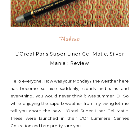
^makeup
L'Oreal Paris Super Liner Gel Matic, Silver
Mania : Review
Hello everyone! How was your Monday? The weather here
has become so nice suddenly, clouds and rains and
everything.. you would never think it was summer :D So
while enjoying the superb weather from my swing let me
tell you about the new L'Oreal Super Liner Gel Matic.
These were launched in their L'Or Luminere Cannes
Collection and I am pretty sure you...