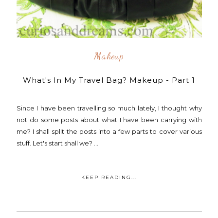
Makeup
What's In My Travel Bag? Makeup - Part 1
Since I have been travelling so much lately, I thought why
not do some posts about what I have been carrying with
me? I shall split the posts into a few parts to cover various
stuff. Let's start shall we? ...
KEEP READING...