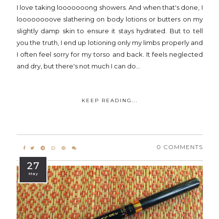
I love taking looooooong showers. And when that's done, I
loooooooove slathering on body lotions or butters on my
slightly damp skin to ensure it stays hydrated. But to tell
you the truth, I end up lotioning only my limbs properly and
I often feel sorry for my torso and back. It feels neglected
and dry, but there's not much I can do...
KEEP READING...
0 COMMENTS
27
May