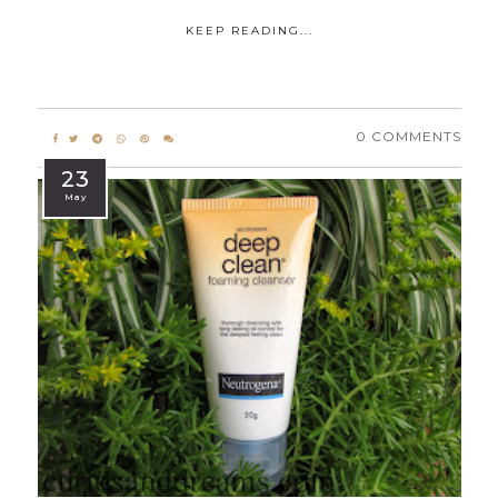
KEEP READING...
0 COMMENTS
23
May