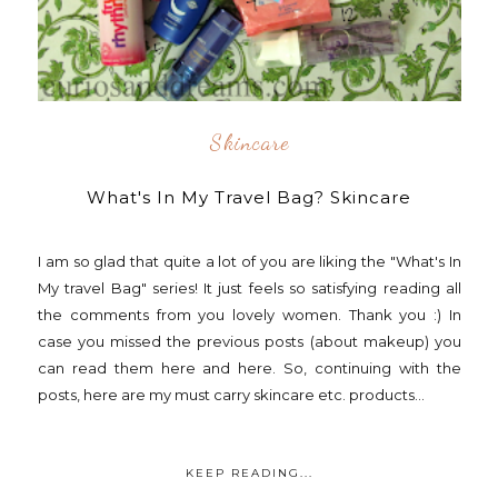
Skincare
What's In My Travel Bag? Skincare
I am so glad that quite a lot of you are liking the "What's In
My travel Bag" series! It just feels so satisfying reading all
the comments from you lovely women. Thank you :) In
case you missed the previous posts (about makeup) you
can read them here and here. So, continuing with the
posts, here are my must carry skincare etc. products...
KEEP READING...