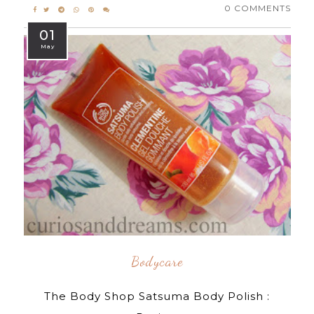
0 COMMENTS
01
May
Bodycare
The Body Shop Satsuma Body Polish :