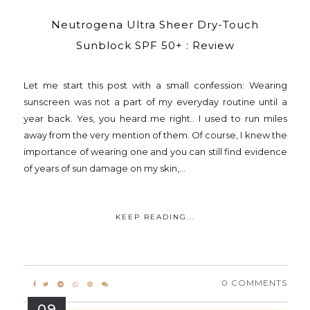
Neutrogena Ultra Sheer Dry-Touch
Sunblock SPF 50+ : Review
Let me start this post with a small confession: Wearing
sunscreen was not a part of my everyday routine until a
year back. Yes, you heard me right.. I used to run miles
away from the very mention of them. Of course, I knew the
importance of wearing one and you can still find evidence
of years of sun damage on my skin,...
KEEP READING...
0 COMMENTS
09