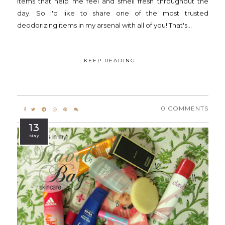
items that help me feel and smell fresh throughout the
day. So I'd like to share one of the most trusted
deodorizing items in my arsenal with all of you! That's...
KEEP READING...
0 COMMENTS
13
May