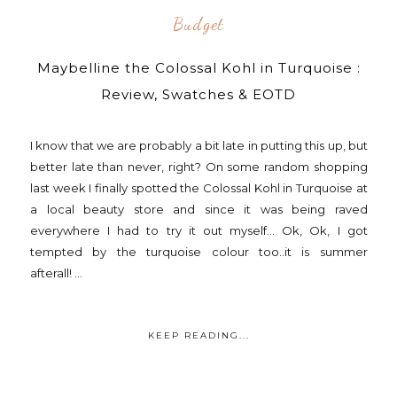
Budget
Maybelline the Colossal Kohl in Turquoise :
Review, Swatches & EOTD
I know that we are probably a bit late in putting this up, but
better late than never, right? On some random shopping
last week I finally spotted the Colossal Kohl in Turquoise at
a local beauty store and since it was being raved
everywhere I had to try it out myself... Ok, Ok, I got
tempted by the turquoise colour too..it is summer
afterall! ...
KEEP READING...