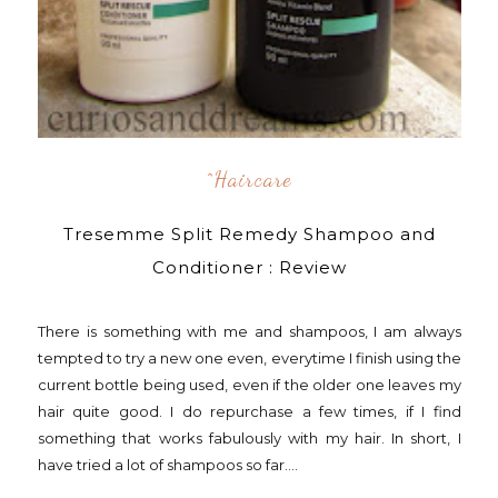
^Haircare
Tresemme Split Remedy Shampoo and
Conditioner : Review
There is something with me and shampoos, I am always
tempted to try a new one even, everytime I finish using the
current bottle being used, even if the older one leaves my
hair quite good. I do repurchase a few times, if I find
something that works fabulously with my hair. In short, I
have tried a lot of shampoos so far....