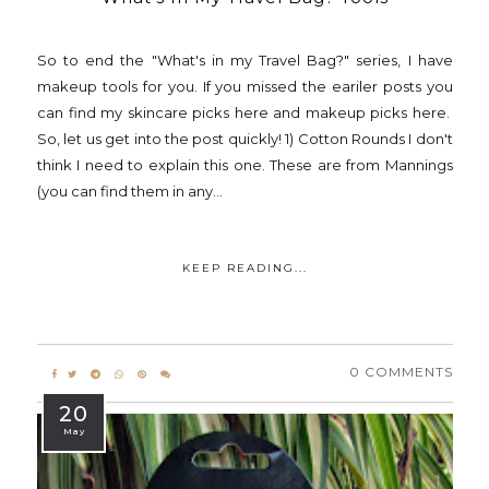
So to end the "What's in my Travel Bag?" series, I have
makeup tools for you. If you missed the eariler posts you
can find my skincare picks here and makeup picks here.
So, let us get into the post quickly! 1) Cotton Rounds I don't
think I need to explain this one. These are from Mannings
(you can find them in any...
KEEP READING...
0 COMMENTS
20
May