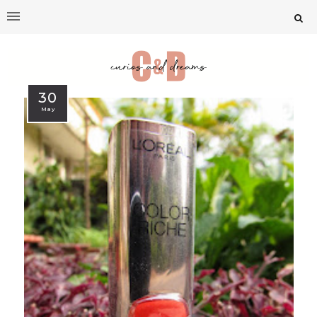
30
May