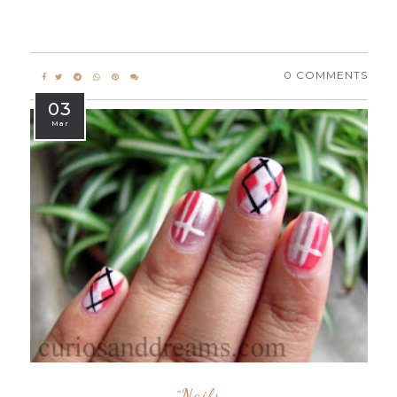
0 COMMENTS
03
Mar
^nails