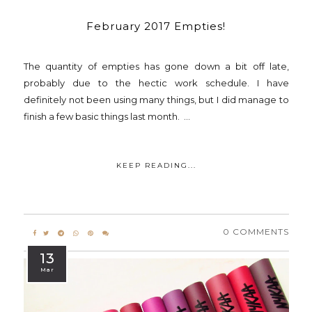
February 2017 Empties!
The quantity of empties has gone down a bit off late,
probably due to the hectic work schedule. I have
definitely not been using many things, but I did manage to
finish a few basic things last month. ...
KEEP READING...
0 COMMENTS
13
Mar