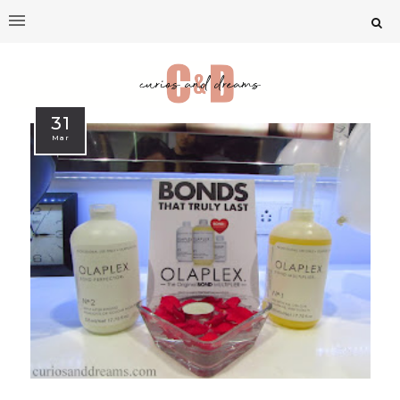
31
Mar