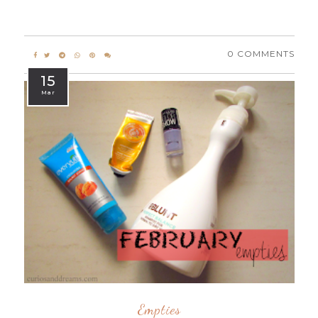
0 COMMENTS
15
Mar
Empties