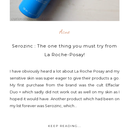
Acne
Serozinc : The one thing you must try from
La Roche-Posay!
I have obviously heard a lot about La Roche Posay and my
sensitive skin was super eager to give their products a go.
My first purchase from the brand was the cult Effaclar
Duo + which sadly did not work out as well on my skin as I
hoped it would have. Another product which had been on
my list forever was Serozinc, which...
KEEP READING...