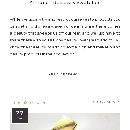
Almond : Review & Swatches
While we usually try and restrict ourselves to products you
can get a hold of easily, every once in a while, there comes
a beauty that sweeps us off our feet and we just have to
share these with you all. Any beauty lover (read addict) will
know the sheer joy of adding some high end makeup and
beauty products in their collection....
KEEP READING...
0 COMMENTS
27
Mar