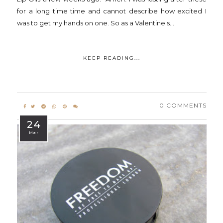
for a long time time and cannot describe how excited I
was to get my hands on one. So as a Valentine's...
KEEP READING...
0 COMMENTS
24
Mar