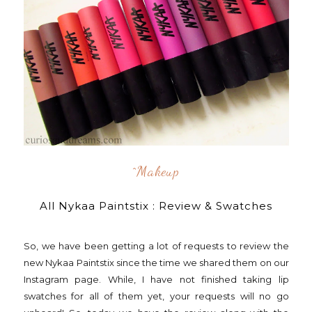
^makeup
All Nykaa Paintstix : Review & Swatches
So, we have been getting a lot of requests to review the
new Nykaa Paintstix since the time we shared them on our
Instagram page. While, I have not finished taking lip
swatches for all of them yet, your requests will no go