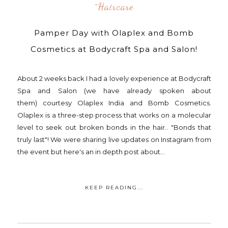
^Haircare
Pamper Day with Olaplex and Bomb
Cosmetics at Bodycraft Spa and Salon!
About 2 weeks back I had a lovely experience at Bodycraft
Spa and Salon (we have already spoken about
them) courtesy Olaplex India and Bomb Cosmetics.
Olaplex is a three-step process that works on a molecular
level to seek out broken bonds in the hair.. "Bonds that
truly last"! We were sharing live updates on Instagram from
the event but here's an in depth post about...
KEEP READING...