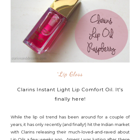
^lip Gloss
Clarins Instant Light Lip Comfort Oil. It's
finally here!
While the lip oil trend has been around for a couple of
years, it has only recently (and finally!) hit the Indian market
with Clarins releasing their much-loved-and-raved about
Lip Oils a few weeks ago. Amen! I was lusting after these