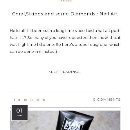
Coral,Stripes and some Diamonds : Nail Art
Hello all! It's been such a long time since I did a nail art post,
hasn't it? So many of you have requested them now, that it
was high time I did one. So here's a super easy one, which
can be done in minutes :) ...
KEEP READING...
0 COMMENTS
01
Mar