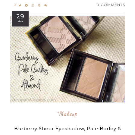
0 COMMENTS
29
Mar
^makeup
Burberry Sheer Eyeshadow, Pale Barley &