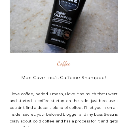
Coffee
Man Cave Inc.’s Caffeine Shampoo!
I love coffee, period. I mean, I love it so much that I went
and started a coffee startup on the side, just because I
couldn’t find a decent blend of coffee.. I’ll let you in on an
insider secret, your beloved blogger and my boss Swati is
crazy about cold coffee and has a process for it and gets