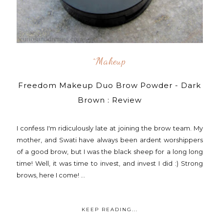
^makeup
Freedom Makeup Duo Brow Powder - Dark
Brown : Review
I confess I'm ridiculously late at joining the brow team. My
mother, and Swati have always been ardent worshippers
of a good brow, but I was the black sheep for a long long
time! Well, it was time to invest, and invest I did :) Strong
brows, here I come! ...
KEEP READING...