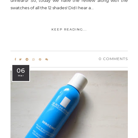
unheard! So, today we have the review along with the
swatches of all the 12 shades! Did I hear a...
KEEP READING...
0 COMMENTS
06
Mar