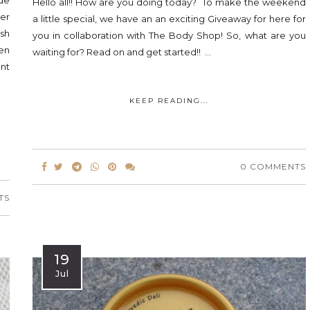
ade
Hello all!! How are you doing today? To make the weekend
ter
a little special, we have an an exciting Giveaway for here for
sh
you in collaboration with The Body Shop! So, what are you
en
waiting for? Read on and get started!! ...
ent
KEEP READING...
0 COMMENTS
TS
19
Jul