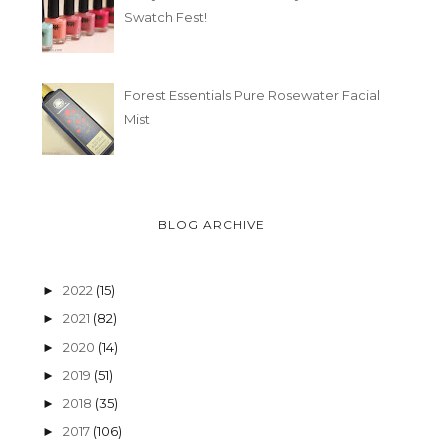
Swatch Fest!
Forest Essentials Pure Rosewater Facial
Mist
BLOG ARCHIVE
2022
(15)
►
2021
(82)
►
2020
(14)
►
2019
(51)
►
2018
(35)
►
2017
(106)
►