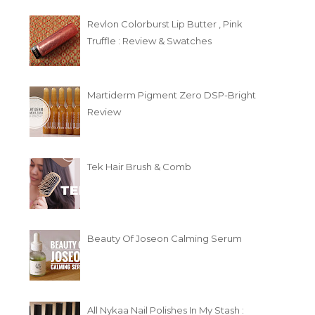
Revlon Colorburst Lip Butter , Pink
Truffle : Review & Swatches
Martiderm Pigment Zero DSP-Bright
Review
Tek Hair Brush & Comb
Beauty Of Joseon Calming Serum
All Nykaa Nail Polishes In My Stash :