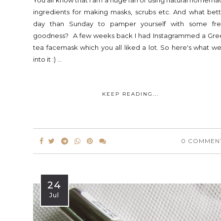
You all know that I am a huge fan of using natural homem
ingredients for making masks, scrubs etc. And what bet
day than Sunday to pamper yourself with some fre
goodness? A few weeks back I had Instagrammed a Gre
tea facemask which you all liked a lot. So here's what w
into it :) ...
KEEP READING...
0 COMMEN
24
Jul