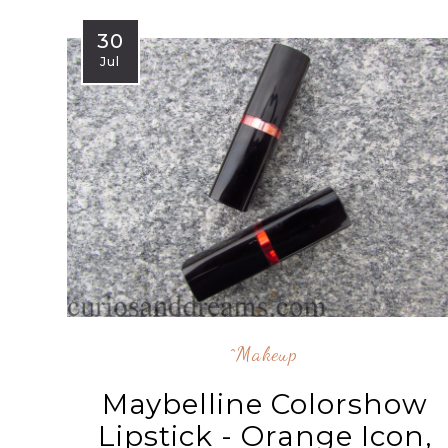
30
Jul
^makeup
Maybelline Colorshow
Lipstick - Orange Icon,