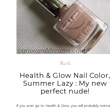
^nails
Health & Glow Nail Color
Summer Lazy : My new
perfect nude!
If you ever go to Health & Glow, you will probably notic