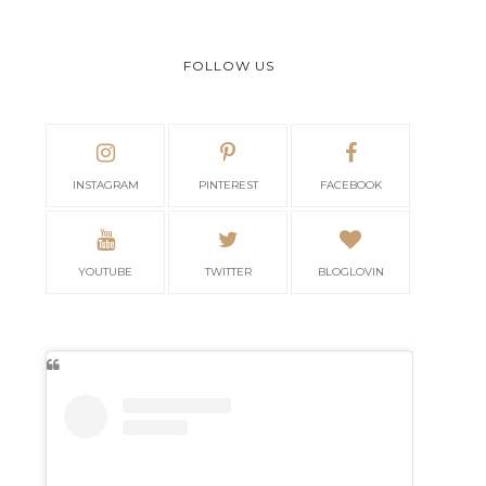
FOLLOW US
INSTAGRAM
PINTEREST
FACEBOOK
YOUTUBE
TWITTER
BLOGLOVIN