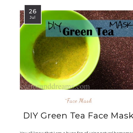
26
Jul
^face Mask
DIY Green Tea Face Mas