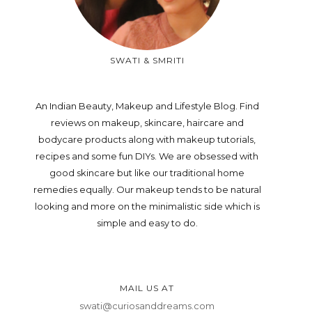
SWATI & SMRITI
An Indian Beauty, Makeup and Lifestyle Blog. Find
reviews on makeup, skincare, haircare and
bodycare products along with makeup tutorials,
recipes and some fun DIYs. We are obsessed with
good skincare but like our traditional home
remedies equally. Our makeup tends to be natural
looking and more on the minimalistic side which is
simple and easy to do.
MAIL US AT
swati@curiosanddreams.com