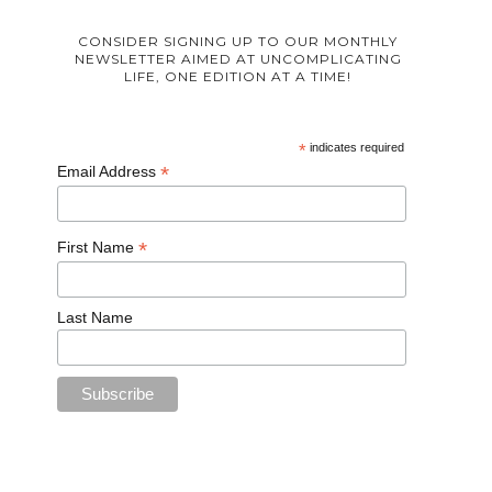
CONSIDER SIGNING UP TO OUR MONTHLY
NEWSLETTER AIMED AT UNCOMPLICATING
LIFE, ONE EDITION AT A TIME!
*
indicates required
*
Email Address
*
First Name
Last Name