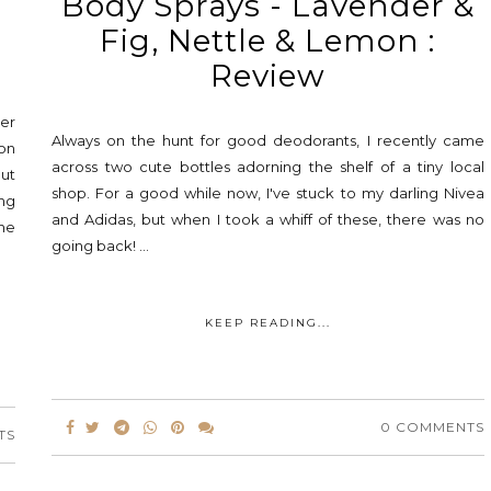
Body Sprays - Lavender &
Fig, Nettle & Lemon :
Review
ver
Always on the hunt for good deodorants, I recently came
on
across two cute bottles adorning the shelf of a tiny local
ut
shop. For a good while now, I've stuck to my darling Nivea
ng
and Adidas, but when I took a whiff of these, there was no
ine
going back! ...
KEEP READING...
0 COMMENTS
TS