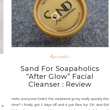
Ayurvedic
Sand For Soapaholics
,
“After Glow” Facial
Cleanser : Review
Hello everyone! Didn't the weekend go by really quickly this
time? I finally got 2 days off and it just flew by! Oh, and Eid
e a