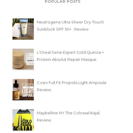
POPULAR POSTS
Neutrogena Ultra Sheer Dry-Touch
Sunblock SPF 50+ : Review
L'Oreal Serie Expert Gold Quinoa +
Protein Absolut Repair Masque
Cosrx Full Fit Propolis Light Ampoule
Review
Maybelline NY The Colossal Kajal:
Review