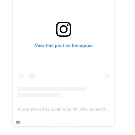
View this post on Instagram
A post shared by Swati & Smriti (@curiosanddreams)
Powered by
embedinstagramfeed pt
&
Embed facebook video