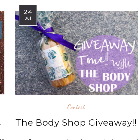
24
Jul
Contest
k
The Body Shop Giveaway!!