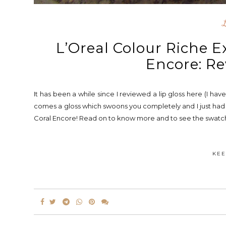
L’Oreal Colour Riche E
Encore: Re
It has been a while since I reviewed a lip gloss here (I have
comes a gloss which swoons you completely and I just had t
Coral Encore! Read on to know more and to see the swatches
KEE