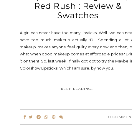
Red Rush : Review &
Swatches
A girl can never have too many lipsticks! Well...we can ne
have too much makeup actually :D Spending a lot 
makeup makes anyone feel guilty every now and then, b
what when good makeup comes at affordable prices? Bri
it on then! So, last week I finally got got to try the Maybell
Colorshow Lipsticks! Which I am sure, by now you...
KEEP READING...
0 COMMEN