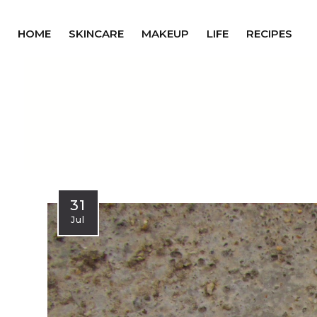
HOME
SKINCARE
MAKEUP
LIFE
RECIPES
31
Jul