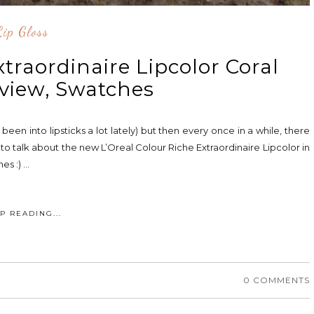
Lip Gloss
xtraordinaire Lipcolor Coral
view, Swatches
 been into lipsticks a lot lately) but then every once in a while, there
o talk about the new L’Oreal Colour Riche Extraordinaire Lipcolor in
 :) ...
P READING...
0 COMMENTS