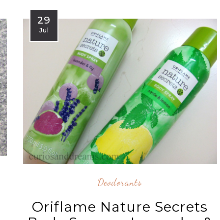
29
Jul
Deodorants
Oriflame Nature Secrets