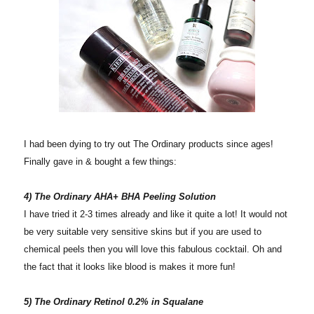
I had been dying to try out The Ordinary products since ages!
Finally gave in & bought a few things:
4) The Ordinary AHA+ BHA Peeling Solution
I have tried it 2-3 times already and like it quite a lot! It would not
be very suitable very sensitive skins but if you are used to
chemical peels then you will love this fabulous cocktail. Oh and
the fact that it looks like blood is makes it more fun!
5) The Ordinary Retinol 0.2% in Squalane