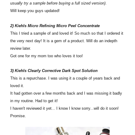
usually try a sample before buying a full sized version)
.
Will keep you guys updated!
2) Kiehls Micro Refining Micro Peel Concentrate
This I tried a sample of and loved it! So much so that I ordered it
the very next day! It is a gem of a product. Will do an indepth
review later.
Got one for my mom too who loves it too!
3) Kiehls Clearly Corrective Dark Spot Solution
This is a repurchase. I was using it a couple of years back and
loved it.
It had gotten over a few months back and I was missing it badly
in my routine. Had to get it!
I haven't reviewed it yet... I know I know sorry...will do it soon!
Promise.