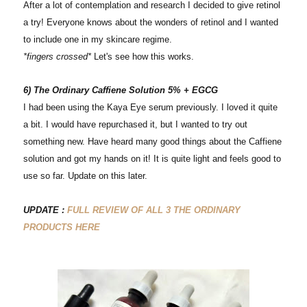
After a lot of contemplation and research I decided to give retinol
a try! Everyone knows about the wonders of retinol and I wanted
to include one in my skincare regime.
*fingers crossed*
Let's see how this works.
6) The Ordinary Caffiene Solution 5% + EGCG
I had been using the Kaya Eye serum previously. I loved it quite
a bit. I would have repurchased it, but I wanted to try out
something new. Have heard many good things about the Caffiene
solution and got my hands on it! It is quite light and feels good to
use so far. Update on this later.
UPDATE :
FULL REVIEW OF ALL 3 THE ORDINARY
PRODUCTS HERE