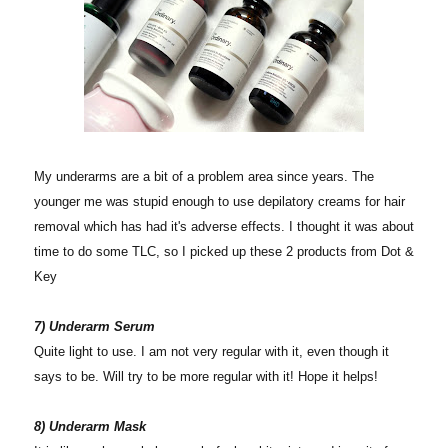
My underarms are a bit of a problem area since years. The
younger me was stupid enough to use depilatory creams for hair
removal which has had it's adverse effects. I thought it was about
time to do some TLC, so I picked up these 2 products from Dot &
Key
7) Underarm Serum
Quite light to use. I am not very regular with it, even though it
says to be. Will try to be more regular with it! Hope it helps!
8) Underarm Mask