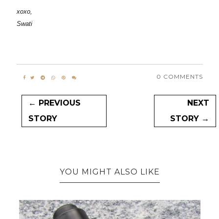
xoxo,
Swati
0 COMMENTS
← PREVIOUS
NEXT
STORY
STORY →
YOU MIGHT ALSO LIKE