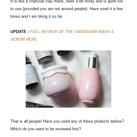
It is like a charcoal clay mask, feels a bit minty and is quite fun
to use (provided you are not around people). Have used it a few
times and I am liking it so far.
UPDATE :
FULL REVIEW OF THE UNDERARM MASK &
SERUM HERE
That is all people! Have you used any of these products before?
Which do you want to be reviewed first?