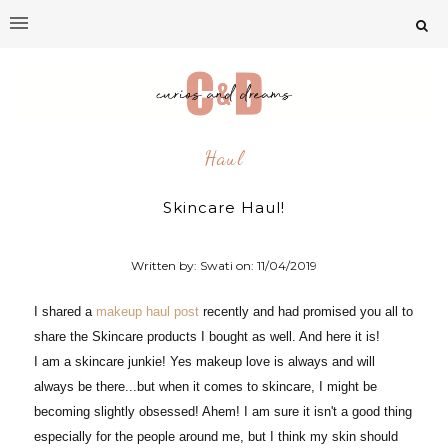
Haul
Skincare Haul!
Written by: Swati on:
11/04/2019
I shared a
makeup haul post
recently and had promised you all to
share the Skincare products I bought as well. And here it is!
I am a skincare junkie! Yes makeup love is always and will
always be there...but when it comes to skincare, I might be
becoming slightly obsessed! Ahem! I am sure it isn't a good thing
especially for the people around me, but I think my skin should