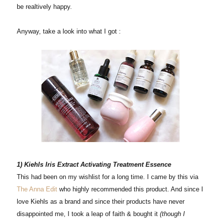
be realtively happy.
Anyway, take a look into what I got :
1) Kiehls Iris Extract Activating Treatment Essence
This had been on my wishlist for a long time. I came by this via
The Anna Edit
who highly recommended this product. And since I
love Kiehls as a brand and since their products have never
disappointed me, I took a leap of faith & bought it
(though I