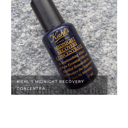
KIEHL'S MIDNIGHT RECOVERY
CONCENTRA...