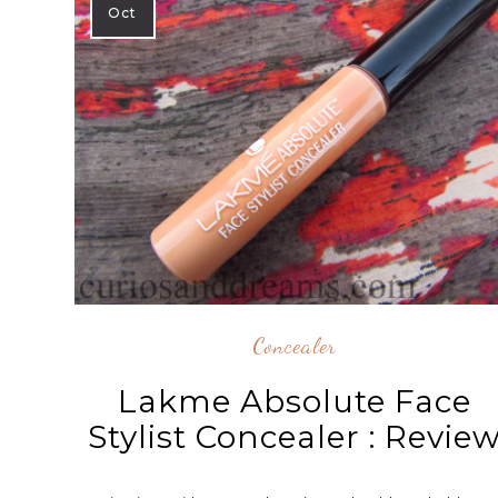
Oct
Concealer
Lakme Absolute Face
Stylist Concealer : Revie