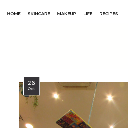
HOME
SKINCARE
MAKEUP
LIFE
RECIPES
26
Oct