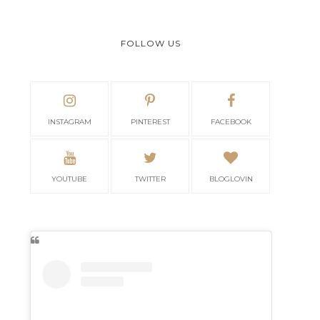
FOLLOW US
INSTAGRAM
PINTEREST
FACEBOOK
YOUTUBE
TWITTER
BLOGLOVIN