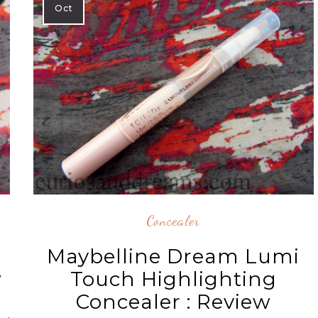
Oct
Concealer
Maybelline Dream Lumi
Touch Highlighting
w
Concealer : Review