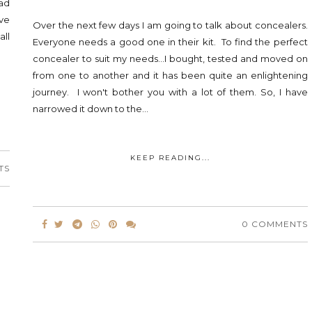
ad
ve
Over the next few days I am going to talk about concealers.
ll
Everyone needs a good one in their kit. To find the perfect
concealer to suit my needs...I bought, tested and moved on
from one to another and it has been quite an enlightening
journey. I won't bother you with a lot of them. So, I have
narrowed it down to the...
KEEP READING...
TS
0 COMMENTS