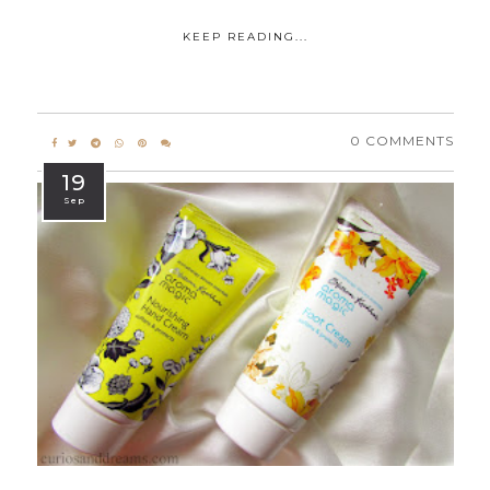
KEEP READING...
0 COMMENTS
19
Sep