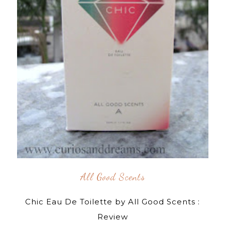
All Good Scents
Chic Eau De Toilette by All Good Scents :
Review