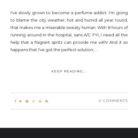
I've slowly grown to become a perfume addict. I'm going
to blame the city weather, hot and humid all year round,
that makes me a miserable sweaty human. With 8 hours of
running around in the hospital, sans A/C FYI, I need all the
help that a fragrant spritz can provide me with! And it so
happens that I've got the perfect solution;...
KEEP READING...
0 COMMENTS