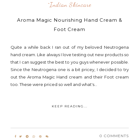
^indian Skincare
Aroma Magic Nourishing Hand Cream &
Foot Cream
Quite a while back I ran out of my beloved Neutrogena
hand cream. Like always I love testing out new products so
that I can suggest the best to you guys whenever possible.
Since the Neutrogena one is a bit pricey, I decided to try
out the Aroma Magic Hand cream and their Foot cream
too. These were priced so well and what's...
KEEP READING...
0 COMMENTS