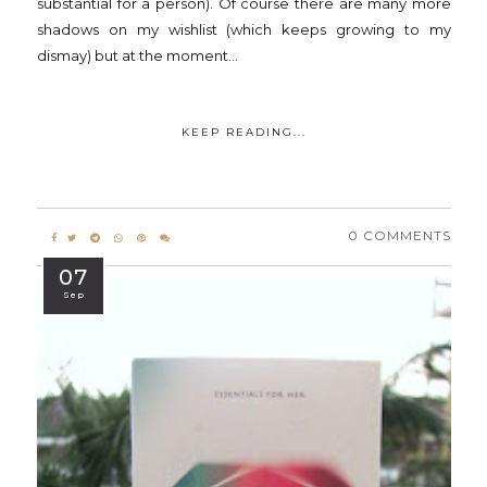
substantial for a person). Of course there are many more
shadows on my wishlist (which keeps growing to my
dismay) but at the moment...
KEEP READING...
0 COMMENTS
07
Sep