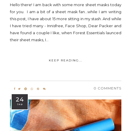
Hello there! I am back with some more sheet masks today
for you. I am a bit of a sheet mask fan...while I am writing
this post, I have about 15 more sitting in my stash. And while
I have tried many - Innisfree, Face Shop, Dear Packer and
have found a couple I like, when Forest Essentials launced
their sheet masks, I...
KEEP READING...
0 COMMENTS
24
Sep