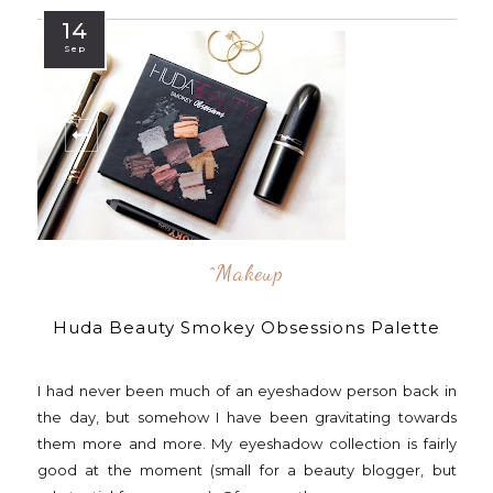
14
Sep
^makeup
Huda Beauty Smokey Obsessions Palette
I had never been much of an eyeshadow person back in
the day, but somehow I have been gravitating towards
them more and more. My eyeshadow collection is fairly
good at the moment (small for a beauty blogger, but