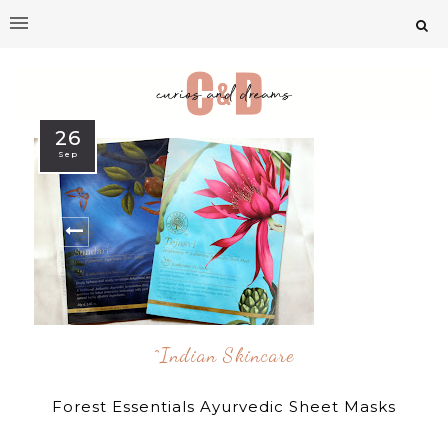
26
Sep
^indian Skincare
Forest Essentials Ayurvedic Sheet Masks