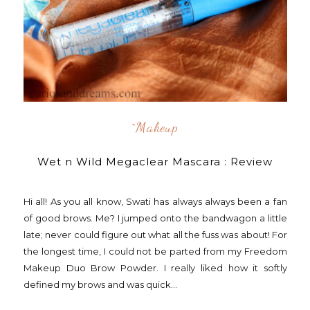
^makeup
Wet n Wild Megaclear Mascara : Review
Hi all! As you all know, Swati has always always been a fan
of good brows. Me? I jumped onto the bandwagon a little
late; never could figure out what all the fuss was about! For
the longest time, I could not be parted from my Freedom
Makeup Duo Brow Powder. I really liked how it softly
defined my brows and was quick...