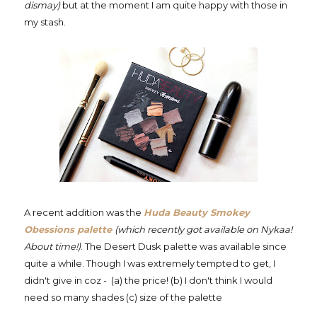
dismay)
but at the moment I am quite happy with those in
my stash.
A recent addition was the
Huda Beauty Smokey
Obessions palette
(which recently got available on Nykaa!
About time!)
. The Desert Dusk palette was available since
quite a while. Though I was extremely tempted to get, I
didn't give in coz - (a) the price! (b) I don't think I would
need so many shades
(c) size of the palette