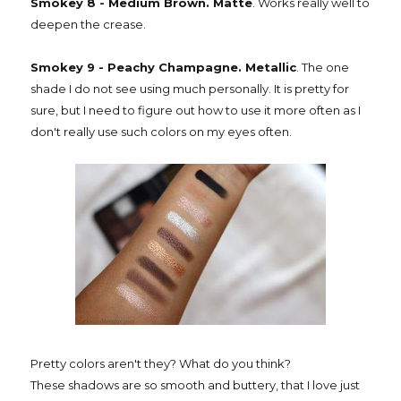
Smokey 8 - Medium Brown. Matte
. Works really well to
deepen the crease.
Smokey 9 - Peachy Champagne. Metallic
. The one
shade I do not see using much personally. It is pretty for
sure, but I need to figure out how to use it more often as I
don't really use such colors on my eyes often.
Pretty colors aren't they? What do you think?
These shadows are so smooth and buttery, that I love just