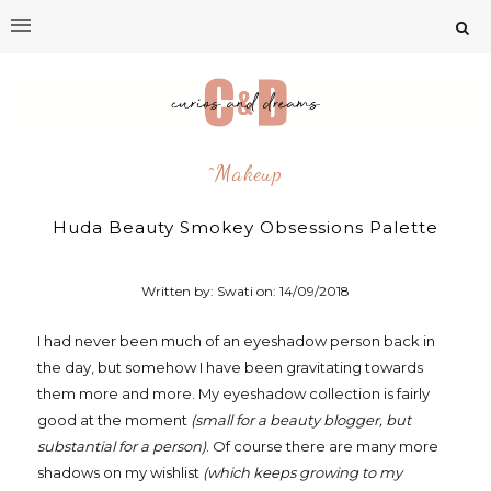
^makeup
Huda Beauty Smokey Obsessions Palette
Written by: Swati on:
14/09/2018
I had never been much of an eyeshadow person back in
the day, but somehow I have been gravitating towards
them more and more. My eyeshadow collection is fairly
good at the moment
(small for a beauty blogger, but
substantial for a person)
. Of course there are many more
shadows on my wishlist
(which keeps growing to my