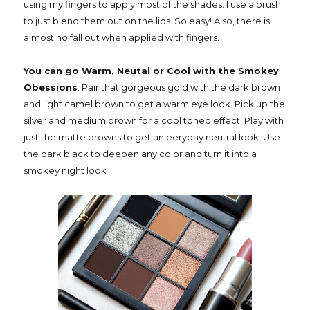
using my fingers to apply most of the shades. I use a brush
to just blend them out on the lids. So easy! Also, there is
almost no fall out when applied with fingers.
You can go Warm, Neutal or Cool with the Smokey
Obessions
. Pair that gorgeous gold with the dark brown
and light camel brown to get a warm eye look. Pick up the
silver and medium brown for a cool toned effect. Play with
just the matte browns to get an eeryday neutral look. Use
the dark black to deepen any color and turn it into a
smokey night look