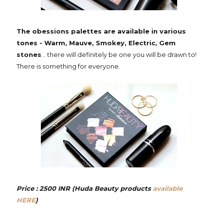
The obessions palettes are available in various
tones - Warm, Mauve, Smokey, Electric, Gem
stones
... there will definitely be one you will be drawn to!
There is something for everyone.
Price : 2500 INR (Huda Beauty products
available
HERE
)