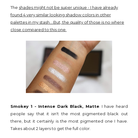
The
shades might not be super unique - I have already
found 4 very similar looking shadow colors in other
palettes in my stash....But, the quality of those is no where
close compared to this one.
Smokey 1 - Intense Dark Black, Matte
. I have heard
people say that it isn't the most pigmented black out
there, but it certainly is the most pigmented one I have.
Takes about 2 layers to get the full color.