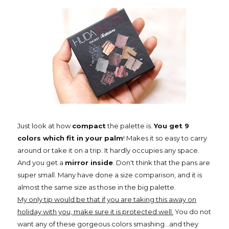
Just look at how
compact
the palette is.
You get 9
colors which fit in your palm
! Makes it so easy to carry
around or take it on a trip. It hardly occupies any space.
And you get a
mirror inside
. D
on't think that the pans are
super small. Many have done a size comparison, and it is
almost the same size as those in the big palette.
My only tip would be that if you are taking this away on
holiday with you, make sure it is protected well.
You do not
want any of these gorgeous colors smashing...and they