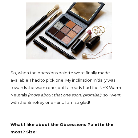
So, when the obessions palette were finally made
available, I had to pick one! My inclination initially was
towards the warm one, but I already had the NYX Warm
Neutrals
(more about that one soon! promise!)
, so I went
with the Smokey one - and I am so glad!
What I like about the Obsessions Palette the
most? Size!