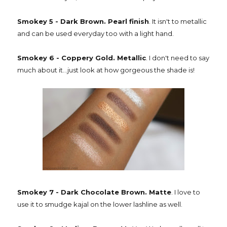
Smokey 5 - Dark Brown. Pearl finish
. It isn't to metallic
and can be used everyday too with a light hand.
Smokey 6 - Coppery Gold. Metallic
. I don't need to say
much about it...just look at how gorgeous the shade is!
Smokey 7 - Dark Chocolate Brown. Matte
. I love to
use it to smudge kajal on the lower lashline as well.