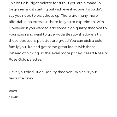
This isn't a budget palette for sure. If you are a makeup
beginner & just starting out with eyeshadows, I wouldn't
say you need to pick these up. There are many more
affordable palettes out there for you to experiment with.
However, if you want to add some high quality shadows to
your stash and want to give Huda Beauty shadows a try,
these obessions palettes are great! You can pick a color
family you like and get some great looks with these,
instead of picking up the even more pricey Desert Rose or
Rose Gold palettes.
Have you tried Huda Beauty shadows? Which is your
favourite one?
xoxo,
Swati