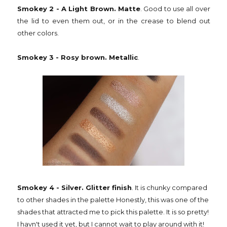
Smokey 2 - A Light Brown. Matte
. Good to use all over
the lid to even them out, or in the crease to blend out
other colors.
Smokey 3 - Rosy brown. Metallic
.
Smokey 4 - Silver. Glitter finish
. It is chunky compared
to other shades in the palette Honestly, this was one of the
shades that attracted me to pick this palette. It is so pretty!
I havn't used it yet, but I cannot wait to play around with it!