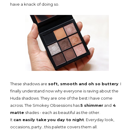
have a knack of doing so.
These shadows are
soft, smooth and oh so buttery
. I
finally understand now why everyone is raving about the
Huda shadows. They are one of the best I have come
across. The Smokey Obsessions has
5 shimmer
and
4
matte
shades - each as beautiful as the other.
It
can easily take you day to night
. Everyday look,
occasions, party...this palette covers them all.