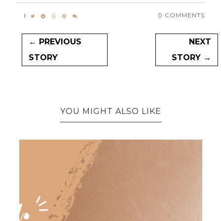
0 COMMENTS
← PREVIOUS
NEXT
STORY
STORY →
YOU MIGHT ALSO LIKE