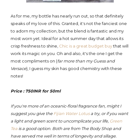
As for me, my bottle has nearly run out, so that definitely
speaks of my love of this. Granted, it's not the fanciest one
to adorn my collection, but the blend is fantastic and my
most worn yet. Ideal for a hot summer day that allows its
crisp freshness to shine,
Chic is a great budget buy
that will
work its magic on you. Oh and also, it's the one I get the
most compliments on (
far more than my Guess and
Versace
), I guess my skin has good chemistry with these
notes!
Price : 750INR for 50ml
If you're more of an oceanic-floral fragrance fan, might I
suggest you give the
Fijian Water Lotus
a try, or if you want
a light and green scent to uncomplicate your life,
Green
Tea
is a good option. Both are from The Body Shop and
have served me well in terms of longevity and sillage.