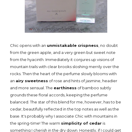
Chic opens with an
unmistakable crispness
, no doubt
from the green apple, and a very green but sweet note
from the hyacinth. Immediately it conjures up visions of
mountain trails with clear brooks sloshing merrily over the
rocks. Then the heart of the perfume slowly blooms with
an
airy sweetness
of rose and hints of jasmine, headier
and more sensual. The
earthiness
of bamboo subtly
grounds these floral accords, keeping the perfume
balanced. The star of this blend for me, however, has to be
cedar, beautifully reflected in the top notes as well as the
base. It's probably why I associate Chic with mountains in
the spring-time! The warm
simplicity of cedar
is
something I cherish in the dry down. Honestly, if I could get