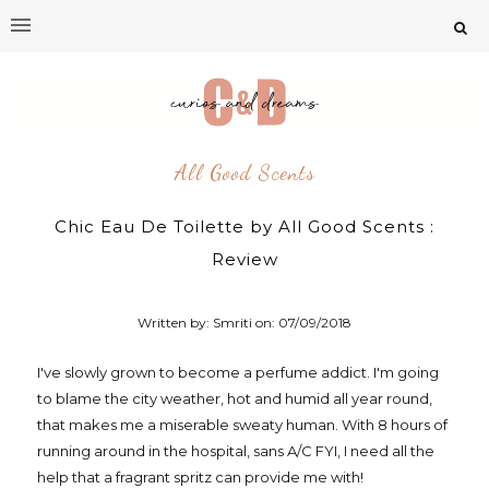
All Good Scents
Chic Eau De Toilette by All Good Scents :
Review
Written by: Smriti on:
07/09/2018
I've slowly grown to become a perfume addict. I'm going
to blame the city weather, hot and humid all year round,
that makes me a miserable sweaty human. With 8 hours of
running around in the hospital, sans A/C FYI, I need all the
help that a fragrant spritz can provide me with!