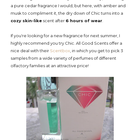
a pure cedar fragrance I would, but here, with amber and
musk to compliment it, the dry down of Chic turns into a
cozy skin-like
scent after
6 hours of wear
.
If you're looking for a new fragrance for next summer, I
highly recommend you try Chic. All Good Scents offer a
nice deal with their
Scentbox
, in which you get to pick 3
samples from a wide variety of perfumes of different
olfactory families at an attractive price!