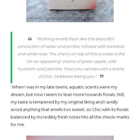
"Nothing smells fresh like this beautiful
concoction of cedar and amber infused with bamboo
and white rose. The cherry on top of this sundae is the
'oh-so-appealing' aroma of green apple, wild
hyacinth and jasmine. Treat your senses with a bottle
of Chic. Celebrate being you."
When I was in my late teens, aquatic scents were my
dream, but now I seem to lean more towards florals. Still,
my taste is tempered by my original liking and I avidly
avoid anything that smells too sweet, so Chic with its florals
balanced by incredibly fresh notes hits all the check-marks
for me.