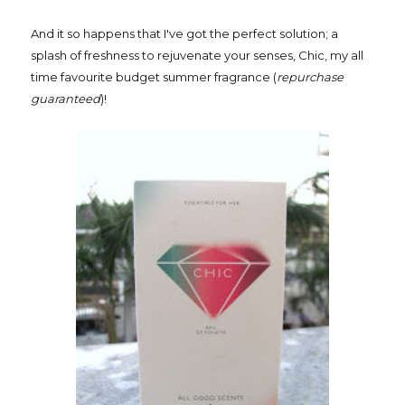
And it so happens that I've got the perfect solution; a
splash of freshness to rejuvenate your senses, Chic, my all
time favourite budget summer fragrance (
repurchase
guaranteed
)!