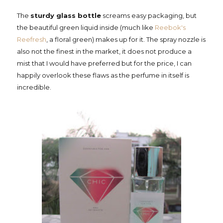
The
sturdy glass bottle
screams easy packaging, but
the beautiful green liquid inside (much like
Reebok's
Reefresh
, a floral green) makes up for it. The spray nozzle is
also not the finest in the market, it does not produce a
mist that I would have preferred but for the price, I can
happily overlook these flaws as the perfume in itself is
incredible.