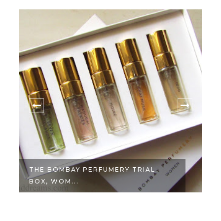
THE BOMBAY PERFUMERY TRIAL
BOX, WOM...