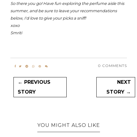
So there you go! Have fun exploring the perfume aisle this
summer, and be sure to leave your recommendations
below, I'd love to give your picks a sniff!
xoxo
Smriti
0 COMMENTS
← PREVIOUS
NEXT
STORY
STORY →
YOU MIGHT ALSO LIKE