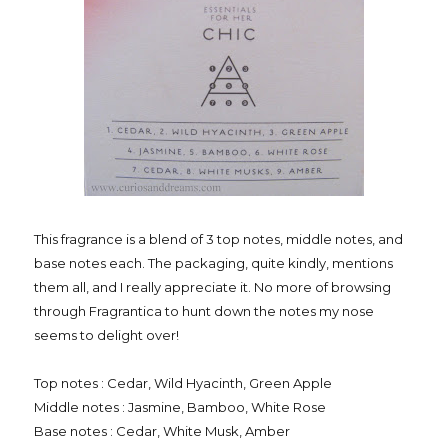
This fragrance is a blend of 3 top notes, middle notes, and
base notes each. The packaging, quite kindly, mentions
them all, and I really appreciate it. No more of browsing
through Fragrantica to hunt down the notes my nose
seems to delight over!
Top notes : Cedar, Wild Hyacinth, Green Apple
Middle notes : Jasmine, Bamboo, White Rose
Base notes : Cedar, White Musk, Amber