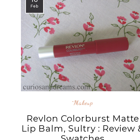
Feb
^makeup
Revlon Colorburst Matte
Lip Balm, Sultry : Review 
Swatches