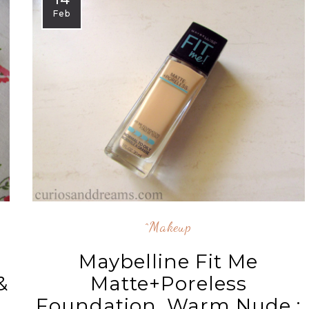
Feb
^makeup
Maybelline Fit Me
&
Matte+Poreless
Foundation, Warm Nude :