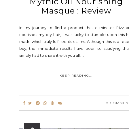
Mythic Oil Nourishing
Masque : Review
In my journey to find a product that eliminates frizz 
nourishes my dry hair, I was lucky to stumble upon this h
mask, which truly fulfilled its claims. Although this is a rec
buy, the immediate results have been so satisfying tha
simply had to share it with you all! ...
KEEP READING...
0 COMMEN
16