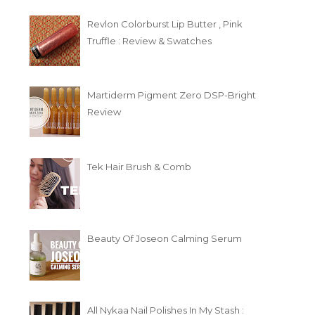
Revlon Colorburst Lip Butter , Pink
Truffle : Review & Swatches
Martiderm Pigment Zero DSP-Bright
Review
Tek Hair Brush & Comb
Beauty Of Joseon Calming Serum
All Nykaa Nail Polishes In My Stash :