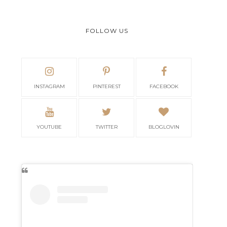
FOLLOW US
INSTAGRAM
PINTEREST
FACEBOOK
YOUTUBE
TWITTER
BLOGLOVIN