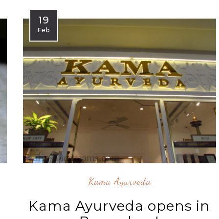
19
Feb
Kama Ayurveda
Kama Ayurveda opens in