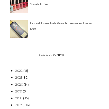
Swatch Fest!
Forest Essentials Pure Rosewater Facial
Mist
BLOG ARCHIVE
2022
(15)
►
2021
(82)
►
2020
(14)
►
2019
(51)
►
2018
(35)
►
2017
(106)
►