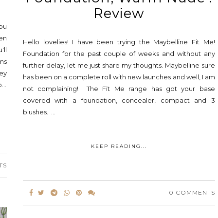
Review
you
hen
Hello lovelies! I have been trying the Maybelline Fit Me!
'll
Foundation for the past couple of weeks and without any
lms
further delay, let me just share my thoughts. Maybelline sure
ey
has been on a complete roll with new launches and well, I am
...
not complaining! The Fit Me range has got your base
covered with a foundation, concealer, compact and 3
blushes. ...
KEEP READING...
TS
0 COMMENTS