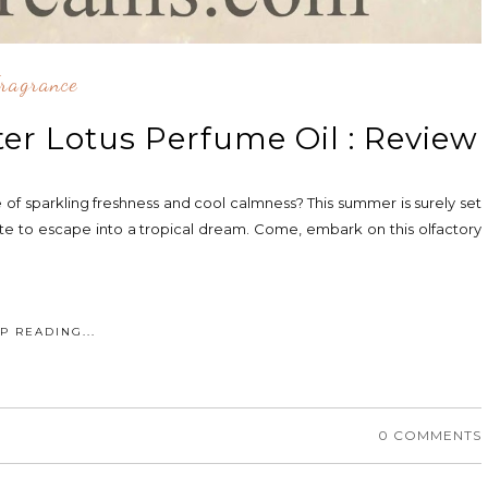
ragrance
er Lotus Perfume Oil : Review
of sparkling freshness and cool calmness? This summer is surely set
route to escape into a tropical dream. Come, embark on this olfactory
P READING...
0 COMMENTS