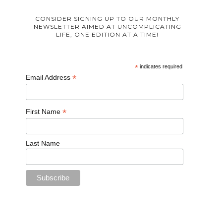
CONSIDER SIGNING UP TO OUR MONTHLY
NEWSLETTER AIMED AT UNCOMPLICATING
LIFE, ONE EDITION AT A TIME!
*
indicates required
*
Email Address
*
First Name
Last Name