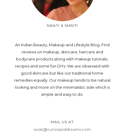
SWATI & SMRITI
An Indian Beauty, Makeup and Lifestyle Blog. Find
reviews on makeup, skincare, haircare and
bodycare products along with makeup tutorials,
recipes and some fun DIYs. We are obsessed with
good skincare but like our traditional home
remedies equally. Our makeup tends to be natural
looking and more on the minimalistic side which is
simple and easy to do.
MAIL US AT
swati@curiosanddreams.com