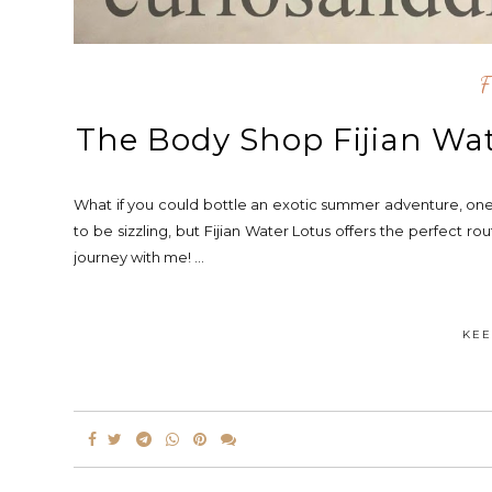
F
The Body Shop Fijian Wat
What if you could bottle an exotic summer adventure, one 
to be sizzling, but Fijian Water Lotus offers the perfect 
journey with me! ...
KEE