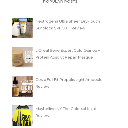
POPULAR POSTS
Neutrogena Ultra Sheer Dry-Touch
Sunblock SPF 50+ : Review
L'Oreal Serie Expert Gold Quinoa +
Protein Absolut Repair Masque
Cosrx Full Fit Propolis Light Ampoule
Review
Maybelline NY The Colossal Kajal:
Review