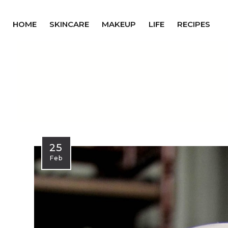
HOME
SKINCARE
MAKEUP
LIFE
RECIPES
25
Feb