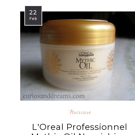
22
Feb
^Haircare
L'Oreal Professionnel