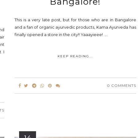
Bangalore!
This is a very late post, but for those who are in Bangalore
and a fan of organic ayurvedic products, Kama Ayurveda has
and
finally opened a store in the city!! Yaaayieee! ...
air
ent
t I
KEEP READING...
0 COMMENTS
TS
14