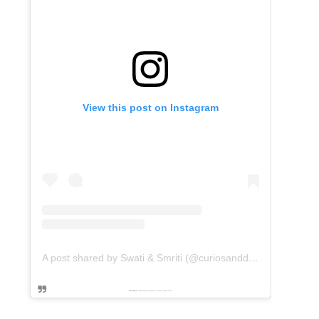
View this post on Instagram
A post shared by Swati & Smriti (@curiosanddreams)
Powered by
embedinstagramfeed pt
&
Embed facebook video