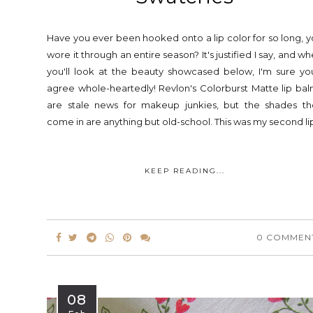
Have you ever been hooked onto a lip color for so long, 
wore it through an entire season? It's justified I say, and w
you'll look at the beauty showcased below, I'm sure you
agree whole-heartedly! Revlon's Colorburst Matte lip ba
are stale news for makeup junkies, but the shades th
come in are anything but old-school. This was my second lip
KEEP READING...
0 COMMEN
08