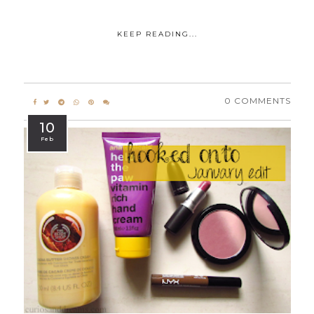
KEEP READING...
0 COMMENTS
10
Feb