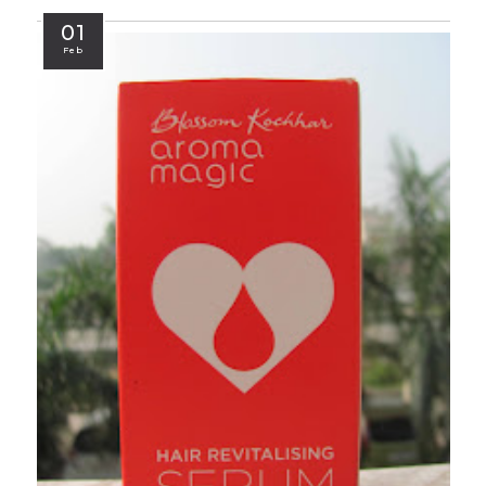
01
Feb