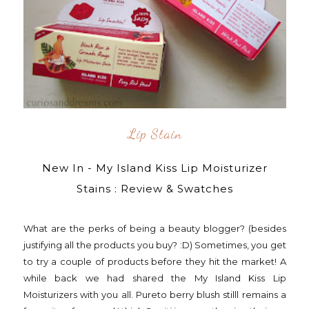
Lip Stain
New In - My Island Kiss Lip Moisturizer
Stains : Review & Swatches
What are the perks of being a beauty blogger? (besides
justifying all the products you buy? :D) Sometimes, you get
to try a couple of products before they hit the market! A
while back we had shared the My Island Kiss Lip
Moisturizers with you all. Pureto berry blush stilll remains a