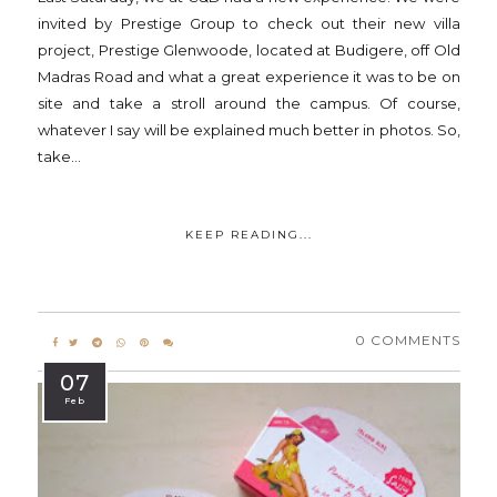
invited by Prestige Group to check out their new villa
project, Prestige Glenwoode, located at Budigere, off Old
Madras Road and what a great experience it was to be on
site and take a stroll around the campus. Of course,
whatever I say will be explained much better in photos. So,
take...
KEEP READING...
0 COMMENTS
07
Feb