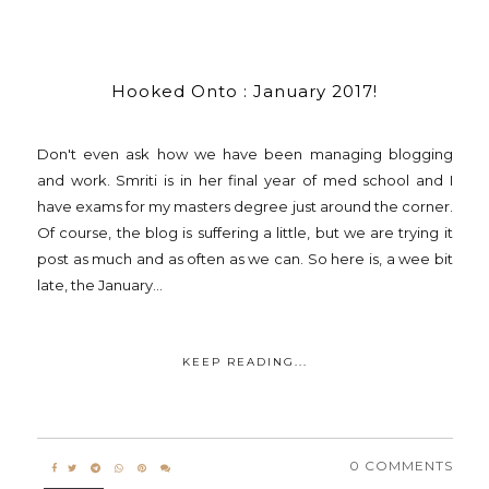
Hooked Onto : January 2017!
Don't even ask how we have been managing blogging
and work. Smriti is in her final year of med school and I
have exams for my masters degree just around the corner.
Of course, the blog is suffering a little, but we are trying it
post as much and as often as we can. So here is, a wee bit
late, the January...
KEEP READING...
0 COMMENTS