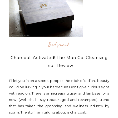
Bodywash
Charcoal: Activated! The Man Co. Cleansing
Trio : Review
I’ll let you in on a secret people; the elixir of radiant beauty
could be lurking in your barbecue! Don’t give curious sighs
yet, read on! There is an increasing user and fan base for a
new, (well, shall I say repackaged and revamped), trend
that has taken the grooming and wellness industry by
storm. The stuff I am talking about is charcoal...