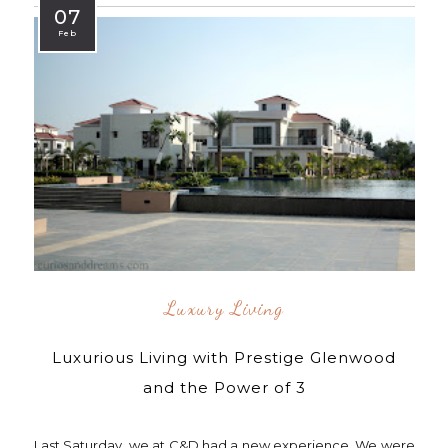
07
Feb
Luxury Living
Luxurious Living with Prestige Glenwood
and the Power of 3
Last Saturday, we at C&D had a new experience. We were