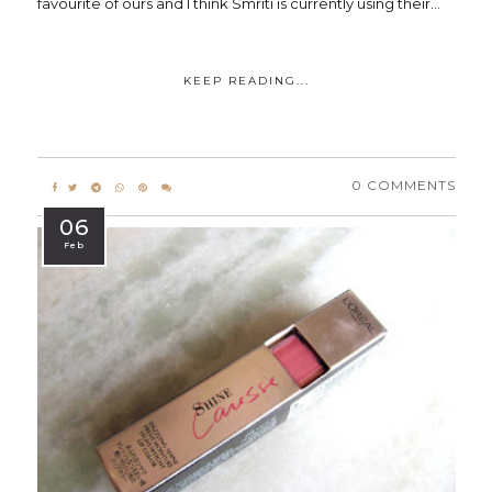
favourite of ours and I think Smriti is currently using their...
KEEP READING...
0 COMMENTS
06
Feb