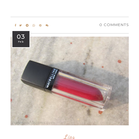
0 COMMENTS
03
Feb
Lips