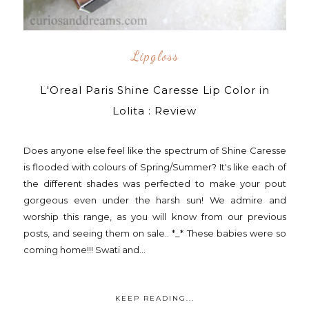
Lipgloss
L'Oreal Paris Shine Caresse Lip Color in
Lolita : Review
Does anyone else feel like the spectrum of Shine Caresse
is flooded with colours of Spring/Summer? It's like each of
the different shades was perfected to make your pout
gorgeous even under the harsh sun! We admire and
worship this range, as you will know from our previous
posts, and seeing them on sale.. *_* These babies were so
coming home!!! Swati and...
KEEP READING...