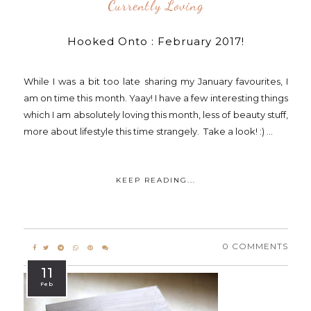
Currently Loving
Hooked Onto : February 2017!
While I was a bit too late sharing my January favourites, I
am on time this month. Yaay! I have a few interesting things
which I am absolutely loving this month, less of beauty stuff,
more about lifestyle this time strangely. Take a look! :) ...
KEEP READING...
0 COMMENTS
11
Feb