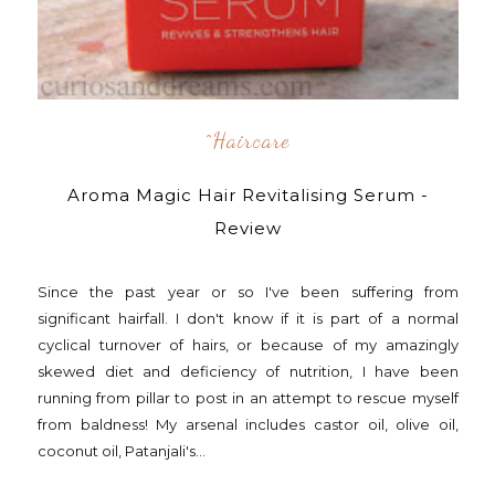
^Haircare
Aroma Magic Hair Revitalising Serum -
Review
Since the past year or so I've been suffering from
significant hairfall. I don't know if it is part of a normal
cyclical turnover of hairs, or because of my amazingly
skewed diet and deficiency of nutrition, I have been
running from pillar to post in an attempt to rescue myself
from baldness! My arsenal includes castor oil, olive oil,
coconut oil, Patanjali's...