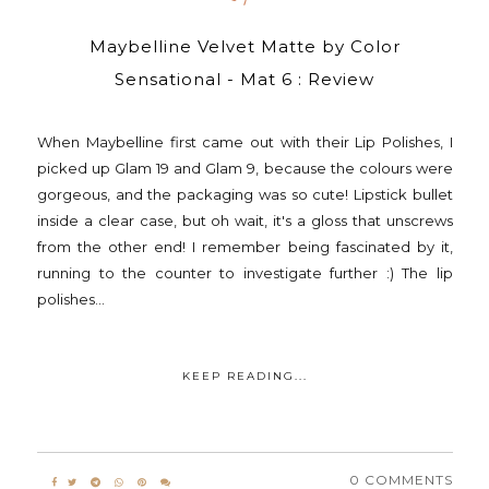
Maybelline Velvet Matte by Color
Sensational - Mat 6 : Review
When Maybelline first came out with their Lip Polishes, I
picked up Glam 19 and Glam 9, because the colours were
gorgeous, and the packaging was so cute! Lipstick bullet
inside a clear case, but oh wait, it's a gloss that unscrews
from the other end! I remember being fascinated by it,
running to the counter to investigate further :) The lip
polishes...
KEEP READING...
0 COMMENTS