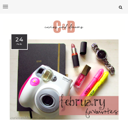
24
Feb