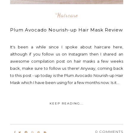
^Haircare
Plum Avocado Nourish-up Hair Mask Review
It's been a while since I spoke about haircare here,
although if you follow us on Instagram then I shared an
awesome compilation post on hair masks a few weeks
back, make sure to follow us there! Anyway, coming back
to this post - up today is the Plum Avocado Nourish-up Hair
Mask which I have been using for a few months now. Is it...
KEEP READING...
0 COMMENTS