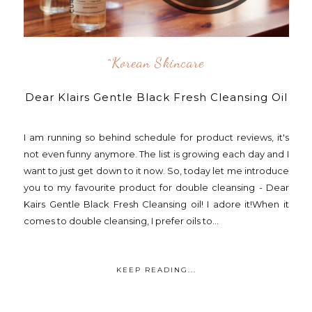
^korean Skincare
Dear Klairs Gentle Black Fresh Cleansing Oil
I am running so behind schedule for product reviews, it's
not even funny anymore. The list is growing each day and I
want to just get down to it now. So, today let me introduce
you to my favourite product for double cleansing - Dear
Kairs Gentle Black Fresh Cleansing oil! I adore it!When it
comes to double cleansing, I prefer oils to...
KEEP READING...