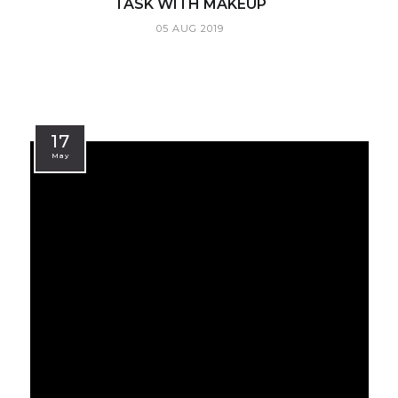
TASK WITH MAKEUP
05 AUG 2019
17
May