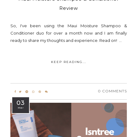
Review
So, I've been using the Maui Moisture Shampoo &
Conditioner duo for over a month now and I am finally
ready to share my thoughts and experience. Read on! ...
KEEP READING...
0 COMMENTS
03
Mar