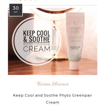
30
Apr
^korean Skincare
Keep Cool and Soothe Phyto Greenpair
Cream