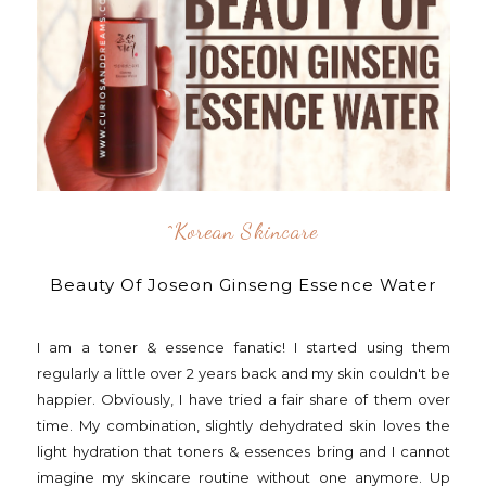
^korean Skincare
Beauty Of Joseon Ginseng Essence Water
I am a toner & essence fanatic! I started using them
regularly a little over 2 years back and my skin couldn't be
happier. Obviously, I have tried a fair share of them over
time. My combination, slightly dehydrated skin loves the
light hydration that toners & essences bring and I cannot
imagine my skincare routine without one anymore. Up