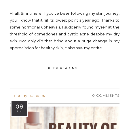
Hi all, Smriti here! If you've been following my skin journey,
you'll know that it hit its lowest point a year ago. Thanks to
some hormonal upheavals, I suddenly found myself at the
threshold of comedones and cystic acne despite my dry
skin. Not only did that bring about a huge change in my
appreciation for healthy skin, it also saw my entire...
KEEP READING...
0 COMMENTS
08
Apr