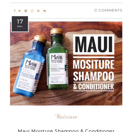
0 COMMENTS
17
Mar
^Haircare
Maui Moisture Shampoo & Conditioner