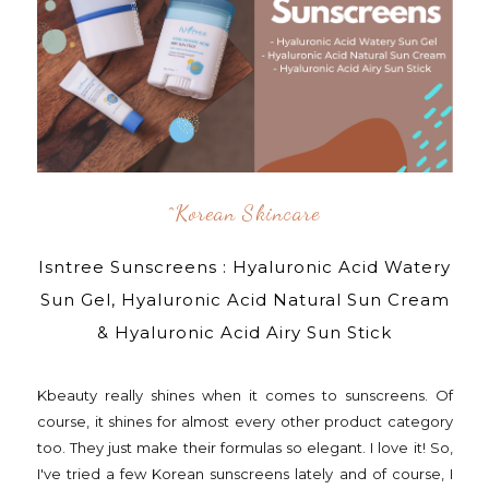
^korean Skincare
Isntree Sunscreens : Hyaluronic Acid Watery
Sun Gel, Hyaluronic Acid Natural Sun Cream
& Hyaluronic Acid Airy Sun Stick
Kbeauty really shines when it comes to sunscreens. Of
course, it shines for almost every other product category
too. They just make their formulas so elegant. I love it! So,
I've tried a few Korean sunscreens lately and of course, I