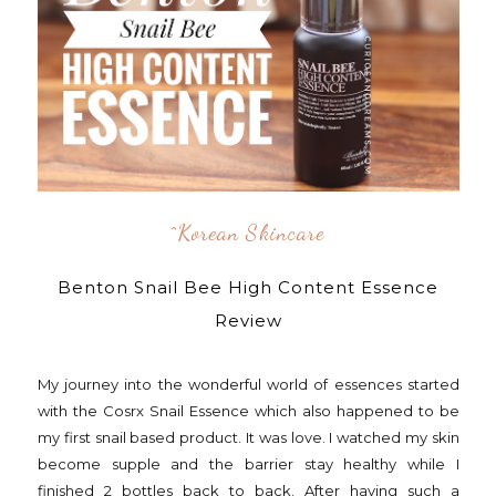
^korean Skincare
Benton Snail Bee High Content Essence
Review
My journey into the wonderful world of essences started
with the Cosrx Snail Essence which also happened to be
my first snail based product. It was love. I watched my skin
become supple and the barrier stay healthy while I
finished 2 bottles back to back. After having such a