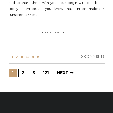
had to share them with you. Let's begin with one brand
today - Isntree.Did you know that Isntree makes 3
sunscreens? Yes,...
KEEP READING...
0 COMMENTS
1
2
3
121
NEXT