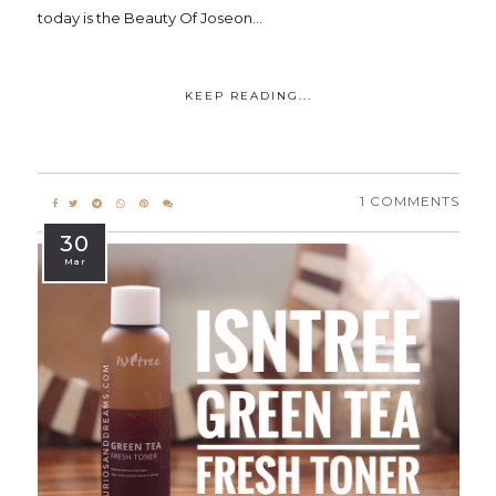
today is the Beauty Of Joseon...
KEEP READING...
1 COMMENTS
30
Mar