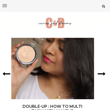
DOUBLE-UP : HOW TO MULTI