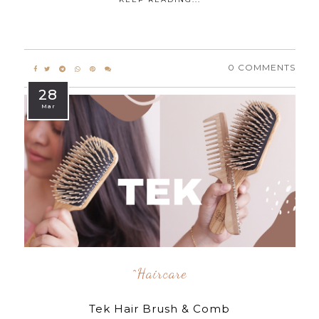
0 COMMENTS
28
Mar
^Haircare
Tek Hair Brush & Comb