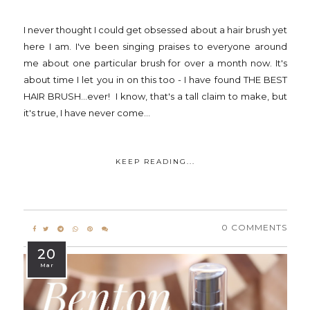
I never thought I could get obsessed about a hair brush yet
here I am. I've been singing praises to everyone around
me about one particular brush for over a month now. It's
about time I let you in on this too - I have found THE BEST
HAIR BRUSH...ever! I know, that's a tall claim to make, but
it's true, I have never come...
KEEP READING...
0 COMMENTS
20
Mar