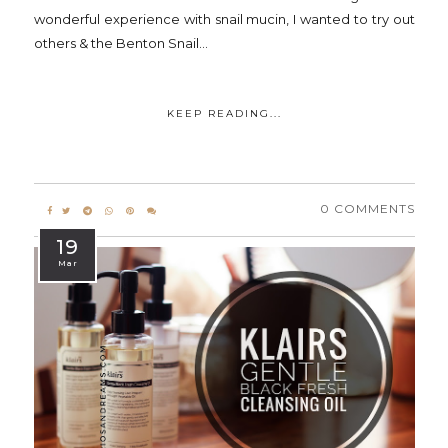
wonderful experience with snail mucin, I wanted to try out
others & the Benton Snail...
KEEP READING...
0 COMMENTS
19
Mar