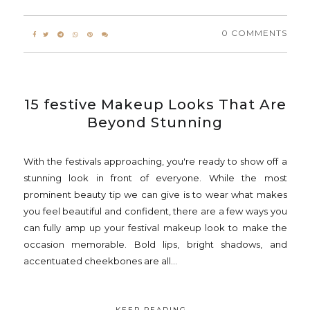
0 COMMENTS
15 festive Makeup Looks That Are
Beyond Stunning
With the festivals approaching, you're ready to show off a
stunning look in front of everyone. While the most
prominent beauty tip we can give is to wear what makes
you feel beautiful and confident, there are a few ways you
can fully amp up your festival makeup look to make the
occasion memorable. Bold lips, bright shadows, and
accentuated cheekbones are all...
KEEP READING...