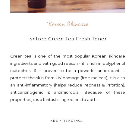
^korean Skincare
Isntree Green Tea Fresh Toner
Green tea is one of the most popular Korean skincare
ingredients and with good reason - it is rich in polyphenol
(catechins) & is proven to be a powerful antioxidant. It
protects the skin from UV damage (free radicals), it is also
an anti-inflammatory (helps reduce redness & irritation),
anticarcinogenic & antimicrobial. Because of these
properties, it is a fantastic ingredient to add...
KEEP READING...