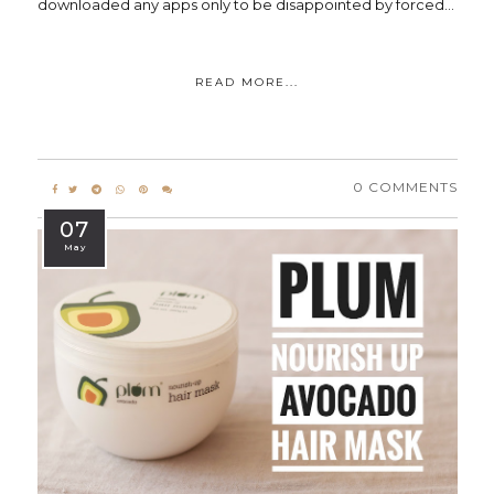
downloaded any apps only to be disappointed by forced...
READ MORE...
0 COMMENTS
07
May