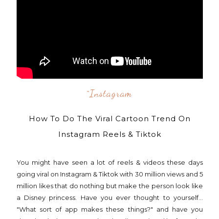
^instagram
How To Do The Viral Cartoon Trend On
Instagram Reels & Tiktok
You might have seen a lot of reels & videos these days
going viral on Instagram & Tiktok with 30 million views and 5
million likes that do nothing but make the person look like
a Disney princess. Have you ever thought to yourself...
"What sort of app makes these things?" and have you