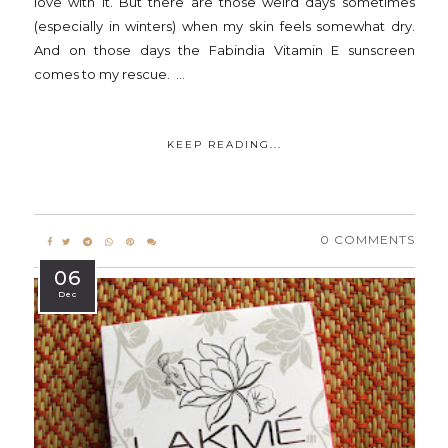
love with it. But there are those weird days sometimes
(especially in winters) when my skin feels somewhat dry.
And on those days the Fabindia Vitamin E sunscreen
comes to my rescue. ...
KEEP READING...
0 COMMENTS
06
Dec