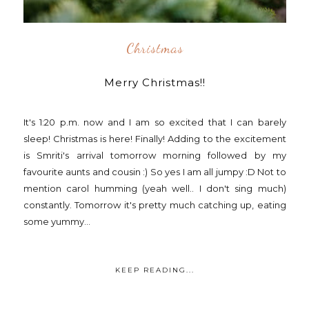
Christmas
Merry Christmas!!
It's 1:20 p.m. now and I am so excited that I can barely
sleep! Christmas is here! Finally! Adding to the excitement
is Smriti's arrival tomorrow morning followed by my
favourite aunts and cousin :) So yes I am all jumpy :D Not to
mention carol humming (yeah well.. I don't sing much)
constantly. Tomorrow it's pretty much catching up, eating
some yummy...
KEEP READING...