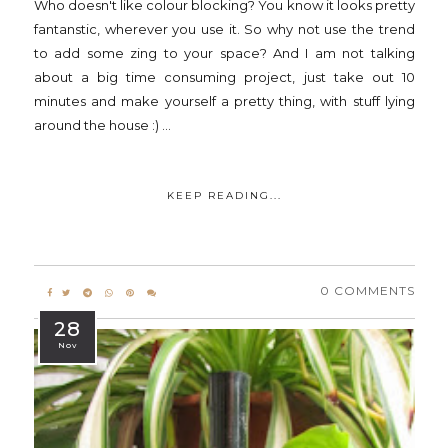
Who doesn't like colour blocking? You know it looks pretty
fantanstic, wherever you use it. So why not use the trend
to add some zing to your space? And I am not talking
about a big time consuming project, just take out 10
minutes and make yourself a pretty thing, with stuff lying
around the house :) ...
KEEP READING...
0 COMMENTS
28
Nov