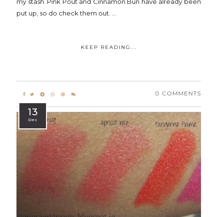
my stash. Pink Pout and Cinnamon Bun have already been
put up, so do check them out. ...
KEEP READING...
0 COMMENTS
13
Dec