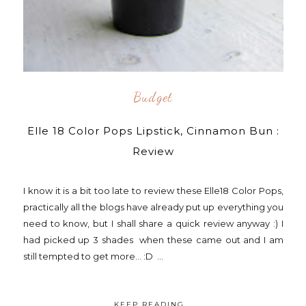
Budget
Elle 18 Color Pops Lipstick, Cinnamon Bun :
Review
I know it is a bit too late to review these Elle18 Color Pops,
practically all the blogs have already put up everything you
need to know, but I shall share a quick review anyway :) I
had picked up 3 shades when these came out and I am
still tempted to get more... :D ...
KEEP READING...