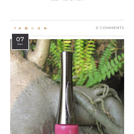
0 COMMENTS
07
Dec