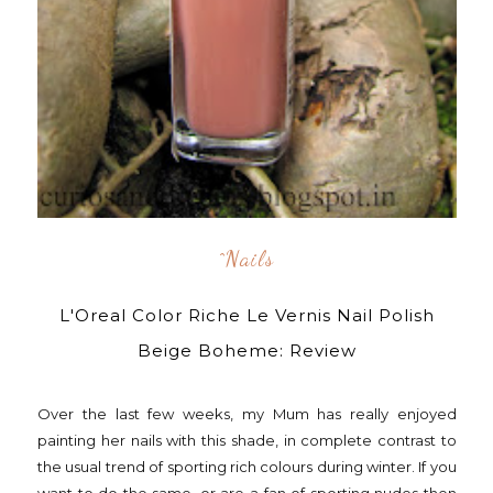
^nails
L'Oreal Color Riche Le Vernis Nail Polish
Beige Boheme: Review
Over the last few weeks, my Mum has really enjoyed
painting her nails with this shade, in complete contrast to
the usual trend of sporting rich colours during winter. If you