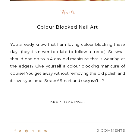
^nails
Colour Blocked Nail Art
You already know that I am loving colour blocking these
days (hey..it's never too late to follow a trend!). So what
should one do to a 4 day old manicure that is wearing at
the edges? Give yourself a colour blocking manicure of
course! You get away without removing the old polish and
it saves you time! Seeee! Smart and easy isn't it?...
KEEP READING...
0 COMMENTS