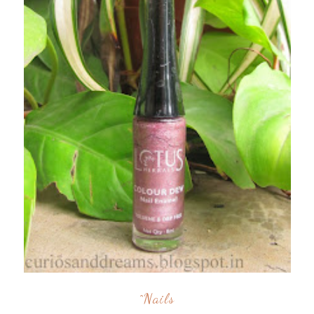
^nails