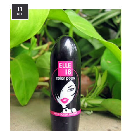
11
Dec