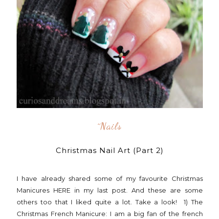
^nails
Christmas Nail Art (Part 2)
I have already shared some of my favourite Christmas
Manicures HERE in my last post. And these are some
others too that I liked quite a lot. Take a look! 1) The
Christmas French Manicure: I am a big fan of the french