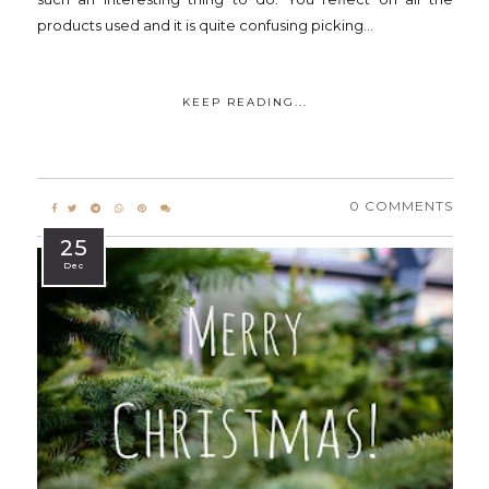
products used and it is quite confusing picking...
KEEP READING...
0 COMMENTS
25
Dec