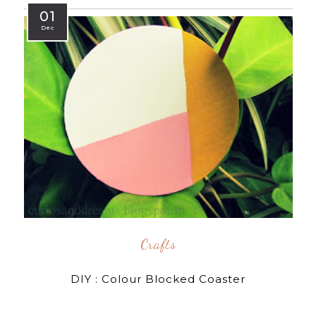
01
Dec
Crafts
DIY : Colour Blocked Coaster