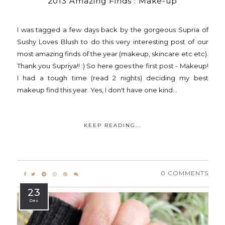
2013 Amazing Finds : Make-up
I was tagged a few days back by the gorgeous Supria of
Sushy Loves Blush to do this very interesting post of our
most amazing finds of the year (makeup, skincare etc etc).
Thank you Supriya!! :) So here goes the first post - Makeup!
I had a tough time (read 2 nights) deciding my best
makeup find this year. Yes, I don't have one kind...
KEEP READING...
0 COMMENTS
23
Dec