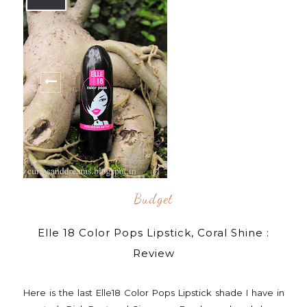
Budget
Elle 18 Color Pops Lipstick, Coral Shine :
Review
Here is the last Elle18 Color Pops Lipstick shade I have in