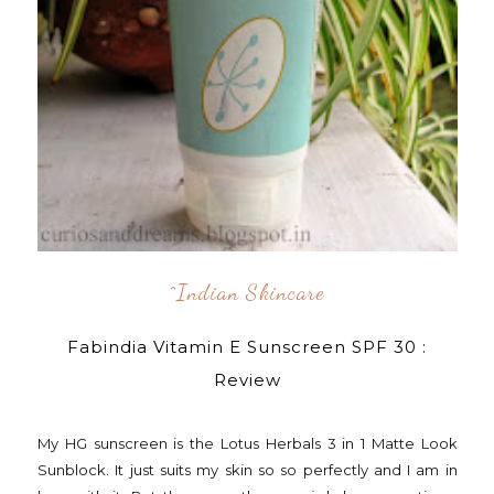
^indian Skincare
Fabindia Vitamin E Sunscreen SPF 30 :
Review
My HG sunscreen is the Lotus Herbals 3 in 1 Matte Look
Sunblock. It just suits my skin so so perfectly and I am in