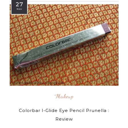
27
Nov
^makeup
Colorbar I-Glide Eye Pencil Prunella :
Review