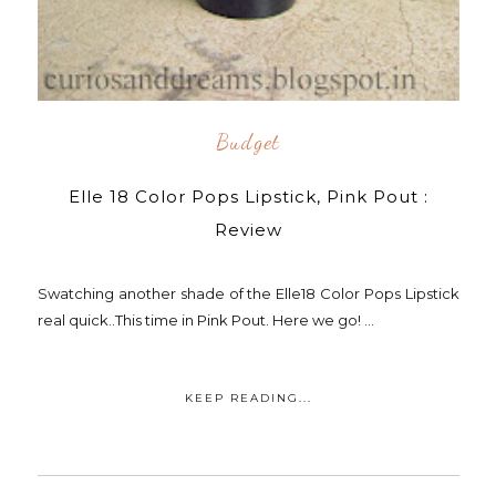
Budget
Elle 18 Color Pops Lipstick, Pink Pout :
Review
Swatching another shade of the Elle18 Color Pops Lipstick
real quick..This time in Pink Pout. Here we go! ...
KEEP READING...