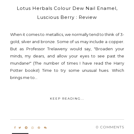
Lotus Herbals Colour Dew Nail Enamel,
Luscious Berry : Review
When it comes to metallics, we normally tend to think of 3-
gold, silver and bronze. Some of us may include a copper.
But as Professor Trelaweny would say, "Broaden your
minds, my dears, and allow your eyes to see past the
mundane!" (The number of times I have read the Harry
Potter books!) Time to try some unusual hues. Which
brings me to...
KEEP READING...
0 COMMENTS