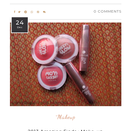
0 COMMENTS
24
Dec
^makeup