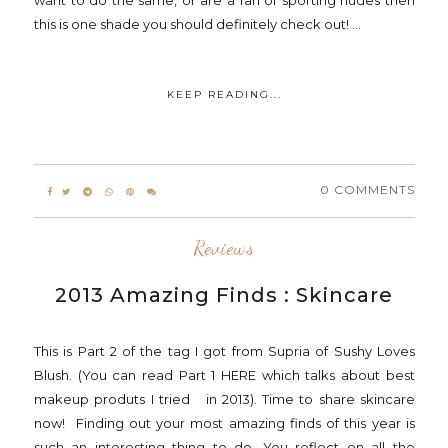
want to do the same, or are a fan of sporting nudes then
this is one shade you should definitely check out! ...
KEEP READING...
0 COMMENTS
Reviews
2013 Amazing Finds : Skincare
This is Part 2 of the tag I got from Supria of Sushy Loves
Blush. (You can read Part 1 HERE which talks about best
makeup produts I tried in 2013). Time to share skincare
now! Finding out your most amazing finds of this year is
such an interesting thing to do. You reflect on all the