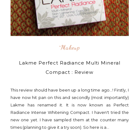
^makeup
Lakme Perfect Radiance Multi Mineral
Compact : Review
This review should have been up a long time ago...! Firstly, I
have now hit pan on this and secondly (most importantly)
Lakme has renamed it. It is now known as Perfect
Radiance Intense Whitening Compact. I haven't tried the
new one yet. I have sampled them at the counter many
times (planning to give it a try soon). So here is a...