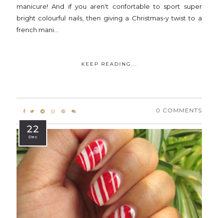
manicure! And if you aren't confortable to sport super
bright colourful nails, then giving a Christmas-y twist to a
french mani...
KEEP READING...
0 COMMENTS
22
Dec