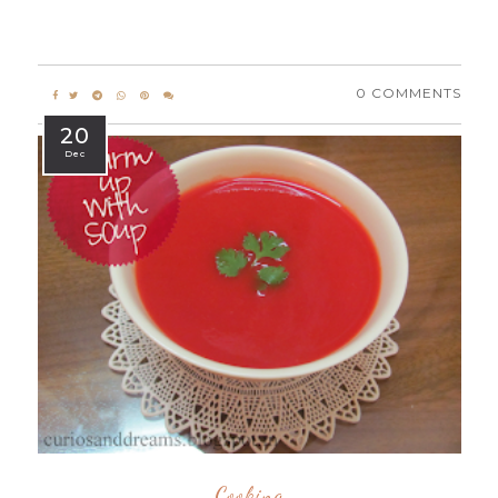
0 COMMENTS
20
Dec
Cooking