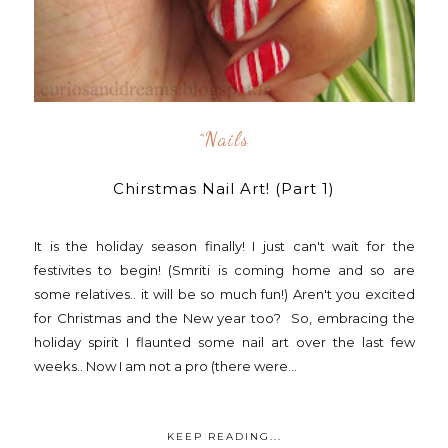
^nails
Chirstmas Nail Art! (Part 1)
It is the holiday season finally! I just can't wait for the
festivites to begin! (Smriti is coming home and so are
some relatives.. it will be so much fun!) Aren't you excited
for Christmas and the New year too? So, embracing the
holiday spirit I flaunted some nail art over the last few
weeks.. Now I am not a pro (there were...
KEEP READING...