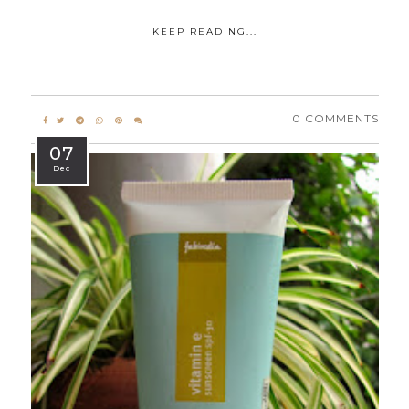
KEEP READING...
0 COMMENTS
07
Dec