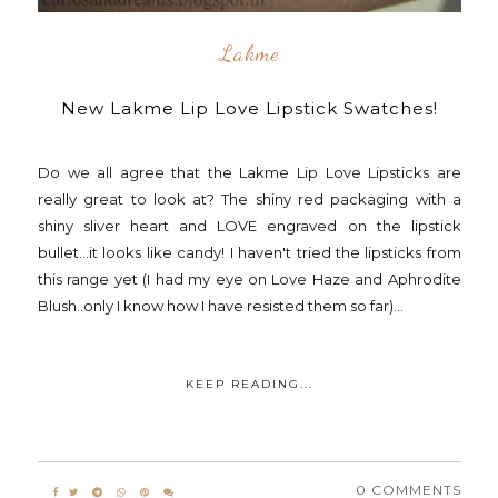
Lakme
New Lakme Lip Love Lipstick Swatches!
Do we all agree that the Lakme Lip Love Lipsticks are
really great to look at? The shiny red packaging with a
shiny sliver heart and LOVE engraved on the lipstick
bullet...it looks like candy! I haven't tried the lipsticks from
this range yet (I had my eye on Love Haze and Aphrodite
Blush..only I know how I have resisted them so far)...
KEEP READING...
0 COMMENTS