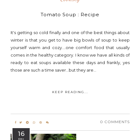
Tomato Soup : Recipe
It's getting so cold finally and one of the best things about
winter is that you get to have big bowls of soup to keep
yourself warm and cozy....one comfort food that usually
comes in the healthy category. I know we have all kinds of
ready to eat soups available these days and frankly, yes
those are such a time saver...but they are...
KEEP READING...
0 COMMENTS
16
Dec