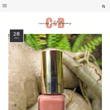
28
Dec