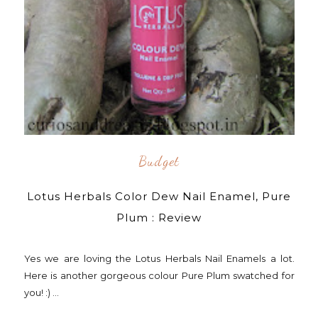
Budget
Lotus Herbals Color Dew Nail Enamel, Pure
Plum : Review
Yes we are loving the Lotus Herbals Nail Enamels a lot.
Here is another gorgeous colour Pure Plum swatched for
you! :) ...