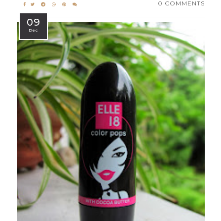
0 COMMENTS
09
Dec