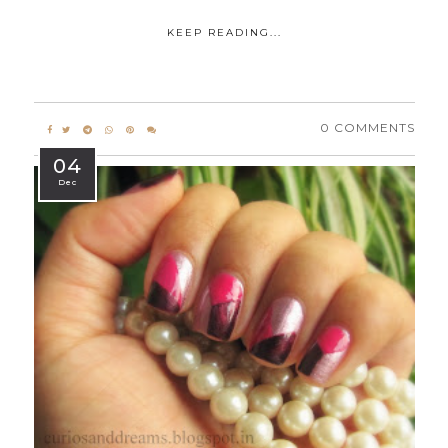
KEEP READING...
0 COMMENTS
04
Dec