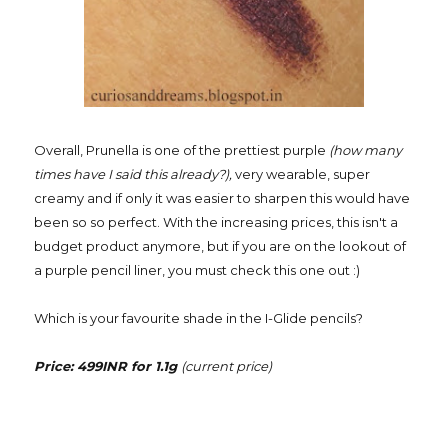
Overall, Prunella is one of the prettiest purple
(how many
times have I said this already?),
very wearable, super
creamy and if only it was easier to sharpen this would have
been so so perfect. With the increasing prices, this isn't a
budget product anymore, but if you are on the lookout of
a purple pencil liner, you must check this one out :)
Which is your favourite shade in the I-Glide pencils?
Price: 499INR for 1.1g
(current price)