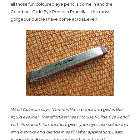
all those fun coloured eye pencils come in and the
Colorbar I-Glide Eye Pencil in Prunella is the most
gorgeous purple I have come across..ever!
What Colorbar says: "Defines like a pencil and glides like
liquid eyeliner. This effortlessly easy to use I-Glide Eye Pencil
with its smooth formulation, gives your eyes rich colour in a
single stroke and blends in easily after application. Lasts
longer than 8 hours; does not feather or bleed."