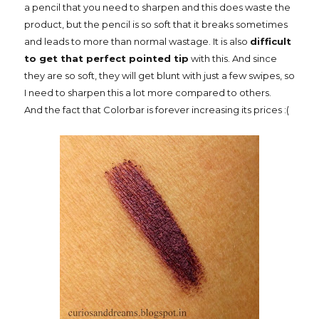
a pencil that you need to sharpen and this does waste the
product, but the pencil is so soft that it breaks sometimes
and leads to more than normal wastage. It is also
difficult
to get that perfect pointed tip
with this. And since
they are so soft, they will get blunt with just a few swipes, so
I need to sharpen this a lot more compared to others.
And the fact that Colorbar is forever increasing its prices :(