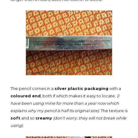
The pencil comes in a
silver plastic packaging
with a
coloured end
, both if which makes it easy to locate.
(I
have been using mine for more than a year now which
explains why my pencil is half its original size)
. The texture is
soft
and so
creamy
(don't worry..they will not break while
using)
.