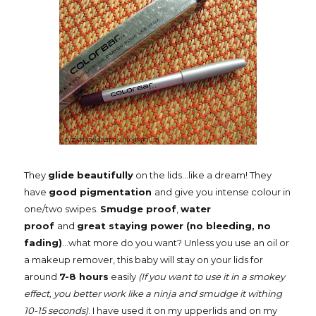
They
glide beautifully
on the lids...like a dream! They
have
good pigmentation
and give you intense colour in
one/two swipes.
Smudge proof
,
water
proof
and
great staying power (no bleeding, no
fading)
...what more do you want? Unless you use an oil or
a makeup remover, this baby will stay on your lids for
around
7-8 hours
easily
(If you want to use it in a smokey
effect, you better work like a ninja and smudge it withing
10-15 seconds)
. I have used it on my upperlids and on my