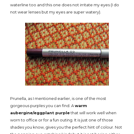
waterline too and this one does not irritate my eyes (I do
not wear lenses but my eyes are super watery).
Prunella, as I mentioned earlier, is one of the most
gorgeous purples you can find. A
warm
aubergine/eggplant purple
that will work well when
worn to office or for a fun outing. It is just one of those
shades you know, gives you the perfect hint of colour. Not