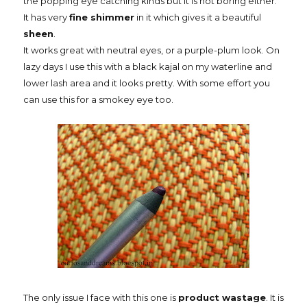
the popping eye catching kinds but it is not boring either.
It has very
fine shimmer
in it which gives it a beautiful
sheen
.
It works great with neutral eyes, or a purple-plum look. On
lazy days I use this with a black kajal on my waterline and
lower lash area and it looks pretty. With some effort you
can use this for a smokey eye too.
The only issue I face with this one is
product wastage
. It is