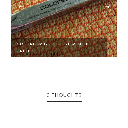
COLORBAR I-GLIDE EYE PENCIL
PRUNELL...
R
0 THOUGHTS