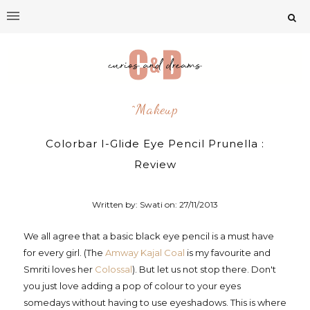
^makeup
Colorbar I-Glide Eye Pencil Prunella :
Review
Written by: Swati on:
27/11/2013
We all agree that a basic black eye pencil is a must have
for every girl. (The
Amway Kajal Coal
is my favourite and
Smriti loves her
Colossal
). But let us not stop there. Don't
you just love adding a pop of colour to your eyes
somedays without having to use eyeshadows. This is where