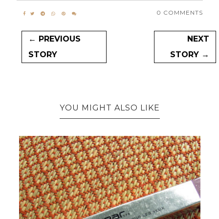
0 COMMENTS
← PREVIOUS
NEXT
STORY
STORY →
YOU MIGHT ALSO LIKE