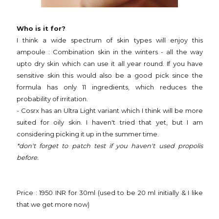
Who is it for?
I think a wide spectrum of skin types will enjoy this
ampoule : Combination skin in the winters - all the way
upto dry skin which can use it all year round. If you have
sensitive skin this would also be a good pick since the
formula has only 11 ingredients, which reduces the
probability of irritation.
- Cosrx has an Ultra Light variant which I think will be more
suited for oily skin. I haven't tried that yet, but I am
considering picking it up in the summer time.
*don't forget to patch test if you haven't used propolis
before.
Price : 1950 INR for 30ml (used to be 20 ml initially & I like
that we get more now)