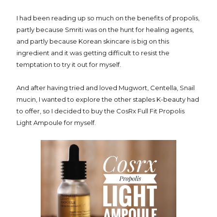
I had been reading up so much on the benefits of propolis,
partly because Smriti was on the hunt for healing agents,
and partly because Korean skincare is big on this
ingredient and it was getting difficult to resist the
temptation to try it out for myself.
And after having tried and loved Mugwort, Centella, Snail
mucin, I wanted to explore the other staples K-beauty had
to offer, so I decided to buy the CosRx Full Fit Propolis
Light Ampoule for myself.