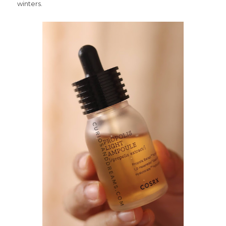
winters.