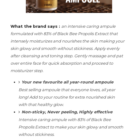
What the brand says :
an intensive caring ampule
formulated with 83% of Black Bee Propolis Extract that
intensely moisturizes and nourishes the skin making your
skin glowy and smooth without stickiness.
Apply evenly
after cleansing and toning step.
Gently massage and pat
over entire face for quick absorption and proceed to
moisturizer step.
Your new favourite all year-round ampoule
Best selling ampoule that everyone loves, all year
long! Add to your routine for extra nourished skin
with that healthy glow.
Non-sticky, Never peeling, Highly effective
Intensive caring ampule with 83% of Black Bee
Propolis Extract to make your skin glowy and smooth
without stickiness.