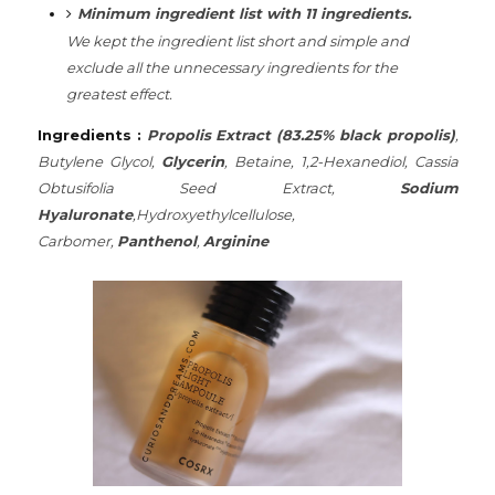
Minimum ingredient list with 11 ingredients.
We
kept the ingredient list short and simple and
exclude all the unnecessary ingredients for the
greatest effect.
Ingredients :
Propolis Extract (83.25% black propolis)
,
Butylene Glycol,
Glycerin
, Betaine, 1,2-Hexanediol, Cassia
Obtusifolia Seed Extract,
Sodium
Hyaluronate
,Hydroxyethylcellulose,
Carbomer,
Panthenol
,
Arginine