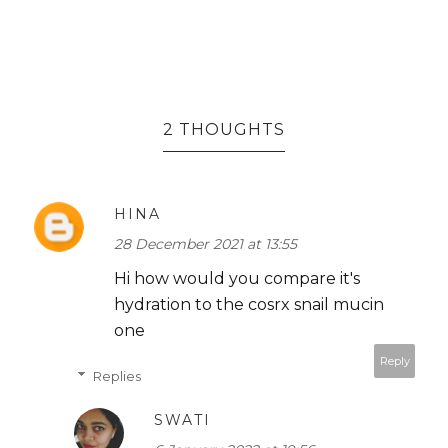
2 THOUGHTS
HINA
28 December 2021 at 13:55
Hi how would you compare it's
hydration to the cosrx snail mucin
one
Reply
Replies
SWATI