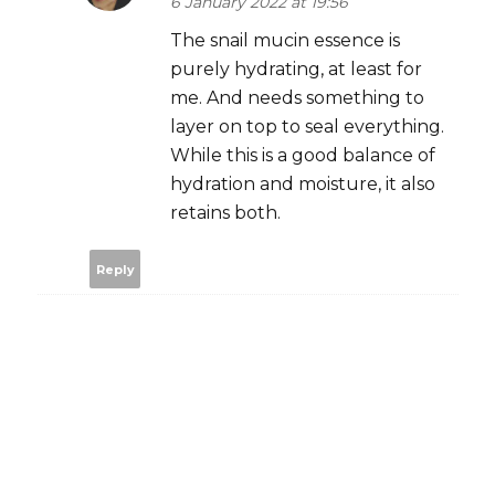
6 January 2022 at 19:56
The snail mucin essence is
purely hydrating, at least for
me. And needs something to
layer on top to seal everything.
While this is a good balance of
hydration and moisture, it also
retains both.
Reply