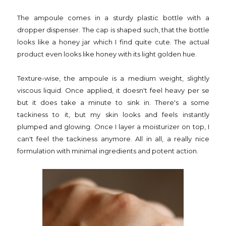
The ampoule comes in a sturdy plastic bottle with a
dropper dispenser. The cap is shaped such, that the bottle
looks like a honey jar which I find quite cute. The actual
product even looks like honey with its light golden hue.
Texture-wise, the ampoule is a medium weight, slightly
viscous liquid. Once applied, it doesn't feel heavy per se
but it does take a minute to sink in. There's a some
tackiness to it, but my skin looks and feels instantly
plumped and glowing. Once I layer a moisturizer on top, I
can't feel the tackiness anymore. All in all, a really nice
formulation with minimal ingredients and potent action.