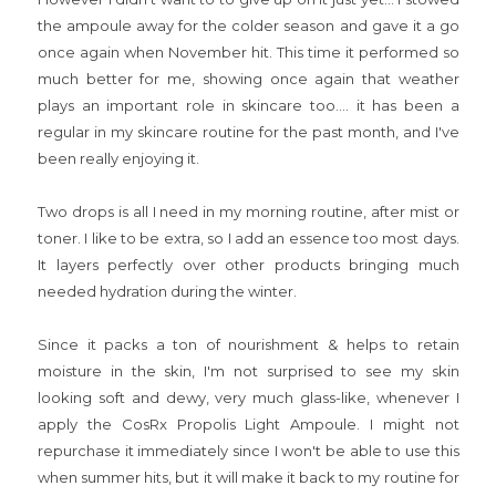
the ampoule away for the colder season and gave it a go
once again when November hit. This time it performed so
much better for me, showing once again that weather
plays an important role in skincare too.... it has been a
regular in my skincare routine for the past month, and I've
been really enjoying it.
Two drops is all I need in my morning routine, after mist or
toner. I like to be extra, so I add an essence too most days.
It layers perfectly over other products bringing much
needed hydration during the winter.
Since it packs a ton of nourishment & helps to retain
moisture in the skin, I'm not surprised to see my skin
looking soft and dewy, very much glass-like, whenever I
apply the CosRx Propolis Light Ampoule. I might not
repurchase it immediately since I won't be able to use this
when summer hits, but it will make it back to my routine for