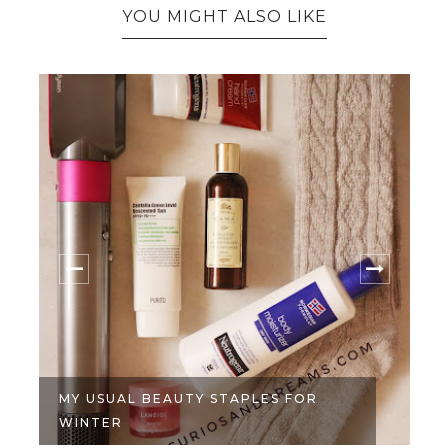
YOU MIGHT ALSO LIKE
MY USUAL BEAUTY STAPLES FOR
WINTER