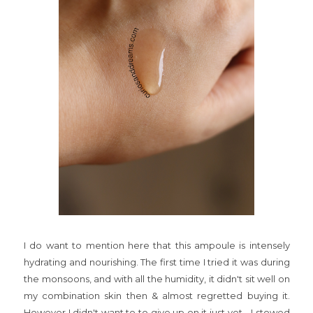
I do want to mention here that this ampoule is intensely
hydrating and nourishing. The first time I tried it was during
the monsoons, and with all the humidity, it didn't sit well on
my combination skin then & almost regretted buying it.
However I didn't want to to give up on it just yet... I stowed