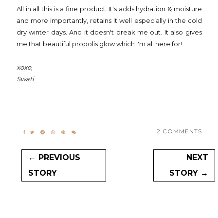
All in all this is a fine product. It's adds hydration & moisture
and more importantly, retains it well especially in the cold
dry winter days. And it doesn't break me out. It also gives
me that beautiful propolis glow which I'm all here for!
xoxo,
Swati
2 COMMENTS
← PREVIOUS
NEXT
STORY
STORY →