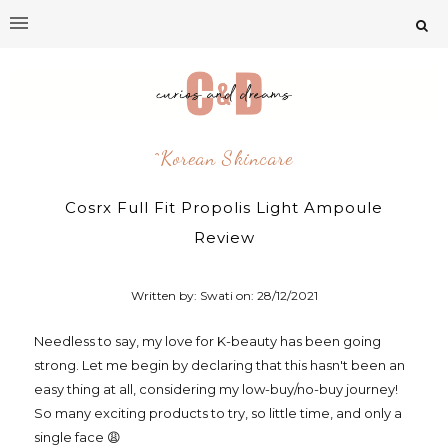
^korean Skincare
Cosrx Full Fit Propolis Light Ampoule
Review
Written by: Swati on:
28/12/2021
Needless to say, my love for K-beauty has been going
strong. Let me begin by declaring that this hasn't been an
easy thing at all, considering my low-buy/no-buy journey!
So many exciting products to try, so little time, and only a
single face 😩