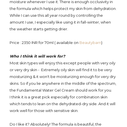
moisture whenever I use it. There is enough occlusivity in
the formula which helps protect my skin from dehydration.
While I can use this all year round by controlling the
amount I use, I especially like using it in fall-winter, when
the weather starts getting drier.
Price : 2350 INR for 70ml ( available on
Beautybarn
)
Who I think it will work for?
Most skin types will enjoy this except people with very oily
or very dry skin - Extremely oily skin will find it to be very
moisturizing & it won't be moisturizing enough for very dry
skins. So if you lie anywhere in the middle of the spectrum,
the Fundamental Water Gel Cream should work for you.
I think it is a great pick especially for combination skin
which tends to lean on the dehydrated-dry side. And it will
work well for those with sensitive skin.
Do I like it? Absolutely! The formula is beautiful, the