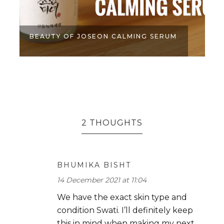
BEAUTY OF JOSEON CALMING SERUM
2 THOUGHTS
BHUMIKA BISHT
14 December 2021 at 11:04
We have the exact skin type and
condition Swati. I’ll definitely keep
this in mind when making my next