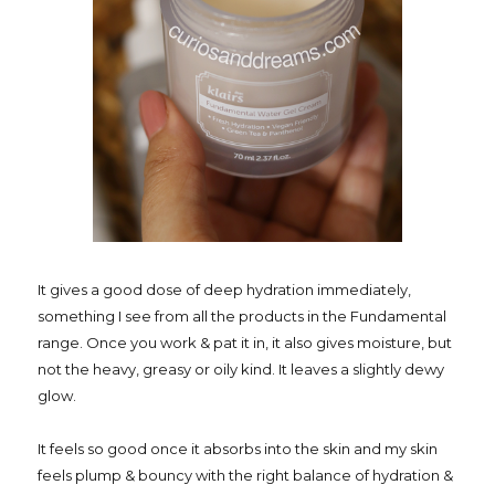
It gives a good dose of deep hydration immediately,
something I see from all the products in the Fundamental
range. Once you work & pat it in, it also gives moisture, but
not the heavy, greasy or oily kind. It leaves a slightly dewy
glow.
It feels so good once it absorbs into the skin and my skin
feels plump & bouncy with the right balance of hydration &