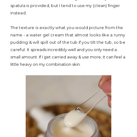
spatula is provided, but I tend to use my (clean) finger
instead.
The texture is exactly what you would picture from the
name - a water gel cream that almost looks like a runny
pudding & will spill out of the tub if you tilt the tub, so be
careful. It s
preads incredibly well and you only need a
small amount. If I get carried away & use more, it can feel a
little heavy on my combination skin.