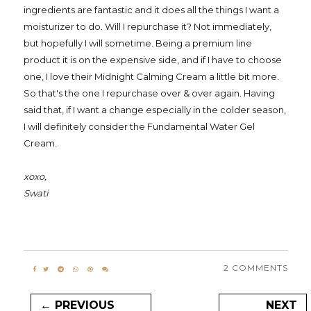
ingredients are fantastic and it does all the things I want a
moisturizer to do. Will I repurchase it? Not immediately,
but hopefully I will sometime. Being a premium line
product it is on the expensive side, and if I have to choose
one, I love their Midnight Calming Cream a little bit more.
So that's the one I repurchase over & over again. Having
said that, if I want a change especially in the colder season,
I will definitely consider the Fundamental Water Gel
Cream.
xoxo,
Swati
2 COMMENTS
← PREVIOUS
NEXT