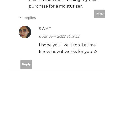
purchase for a moisturizer.
Reply
Replies
SWATI
6 January 2022 at 19:53
I hope you like it too. Let me
know how it works for you ☺️
Reply