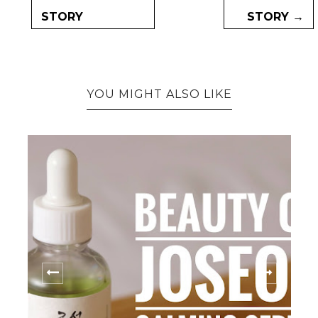
STORY
STORY →
YOU MIGHT ALSO LIKE