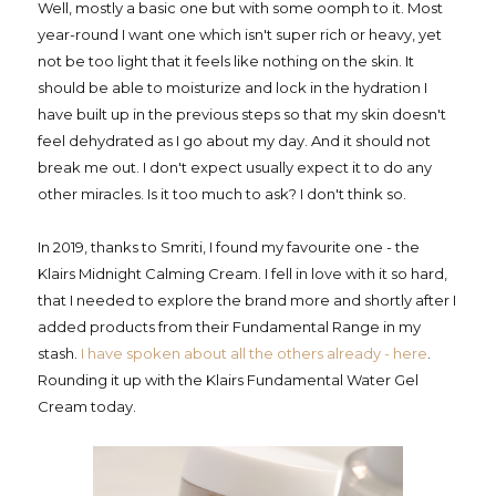
Well, mostly a basic one but with some oomph to it. Most
year-round I want one which isn't super rich or heavy, yet
not be too light that it feels like nothing on the skin. It
should be able to moisturize and lock in the hydration I
have built up in the previous steps so that my skin doesn't
feel dehydrated as I go about my day. And it should not
break me out. I don't expect usually expect it to do any
other miracles. Is it too much to ask? I don't think so.
In 2019, thanks to Smriti, I found my favourite one - the
Klairs Midnight Calming Cream. I fell in love with it so hard,
that I needed to explore the brand more and shortly after I
added products from their Fundamental Range in my
stash.
I have spoken about all the others already - here
.
Rounding it up with the Klairs Fundamental Water Gel
Cream today.