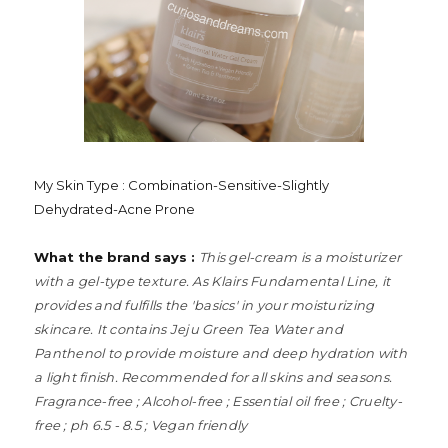
My Skin Type : Combination-Sensitive-Slightly
Dehydrated-Acne Prone
What the brand says :
This gel-cream is a moisturizer
with a gel-type texture. As Klairs Fundamental Line, it
provides and fulfills the 'basics' in your moisturizing
skincare. It contains Jeju Green Tea Water and
Panthenol to provide moisture and deep hydration with
a light finish. Recommended for all skins and seasons.
Fragrance-free ; Alcohol-free ; Essential oil free ; Cruelty-
free ; ph 6.5 - 8.5 ; Vegan friendly