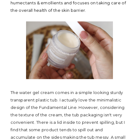
humectants & emollients and focuses on taking care of
the overall health of the skin barrier.
The water gel cream comes in a simple looking sturdy
transparent plastic tub. I actually love the minimalistic
design of the Fundamental Line. However, considering
the texture of the cream, the tub packaging isn't very
convenient. There is a lid inside to prevent spilling, but I
find that some product tends to spill out and
accumulate on the sides making the tub messy. A small