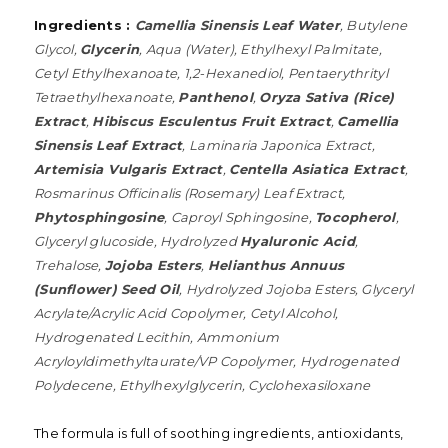
Ingredients :
Camellia Sinensis Leaf Water
, Butylene
Glycol,
Glycerin
, Aqua (Water), Ethylhexyl Palmitate,
Cetyl Ethylhexanoate, 1,2-Hexanediol, Pentaerythrityl
Tetraethylhexanoate,
Panthenol
,
Oryza Sativa (Rice)
Extract
,
Hibiscus Esculentus Fruit Extract
,
Camellia
Sinensis Leaf Extract
, Laminaria Japonica Extract,
Artemisia Vulgaris Extract
,
Centella Asiatica Extract
,
Rosmarinus Officinalis (Rosemary) Leaf Extract,
Phytosphingosine
, Caproyl Sphingosine,
Tocopherol
,
Glyceryl glucoside, Hydrolyzed
Hyaluronic Acid
,
Trehalose,
Jojoba Esters
,
Helianthus Annuus
(Sunflower) Seed Oil
, Hydrolyzed Jojoba Esters, Glyceryl
Acrylate/Acrylic Acid Copolymer, Cetyl Alcohol,
Hydrogenated Lecithin, Ammonium
Acryloyldimethyltaurate/VP Copolymer, Hydrogenated
Polydecene, Ethylhexylglycerin, Cyclohexasiloxane
The formula is full of soothing ingredients, antioxidants,