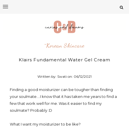
^korean Skincare
Klairs Fundamental Water Gel Cream
Written by: Swati on:
06/12/2021
Finding a good moisturizer can be tougher than finding
your soulmate....I know that it has taken me years to find a
few that work well for me. Was it easier to find my
soulmate? Probably :D
What I want my moisturizer to be like?