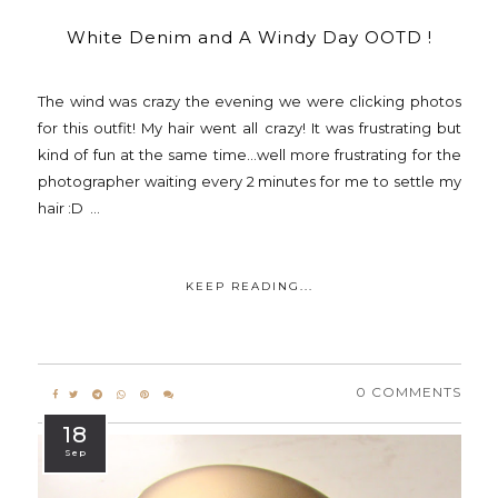
White Denim and A Windy Day OOTD !
The wind was crazy the evening we were clicking photos
for this outfit! My hair went all crazy! It was frustrating but
kind of fun at the same time...well more frustrating for the
photographer waiting every 2 minutes for me to settle my
hair :D ...
KEEP READING...
0 COMMENTS
18
Sep