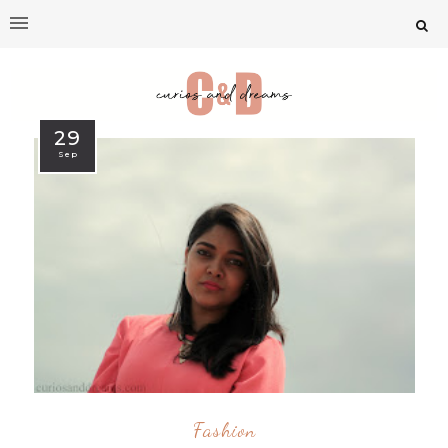
29
Sep
Fashion