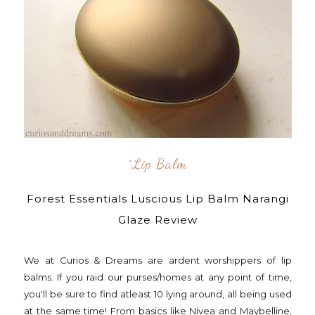
^lip Balm
Forest Essentials Luscious Lip Balm Narangi
Glaze Review
We at Curios & Dreams are ardent worshippers of lip
balms. If you raid our purses/homes at any point of time,
you'll be sure to find atleast 10 lying around, all being used
at the same time! From basics like Nivea and Maybelline,