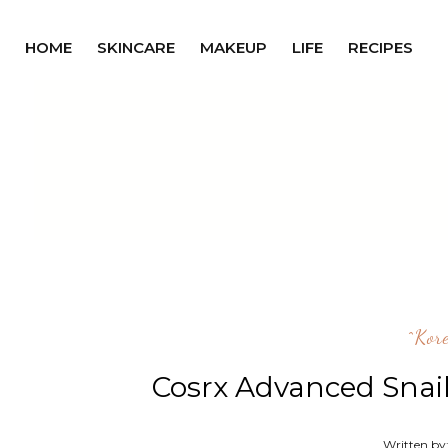
HOME
SKINCARE
MAKEUP
LIFE
RECIPES
^kor
Cosrx Advanced Snai
Written by