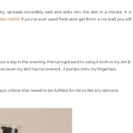
ky, spreads incredibly well and sinks into the skin in a minute. It is
ideo HERE
. If you've ever used fresh aloe gel (from a cut leaf) you will
once a day in the evening, then progressed to using it both in my AM &
 because my skin has recovered -
2 pumps onto my fingertips,
jor criteria that needs to be fulfilled for me to like any skincare