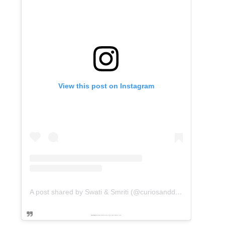
View this post on Instagram
A post shared by Swati & Smriti (@curiosanddreams)
Powered by
embedinstagramfeed pt
&
Embed facebook video