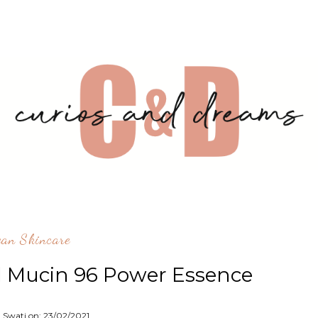
ean Skincare
l Mucin 96 Power Essence
: Swati on:
23/02/2021