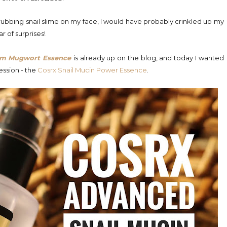
 rubbing snail slime on my face, I would have probably crinkled up my
ar of surprises!
om Mugwort Essence
is already up on the blog, and today I wanted
ession - the
Cosrx Snail Mucin Power Essence
.