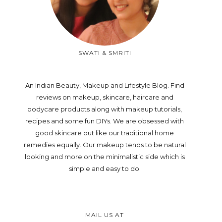
SWATI & SMRITI
An Indian Beauty, Makeup and Lifestyle Blog. Find
reviews on makeup, skincare, haircare and
bodycare products along with makeup tutorials,
recipes and some fun DIYs. We are obsessed with
good skincare but like our traditional home
remedies equally. Our makeup tends to be natural
looking and more on the minimalistic side which is
simple and easy to do.
MAIL US AT