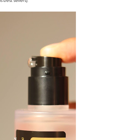
 best sellers).