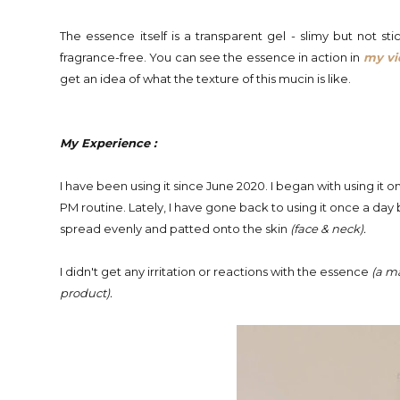
The essence itself is a transparent gel - slimy but not stic
fragrance-free. You can see the essence in action in
my v
get an idea of what the texture of this mucin is like.
My Experience :
I have been using it since June 2020. I began with using it 
PM routine. Lately,
I have gone back to using it once a day
spread evenly and patted onto the skin
(face & neck).
I
didn't get any irritation or reactions with the essence
(a ma
product
).