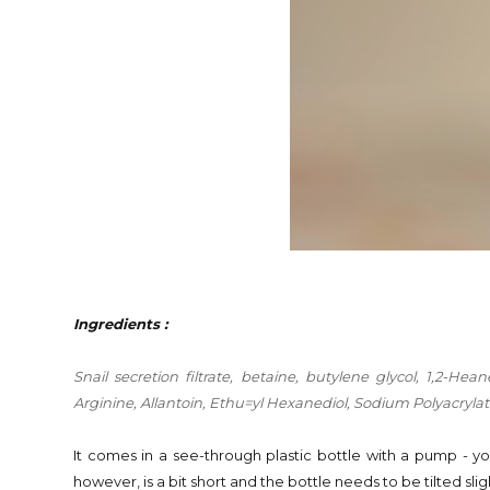
Ingredients :
Snail
secretion filtrate, betaine, butylene glycol, 1,2-He
Arginine, Allantoin, Ethu=yl Hexanediol, Sodium Polyacryl
It comes in a see-through plastic bottle with a pump - y
however, is a bit short and the bottle needs to be tilted sli