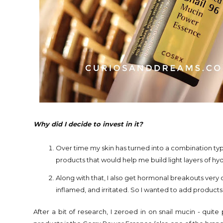
Why did I decide to invest in it?
Over time my skin has turned into a combination typ
products that would help me build light layers of hy
Along with that, I also get hormonal breakouts very 
inflamed, and irritated. So I wanted to add product
After a bit of research, I zeroed in on snail mucin - quit