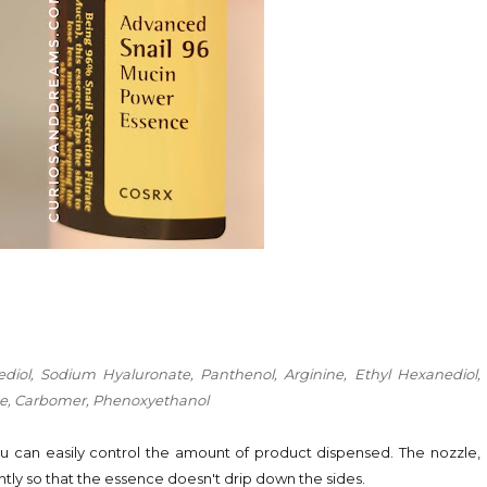
anediol, Sodium Hyaluronate, Panthenol, Arginine, Ethyl Hexanediol,
ate, Carbomer, Phenoxyethanol
ou can easily control the amount of product dispensed. The nozzle,
ghtly so that the essence doesn't drip down the sides.