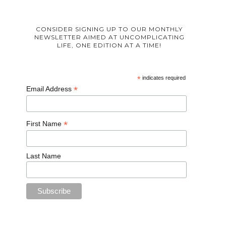
CONSIDER SIGNING UP TO OUR MONTHLY
NEWSLETTER AIMED AT UNCOMPLICATING
LIFE, ONE EDITION AT A TIME!
*
indicates required
*
Email Address
*
First Name
Last Name