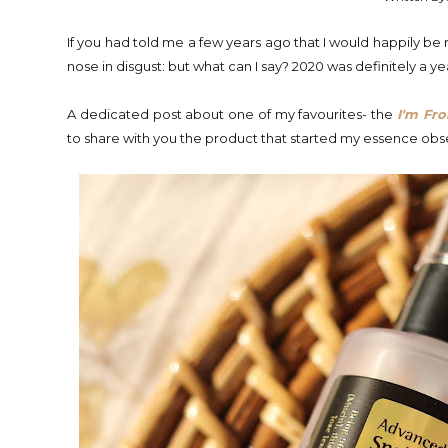
If you had told me a few years ago that I would happily be
nose in disgust: but what can I say? 2020 was definitely a ye
A dedicated post about one of my favourites- the
I'm Fr
to share with you the product that started my essence obs