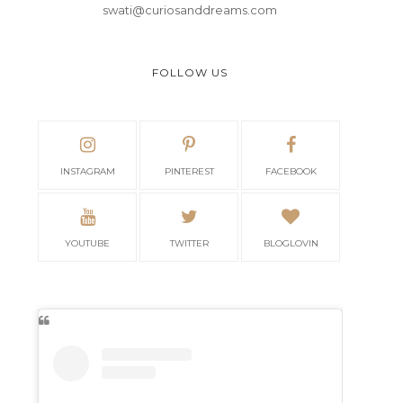
swati@curiosanddreams.com
FOLLOW US
INSTAGRAM
PINTEREST
FACEBOOK
YOUTUBE
TWITTER
BLOGLOVIN