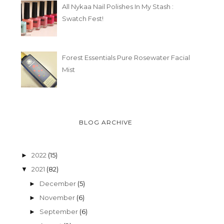
All Nykaa Nail Polishes In My Stash :
Swatch Fest!
Forest Essentials Pure Rosewater Facial
Mist
BLOG ARCHIVE
2022
(15)
►
2021
(82)
▼
December
(5)
►
November
(6)
►
September
(6)
►