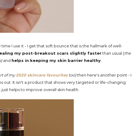
time I use it - I get that soft bounce that is the hallmark of well-
 healing my post-breakout scars slightly faster
than usual (
the
s)
and
helps in keeping my skin barrier healthy
.
art of my
2020 skincare favourites
too)
then here's another point - I
 out. It isn't a product that shows very targeted or life-changing
. It just helps to improve overall skin health.