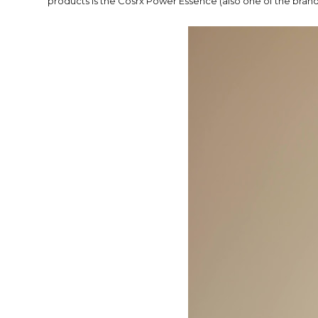
products is the Cosrx Power Essence (also one of the brands