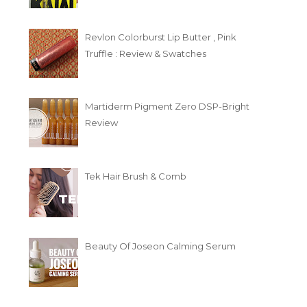
Revlon Colorburst Lip Butter , Pink
Truffle : Review & Swatches
Martiderm Pigment Zero DSP-Bright
Review
Tek Hair Brush & Comb
Beauty Of Joseon Calming Serum