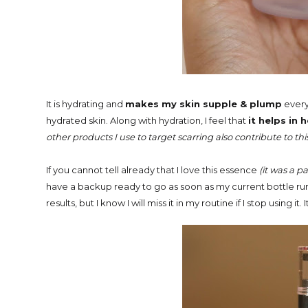
It is
hydrating and
makes my skin supple & plump
every 
hydrated skin. Along with hydration, I feel that
it helps in
other products I use to target scarring also contribute to thi
If you cannot tell already that I love this essence
(it was a p
have a backup ready to go as soon as my current bottle runs
results, but I know I will miss it in my routine if I stop using it