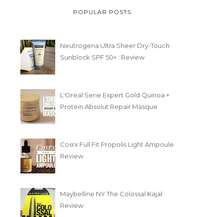
POPULAR POSTS
Neutrogena Ultra Sheer Dry-Touch
Sunblock SPF 50+ : Review
L'Oreal Serie Expert Gold Quinoa +
Protein Absolut Repair Masque
Cosrx Full Fit Propolis Light Ampoule
Review
Maybelline NY The Colossal Kajal:
Review