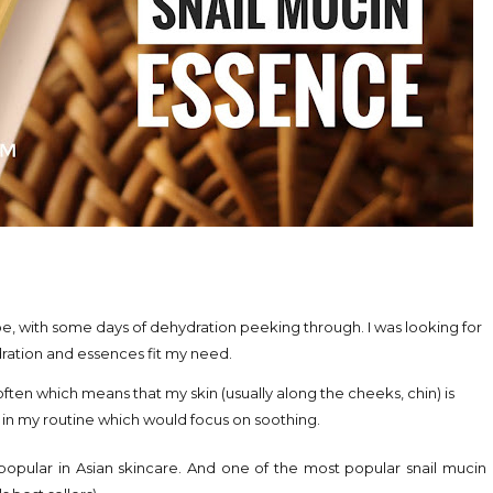
e, with some days of dehydration peeking through. I was looking for
dration and essences fit my need.
often which means that my skin (usually along the cheeks, chin) is
s in my routine which would focus on soothing.
e popular in Asian skincare. And one of the most popular snail mucin