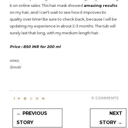
it on online sales. This hair mask showed
amazing results
on my hair, and I can't wait to see how it improves its
quality over time! Be sure to check back, because I will be
updating my experience in about 2-3 months. The tub will
surely last that long, with my medium length hair.
Price : 850 INR for 200 ml
xoxo,
Smriti
0 COMMENTS
← PREVIOUS
NEXT
STORY
STORY →