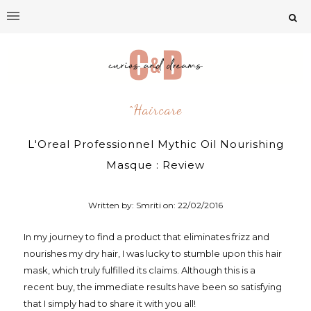
^Haircare
L'Oreal Professionnel Mythic Oil Nourishing
Masque : Review
Written by: Smriti on:
22/02/2016
In my journey to find a product that eliminates frizz and
nourishes my dry hair, I was lucky to stumble upon this hair
mask, which truly fulfilled its claims. Although this is a
recent buy, the immediate results have been so satisfying
that I simply had to share it with you all!