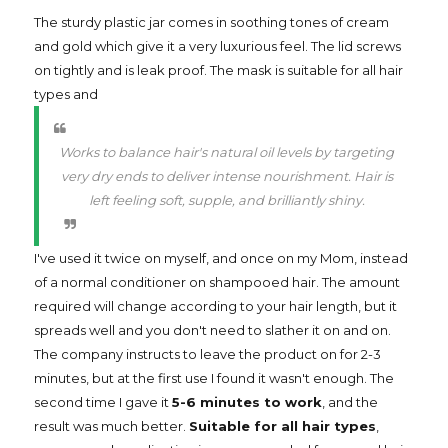
The sturdy plastic jar comes in soothing tones of cream
and gold which give it a very luxurious feel. The lid screws
on tightly and is leak proof. The mask is suitable for all hair
types and
Works to balance hair's natural oil levels by targeting
very dry ends to deliver intense nourishment. Hair is
left feeling soft, supple, and brilliantly shiny.
I've used it twice on myself, and once on my Mom, instead
of a normal conditioner on shampooed hair. The amount
required will change according to your hair length, but it
spreads well and you don't need to slather it on and on.
The company instructs to leave the product on for 2-3
minutes, but at the first use I found it wasn't enough. The
second time I gave it
5-6 minutes to work
, and the
result was much better.
Suitable for all hair types
,