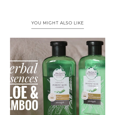
YOU MIGHT ALSO LIKE