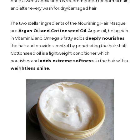
once a week application is recommended for normal hair,
and after every wash for dry/damaged hair.
The two stellar ingredients of the Nourishing Hair Masque
are
Argan Oil and Cottonseed Oil
. Argan oil, being rich
in Vitamin E and Omega 3 fatty acids
deeply nourishes
the hair and provides control by penetrating the hair shaft.
Cottonseed oil is a lightweight conditioner which
nourishes and
adds extreme softness
to the hair with a
weightless shine
.