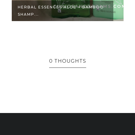
HERBAL ESSENCES ALOE + BAMBOO
SHAMP...
0 THOUGHTS