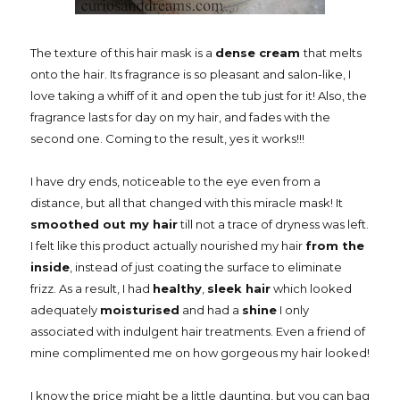
The texture of this hair mask is a
dense cream
that melts
onto the hair. Its fragrance is so pleasant and salon-like, I
love taking a whiff of it and open the tub just for it! Also, the
fragrance lasts for day on my hair, and fades with the
second one. Coming to the result, yes it works!!!
I have dry ends, noticeable to the eye even from a
distance, but all that changed with this miracle mask! It
smoothed out my hair
till not a trace of dryness was left.
I felt like this product actually nourished my hair
from the
inside
, instead of just coating the surface to eliminate
frizz. As a result, I had
healthy
,
sleek hair
which looked
adequately
moisturised
and had a
shine
I only
associated with indulgent hair treatments. Even a friend of
mine complimented me on how gorgeous my hair looked!
I know the price might be a little daunting, but you can bag