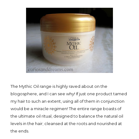
The Mythic Oil range is highly raved about on the
blogosphere, and I can see why! If just one product tamed
my hair to such an extent, using all of them in conjunction
would be a miracle regimen! The entire range boasts of
the ultimate oil ritual, designed to balance the natural oil
levels in the hair; cleansed at the roots and nourished at
the ends.