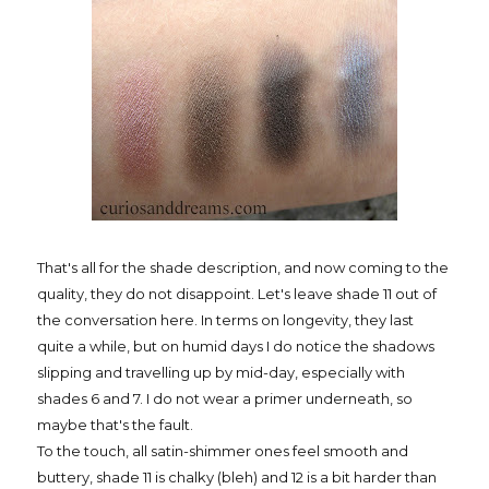
That's all for the shade description, and now coming to the
quality, they do not disappoint. Let's leave shade 11 out of
the conversation here. In terms on longevity, they last
quite a while, but on humid days I do notice the shadows
slipping and travelling up by mid-day, especially with
shades 6 and 7. I do not wear a primer underneath, so
maybe that's the fault.
To the touch, all satin-shimmer ones feel smooth and
buttery, shade 11 is chalky (bleh) and 12 is a bit harder than