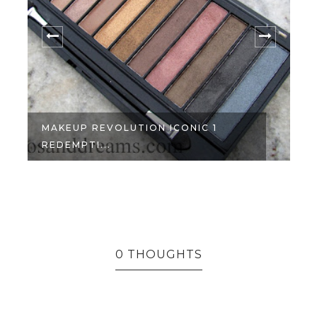
MAKEUP REVOLUTION ICONIC 1
REDEMPTI...
0 THOUGHTS