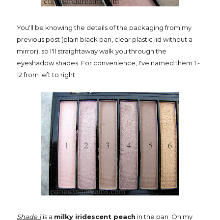
You'll be knowing the details of the packaging from my
previous post (plain black pan, clear plastic lid without a
mirror), so I'll straightaway walk you through the
eyeshadow shades. For convenience, I've named them 1 -
12 from left to right.
Shade 1
is a
milky iridescent peach
in the pan. On my