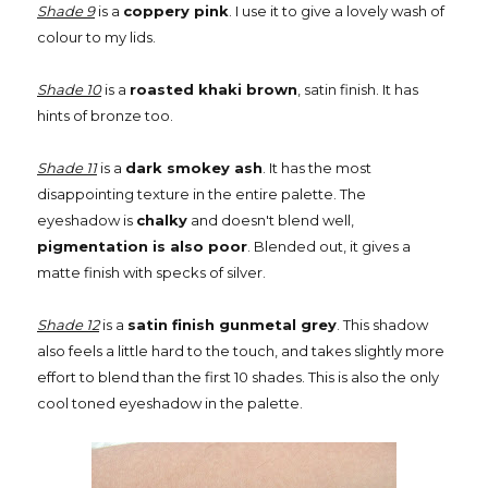
Shade 9
is a
coppery pink
. I use it to give a lovely wash of
colour to my lids.
Shade 10
is a
roasted khaki brown
, satin finish. It has
hints of bronze too.
Shade 11
is a
dark smokey ash
. It has the most
disappointing texture in the entire palette. The
eyeshadow is
chalky
and doesn't blend well,
pigmentation is also poor
. Blended out, it gives a
matte finish with specks of silver.
Shade 12
is a
satin finish gunmetal grey
. This shadow
also feels a little hard to the touch, and takes slightly more
effort to blend than the first 10 shades. This is also the only
cool toned eyeshadow in the palette.