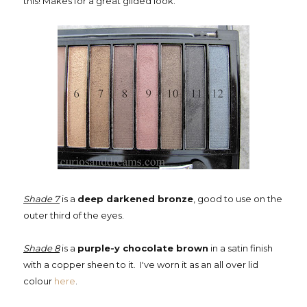
this! Makes for a great gilded look.
Shade 7
is a
deep darkened bronze
, good to use on the
outer third of the eyes.
Shade 8
is a
purple-y chocolate brown
in a satin finish
with a copper sheen to it. I've worn it as an all over lid
colour
here
.