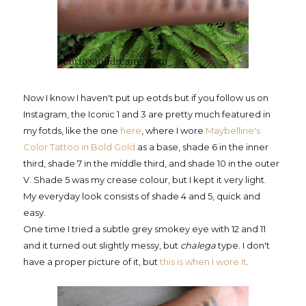
Now I know I haven't put up eotds but if you follow us on
Instagram, the Iconic 1 and 3 are pretty much featured in
my fotds, like the one
here
, where I wore
Maybelline's
Color Tattoo in Bold Gold
as a base, shade 6 in the inner
third, shade 7 in the middle third, and shade 10 in the outer
V. Shade 5 was my crease colour, but I kept it very light.
My everyday look consists of shade 4 and 5, quick and
easy.
One time I tried a subtle grey smokey eye with 12 and 11
and it turned out slightly messy, but
chalega
type. I don't
have a proper picture of it, but
this is when I wore it
.