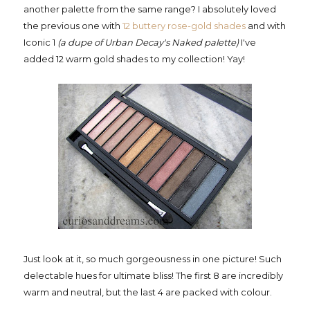
another palette from the same range? I absolutely loved
the previous one with
12 buttery rose-gold shades
and with
Iconic 1
(a dupe of Urban Decay's Naked palette)
I've
added 12 warm gold shades to my collection! Yay!
Just look at it, so much gorgeousness in one picture! Such
delectable hues for ultimate bliss! The first 8 are incredibly
warm and neutral, but the last 4 are packed with colour.