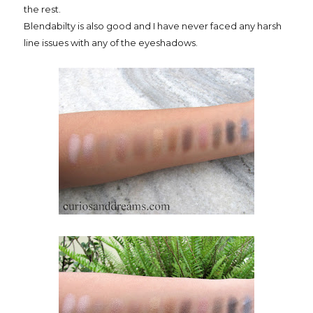
the rest.
Blendabilty is also good and I have never faced any harsh
line issues with any of the eyeshadows.