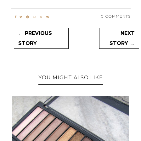
0 COMMENTS
← PREVIOUS
NEXT
STORY
STORY →
YOU MIGHT ALSO LIKE