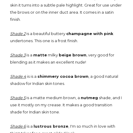
skin it turns into a subtle pale highlight. Great for use under
the brows or on the inner duct area. It comes in a satin
finish.
Shade 2
is a beautiful buttery
champagne with pink
undertones. This one is a frost finish.
Shade 3
is a
matte
milky
beige brown
, very good for
blending as it makes an excellent nude!
Shade 4
is is a
shimmery cocoa brown
, a good natural
shadow for Indian skin tones.
Shade 5
is a matte medium brown, a
nutmeg
shade, and I
use it mostly on my crease. It makes a good transition
shade for Indian skin tone.
Shade 6
is a
lustrous bronze
, I'm so much in love with