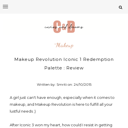
^makeup
Makeup Revolution Iconic 1 Redemption
Palette : Review
Written by: Smriti on:
24/10/2015
A girl just can't have enough, especially when it comes to
makeup, and Makeup Revolution is here to fulfill all your
lustful needs ;)
After Iconic 3 won my heart, how could I resist in getting