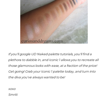
If you'll google UD Naked palette tutorials, you'll find a
plethora to dabble in, and Iconic 1 allows you to recreate all
those glamorous looks with ease, at a fraction of the price!
Get going! Grab your Iconic 1 palette today, and turn into
the diva you've always wanted to be!
xoxo
Smriti