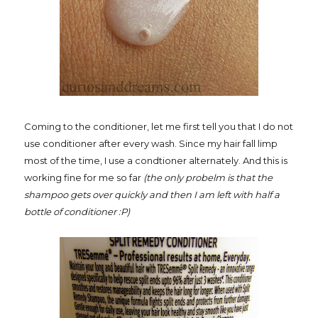
Coming to the conditioner, let me first tell you that I do not
use conditioner after every wash. Since my hair fall limp
most of the time, I use a condtioner alternately. And this is
working fine for me so far
(the only probelm is that the
shampoo gets over quickly and then I am left with half a
bottle of conditioner :P)