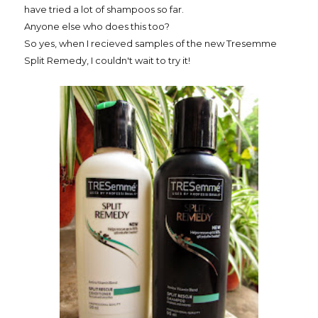
have tried a lot of shampoos so far.
Anyone else who does this too?
So yes, when I recieved samples of the new Tresemme
Split Remedy, I couldn't wait to try it!