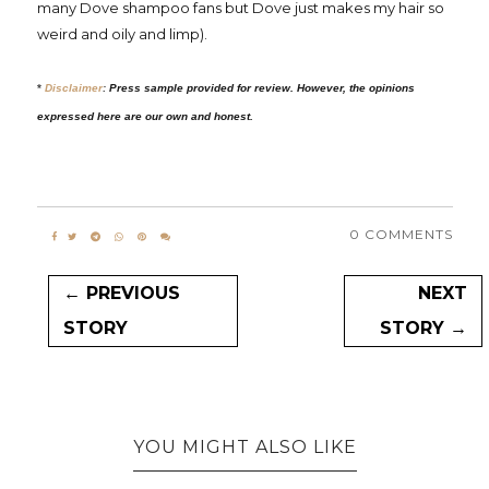
many Dove shampoo fans but Dove just makes my hair so
weird and oily and limp).
*
Disclaimer
:
Press sample provided for review. However, the opinions
expressed here are our own and honest.
0 COMMENTS
← PREVIOUS
NEXT
STORY
STORY →
YOU MIGHT ALSO LIKE