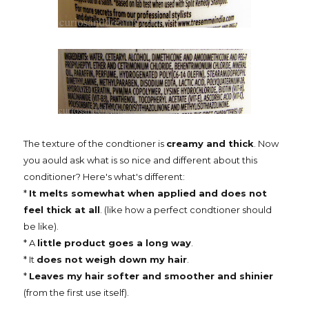
The texture of the condtioner is
creamy and thick
. Now
you aould ask what is so nice and different about this
conditioner? Here's what's different:
*
It melts somewhat when applied and does not
feel thick at all
. (like how a perfect condtioner should
be like).
* A
little product goes a long way
.
* It
does not weigh down my hair
.
*
Leaves my hair softer and smoother and shinier
(from the first use itself).