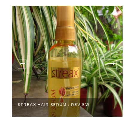
STREAX HAIR SERUM : REVIEW