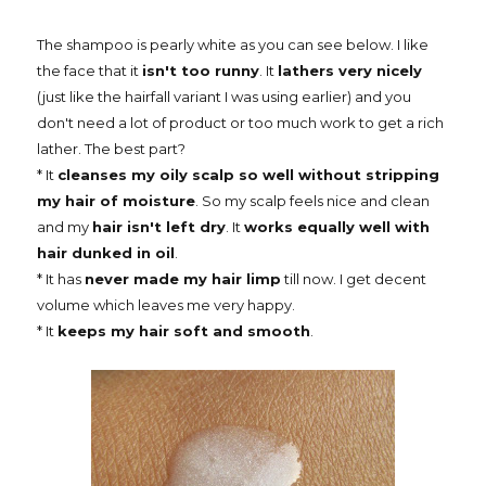
The shampoo is pearly white as you can see below. I like
the face that it
isn't too runny
. It
lathers very nicely
(just like the hairfall variant I was using earlier) and you
don't need a lot of product or too much work to get a rich
lather. The best part?
* It
cleanses my oily scalp so well without stripping
my hair of moisture
. So my scalp feels nice and clean
and my
hair isn't left dry
. It
works equally well with
hair dunked in oil
.
* It has
never made my hair limp
till now. I get decent
volume which leaves me very happy.
* It
keeps my hair soft and smooth
.