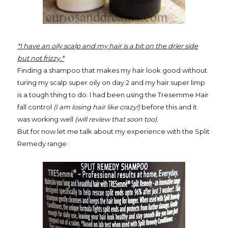
*I have an oily scalp and my hair is a bit on the drier side
but not frizzy.*
Finding a shampoo that makes my hair look good without
turing my scalp super oily on day 2 and my hair super limp
is a tough thing to do. I had been using the Tresemme Hair
fall control
(I am losing hair like crazy!)
before this and it
was working well
(will review that soon too).
But for now let me talk about my experience with the Split
Remedy range :