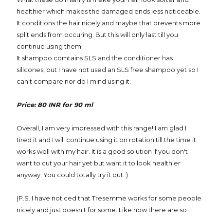
healthier which makes the damaged ends less noticeable.
It conditions the hair nicely and maybe that prevents more
split ends from occuring. But this will only last till you
continue using them.
It shampoo comtains SLS and the conditioner has
silicones, but I have not used an SLS free shampoo yet so I
can't compare nor do I mind using it.
Price: 80 INR for 90 ml
Overall, I am very impressed with this range! I am glad I
tired it and I will continue using it on rotation till the time it
works well with my hair. It is a good solution if you don't
want to cut your hair yet but want it to look healthier
anyway. You could totally try it out :)
(P.S. I have noticed that Tresemme works for some people
nicely and just doesn't for some. Like how there are so