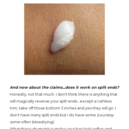
And now about the claims...does it work on split ends?
Honestly, not that much. I don't think there is anything that
will magically reverse your split ends...except a ruthless
trim, take off those bottom 3 inches and yes they will go. I
don't have many split ends but I do have some
(courtesy
some often blowdrying)
.
What these do mainly is make your hair look softer and