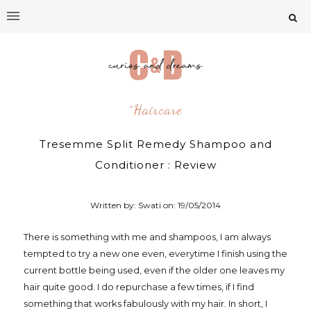
^Haircare
Tresemme Split Remedy Shampoo and
Conditioner : Review
Written by: Swati on:
19/05/2014
There is something with me and shampoos, I am always
tempted to try a new one even, everytime I finish using the
current bottle being used, even if the older one leaves my
hair quite good. I do repurchase a few times, if I find
something that works fabulously with my hair. In short, I