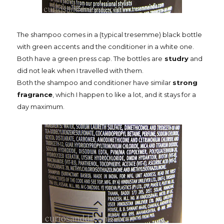
The shampoo comes in a (typical tresemme) black bottle
with green accents
and the conditioner in a white one.
Both have a green press cap. The bottles are
studry
and
did not leak when I travelled with them.
Both the shampoo and conditioner have similar
strong
fragrance
, which I happen to like a lot, and it stays for a
day maximum.