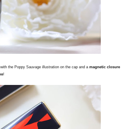
 with the Poppy Sauvage illustration on the cap and a
magnetic closure
xe
!