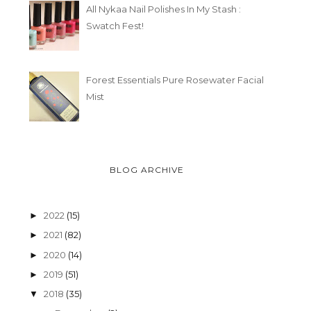
All Nykaa Nail Polishes In My Stash :
Swatch Fest!
Forest Essentials Pure Rosewater Facial
Mist
BLOG ARCHIVE
2022
(15)
►
2021
(82)
►
2020
(14)
►
2019
(51)
►
2018
(35)
▼