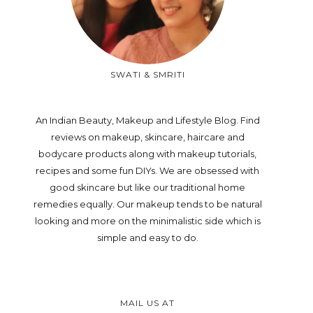
SWATI & SMRITI
An Indian Beauty, Makeup and Lifestyle Blog. Find
reviews on makeup, skincare, haircare and
bodycare products along with makeup tutorials,
recipes and some fun DIYs. We are obsessed with
good skincare but like our traditional home
remedies equally. Our makeup tends to be natural
looking and more on the minimalistic side which is
simple and easy to do.
MAIL US AT