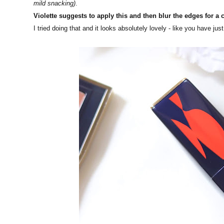
mild snacking)
.
Violette suggests to apply this and then blur the edges for a 
I tried doing that and it looks absolutely lovely - like you have j