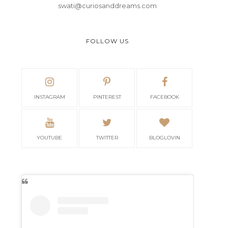
swati@curiosanddreams.com
FOLLOW US
INSTAGRAM
PINTEREST
FACEBOOK
YOUTUBE
TWITTER
BLOGLOVIN