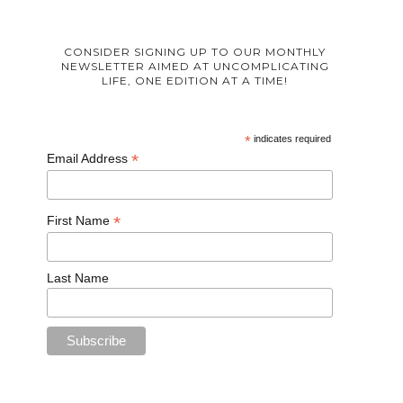
CONSIDER SIGNING UP TO OUR MONTHLY
NEWSLETTER AIMED AT UNCOMPLICATING
LIFE, ONE EDITION AT A TIME!
*
indicates required
*
Email Address
*
First Name
Last Name