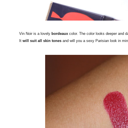
Vin Noir is a lovely
bordeaux
color. The color looks deeper and da
It
will suit all skin tones
and will you a sexy Parisian look in mi