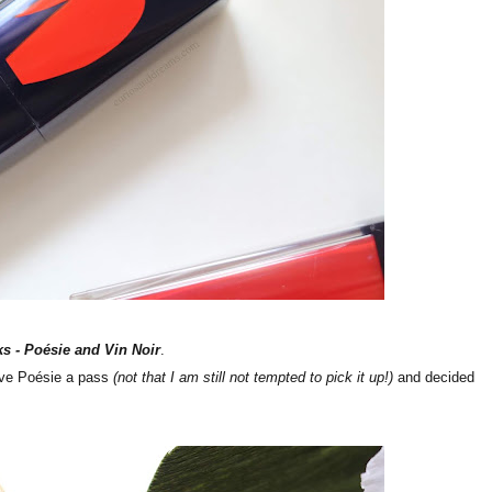
ks -
Poésie and Vin Noir
.
ave
Poésie a pass
(not that I am still not tempted to pick it up!)
and decided