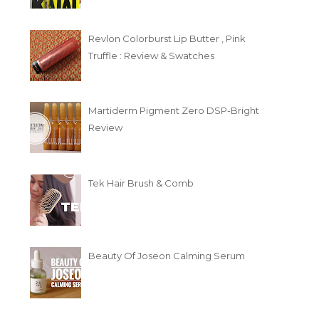
Revlon Colorburst Lip Butter , Pink
Truffle : Review & Swatches
Martiderm Pigment Zero DSP-Bright
Review
Tek Hair Brush & Comb
Beauty Of Joseon Calming Serum