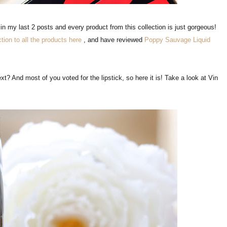
n my last 2 posts and every product from this collection is just gorgeous!
ction to all the products here
, and have reviewed
Poppy Sauvage Liquid
t? And most of you voted for the lipstick, so here it is! Take a look at Vin