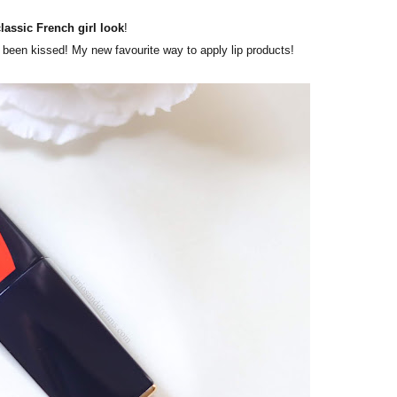
classic French girl look
!
ust been kissed! My new favourite way to apply lip products!