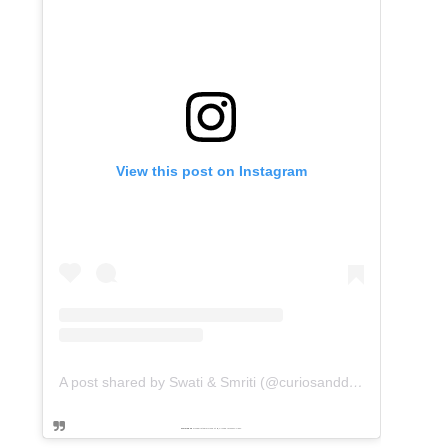
View this post on Instagram
A post shared by Swati & Smriti (@curiosanddreams)
Powered by
embedinstagramfeed pt
&
Embed facebook video