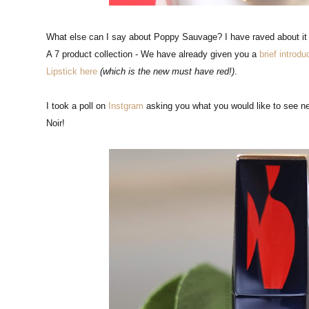
What else can I say about Poppy Sauvage? I have raved about it i
A 7 product collection - We have already given you a
brief introdu
Lipstick here
(which is the new must have red!)
.
I took a poll on
Instgram
asking you what you would like to see nex
Noir!