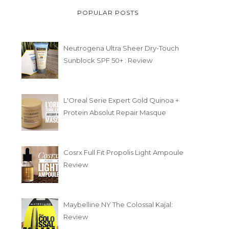
POPULAR POSTS
Neutrogena Ultra Sheer Dry-Touch
Sunblock SPF 50+ : Review
L'Oreal Serie Expert Gold Quinoa +
Protein Absolut Repair Masque
Cosrx Full Fit Propolis Light Ampoule
Review
Maybelline NY The Colossal Kajal:
Review