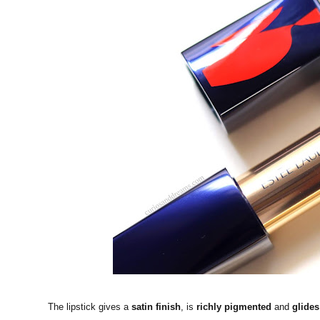
The lipstick gives a
satin finish
, is
richly pigmented
and
glides