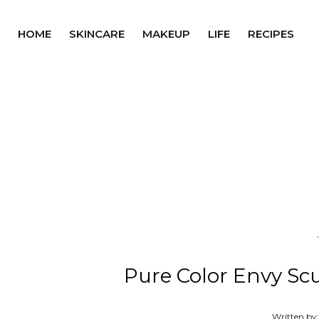
HOME
SKINCARE
MAKEUP
LIFE
RECIPES
Pure Color Envy Scul
Written by: