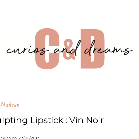
^makeup
pting Lipstick : Vin Noir
 Swati on:
28/06/2018