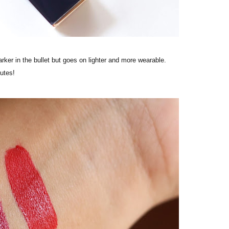
rker in the bullet but goes on lighter and more wearable.
nutes!