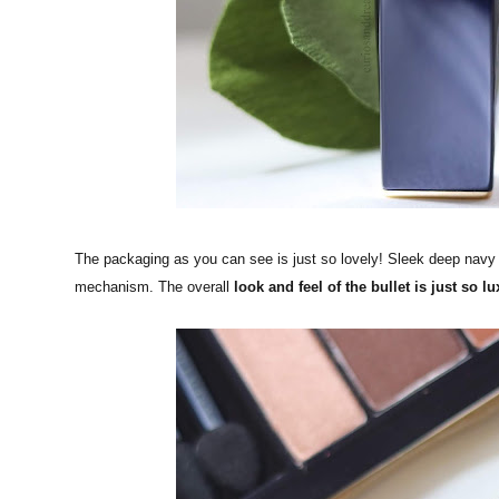
The packaging as you can see is just so lovely! Sleek deep navy
mechanism. The overall
look and feel of the bullet is just so lu