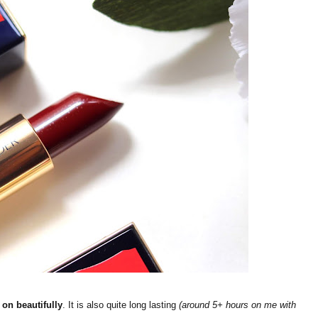
 on beautifully
. It is also quite long lasting
(around 5+ hours on me with