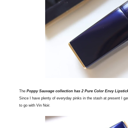
The
Poppy Sauvage collection has 2 Pure Color Envy Lipstic
Since I have plenty of everyday pinks in the stash at present I g
to go with Vin Noir.