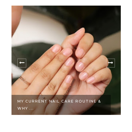
MY CURRENT NAIL CARE ROUTINE &
WHY ...