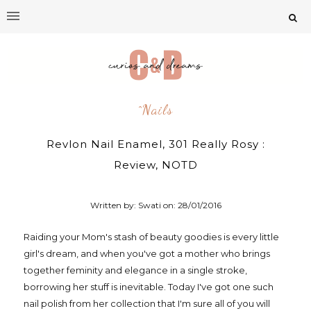
^nails
Revlon Nail Enamel, 301 Really Rosy :
Review, NOTD
Written by: Swati on:
28/01/2016
Raiding your Mom's stash of beauty goodies is every little
girl's dream, and when you've got a mother who brings
together feminity and elegance in a single stroke,
borrowing her stuff is inevitable. Today I've got one such
nail polish from her collection that I'm sure all of you will