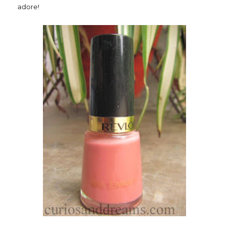
adore!