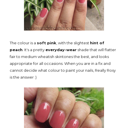
The colour is a
soft pink
, with the slightest
hint of
peach
. It's a pretty
everyday-wear
shade that will flatter
fair to medium wheatish skintones the best, and looks
appropriate for all occasions. When you are in a fix and
cannot decide what colour to paint your nails, Really Rosy
is the answer :)