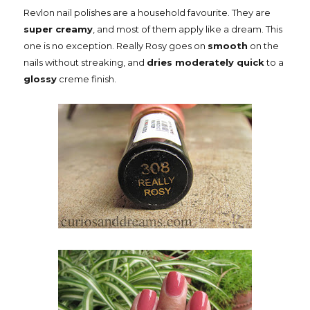
Revlon nail polishes are a household favourite. They are
super creamy
, and most of them apply like a dream. This
one is no exception. Really Rosy goes on
smooth
on the
nails without streaking, and
dries moderately quick
to a
glossy
creme finish.