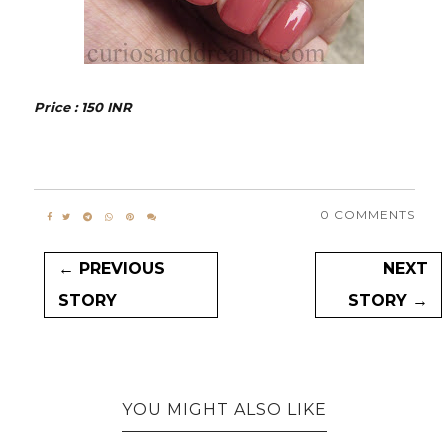
Price : 150 INR
0 COMMENTS
← PREVIOUS
NEXT
STORY
STORY →
YOU MIGHT ALSO LIKE