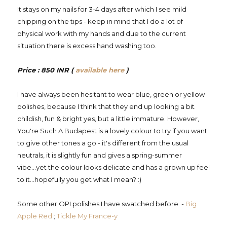
It stays on my nails for 3-4 days after which I see mild
chipping on the tips - keep in mind that I do a lot of
physical work with my hands and due to the current
situation there is excess hand washing too.
Price : 850 INR (
available here
)
I have always been hesitant to wear blue, green or yellow
polishes, because I think that they end up looking a bit
childish, fun & bright yes, but a little immature. However,
You're Such A Budapest is a lovely colour to try if you want
to give other tones a go - it's different from the usual
neutrals, it is slightly fun and gives a spring-summer
vibe...yet the colour looks delicate and has a grown up feel
to it...hopefully you get what I mean? :)
Some other OPI polishes I have swatched before -
Big
Apple Red
;
Tickle My France-y