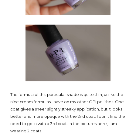
The formula of this particular shade is quite thin, unlike the
nice cream formulas I have on my other OPI polishes. One
coat gives a sheer slightly streaky application, but it looks
better and more opaque with the 2nd coat. I don't find the
need to go in with a 3rd coat. In the pictures here, I am
wearing 2 coats.