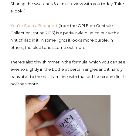
Sharing the swatches & a mini review with you today. Take
a look :)
You're Such a Budapest
(from the OPI Euro Centrale
Collection, spring 2013) is a periwinkle blue colour with a
hint of lilac in it. In some lights it looks more purple, in
others, the blue tones come out more.
There's also tiny shimmer in the formula, which you can see
ever so slightly in the bottle at certain angles and it hardly
translates to the nail. I am fine with that as I like cream finish
polishes more.