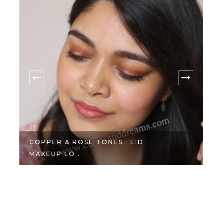
COPPER & ROSE TONES : EID
MAKEUP LO...