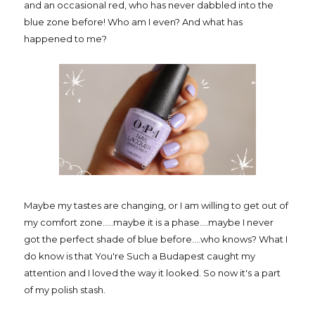
and an occasional red, who has never dabbled into the
blue zone before! Who am I even? And what has
happened to me?
Maybe my tastes are changing, or I am willing to get out of
my comfort zone.....maybe it is a phase....maybe I never
got the perfect shade of blue before....who knows? What I
do know is that You're Such a Budapest caught my
attention and I loved the way it looked. So now it's a part
of my polish stash.