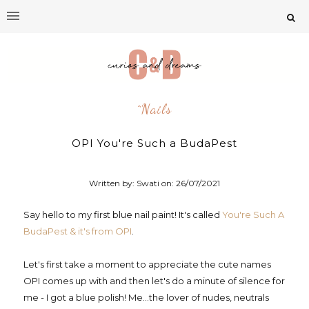
^nails
OPI You're Such a BudaPest
Written by: Swati on:
26/07/2021
Say hello to my first blue nail paint! It's called
You're Such A
BudaPest & it's from OPI
.
Let's first take a moment to appreciate the cute names
OPI comes up with and then let's do a minute of silence for
me - I got a blue polish! Me...the lover of nudes, neutrals