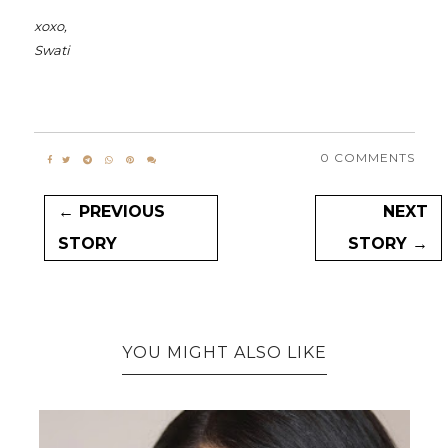
xoxo,
Swati
0 COMMENTS
← PREVIOUS
NEXT
STORY
STORY →
YOU MIGHT ALSO LIKE