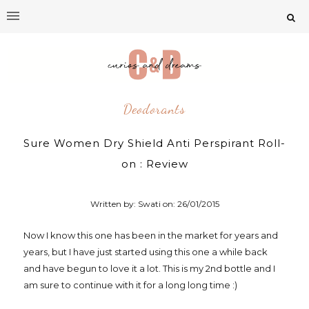
Deodorants
Sure Women Dry Shield Anti Perspirant Roll-
on : Review
Written by: Swati on:
26/01/2015
Now I know this one has been in the market for years and
years, but I have just started using this one a while back
and have begun to love it a lot. This is my 2nd bottle and I
am sure to continue with it for a long long time :)