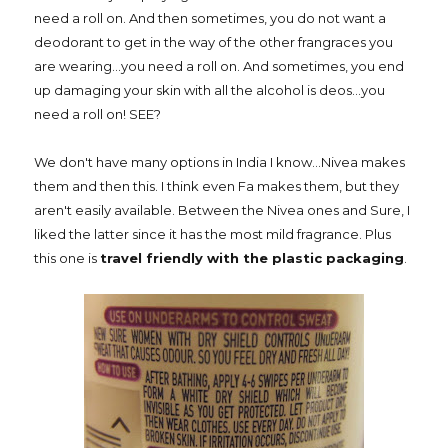
need a roll on. And then sometimes, you do not want a
deodorant to get in the way of the other frangraces you
are wearing...you need a roll on. And sometimes, you end
up damaging your skin with all the alcohol is deos...you
need a roll on! SEE?
We don't have many options in India I know...Nivea makes
them and then this. I think even Fa makes them, but they
aren't easily available. Between the Nivea ones and Sure, I
liked the latter since it has the most mild fragrance. Plus
this one is
travel friendly with the plastic packaging
.