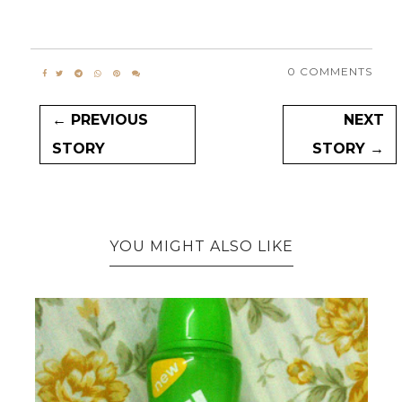
0 COMMENTS
← PREVIOUS
NEXT
STORY
STORY →
YOU MIGHT ALSO LIKE