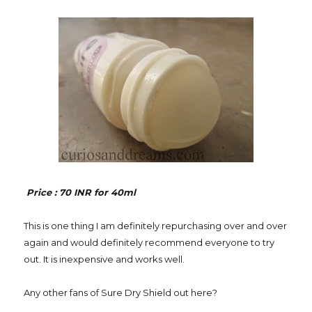
Price : 70 INR for 40ml
This is one thing I am definitely repurchasing over and over
again and would definitely recommend everyone to try
out. It is inexpensive and works well.
Any other fans of Sure Dry Shield out here?