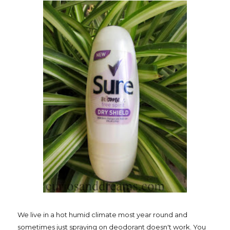
We live in a hot humid climate most year round and
sometimes just spraying on deodorant doesn't work. You