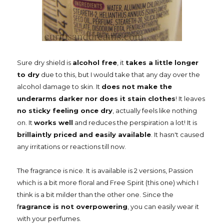
Sure dry shield is
alcohol free
, it
takes a little longer
to dry
due to this, but I would take that any day over the
alcohol damage to skin. It
does not make the
underarms darker nor does it stain clothes
! It leaves
no sticky feeling once dry
, actually feels like nothing
on. It
works well
and reduces the perspiration a lot! It is
brillaintly priced and easily available
. It hasn't caused
any irritations or reactions till now.
The fragrance is nice. It is available is 2 versions, Passion
which is a bit more floral and Free Spirit (this one) which I
think is a bit milder than the other one. Since the
f
ragrance is not overpowering
, you can easily wear it
with your perfumes.