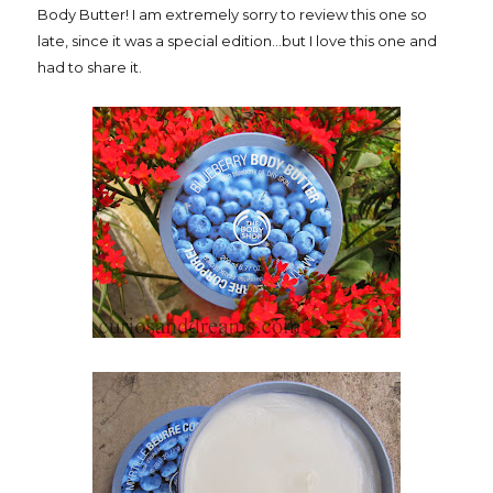
Body Butter! I am extremely sorry to review this one so
late, since it was a special edition...but I love this one and
had to share it.