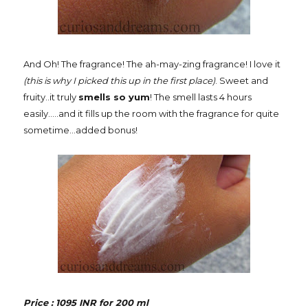
And Oh! The fragrance! The ah-may-zing fragrance! I love it
(this is why I picked this up in the first place)
. Sweet and
fruity..it truly
smells so yum
! The smell lasts 4 hours
easily.....and it fills up the room with the fragrance for quite
sometime...added bonus!
Price : 1095 INR for 200 ml