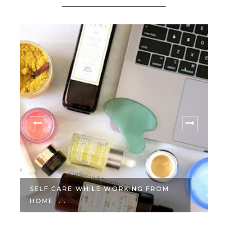
SELF CARE WHILE WORKING FROM
HOME :...
W