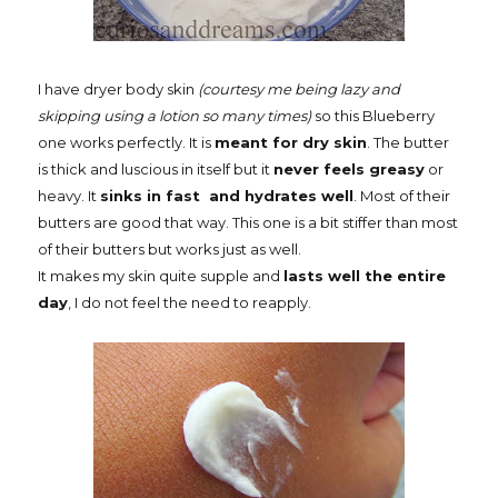
I have dryer body skin
(courtesy me being lazy and
skipping using a lotion so many times)
so this Blueberry
one works perfectly. It is
meant for dry skin
. The butter
is thick and luscious in itself but it
never feels greasy
or
heavy. It
sinks in fast and hydrates well
. Most of their
butters are good that way. This one is a bit stiffer than most
of their butters but works just as well.
It makes my skin quite supple and
lasts well the entire
day
, I do not feel the need to reapply.