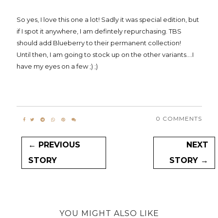
So yes, I love this one a lot! Sadly it was special edition, but
if I spot it anywhere, I am defintely repurchasing. TBS
should add Blueberry to their permanent collection!
Until then, I am going to stock up on the other variants....I
have my eyes on a few ;) ;)
0 COMMENTS
← PREVIOUS
NEXT
STORY
STORY →
YOU MIGHT ALSO LIKE