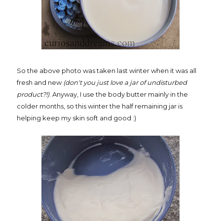
So the above photo was taken last winter when it was all
fresh and new
(don't you just love a jar of undisturbed
product?!)
. Anyway, I use the body butter mainly in the
colder months, so this winter the half remaining jar is
helping keep my skin soft and good :)