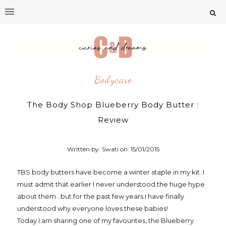
Bodycare
The Body Shop Blueberry Body Butter :
Review
Written by: Swati on:
15/01/2015
TBS body butters have become a winter staple in my kit. I
must admit that earlier I never understood the huge hype
about them...but for the past few years I have finally
understood why everyone loves these babies!
Today I am sharing one of my favourites, the Blueberry