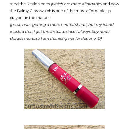
tried the Revlon ones
(which are more affordable)
and now
the Balmy Gloss which is one of the most affordable lip
crayons in the market.
(pssst, I was getting a more neutral shade, but my friend
insisted that I get this instead..since I always buy nude
shades more..so I am thanking her for this one :D)