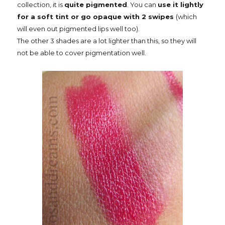
collection, it is
quite pigmented
. You can
use it lightly
for a soft tint or go opaque with 2 swipes
(which
will even out pigmented lips well too).
The other 3 shades are a lot lighter than this, so they will
not be able to cover pigmentation well.