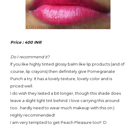
Price : 400 INR
Do I recommend it?
If you like highly tinted glossy balm like lip products (and of
course, lip crayons) then definitely give Pomegranate
Punch a try. It has a lovely texture, lovely color and is
priced well.
I do wish they lasted a bit longer, though this shade does
leave a slight light tint behind. I love carrying this around
too...hardly need to wear much makeup with this on:)
Highly recommended!
I am very tempted to get Peach Pleasure too!! :D