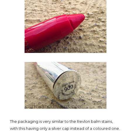
The packaging is very similar to the Revlon balm stains,
with this having only a silver cap instead of a coloured one.