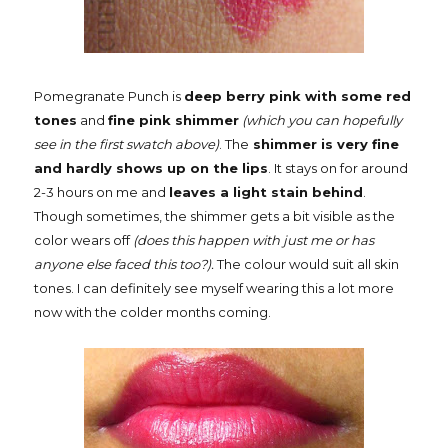
Pomegranate Punch is
deep berry pink with some red
tones
and
fine pink shimmer
(which you can hopefully
see in the first swatch above)
. The
shimmer is very fine
and hardly shows up on the lips
. It stays on for around
2-3 hours on me and
leaves a light stain behind
.
Though sometimes, the shimmer gets a bit visible as the
color wears off
(does this happen with just me or has
anyone else faced this too?).
The colour would suit all skin
tones. I can definitely see myself wearing this a lot more
now with the colder months coming.