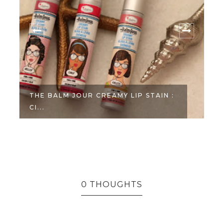
THE BALM JOUR CREAMY LIP STAIN :
CI...
0 THOUGHTS