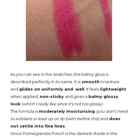
As you can see in the swatches, the balmy gloss is
described perfectly in its name. It is
smooth
in texture
and
glides on uniformly and well
. It feels
lightweight
when applied,
non-sticky
and gives a
balmy glossy
look
(which I really like since it's not too glossy).
The formula is
moderately moisturising
(you don't need
to exfoliate or load up on lip balm before this)
and
does
not settle into fine lines
.
Since Pomegranate Punch is the darkest shade in the