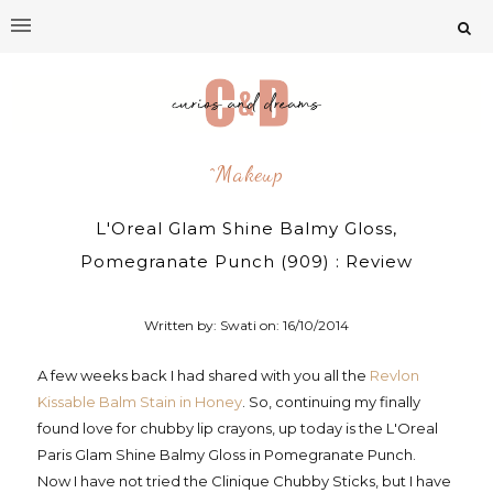
^makeup
L'Oreal Glam Shine Balmy Gloss,
Pomegranate Punch (909) : Review
Written by: Swati on:
16/10/2014
A few weeks back I had shared with you all the
Revlon
Kissable Balm Stain in Honey
. So, continuing my finally
found love for chubby lip crayons, up today is the L'Oreal
Paris Glam Shine Balmy Gloss in Pomegranate Punch.
Now I have not tried the Clinique Chubby Sticks, but I have