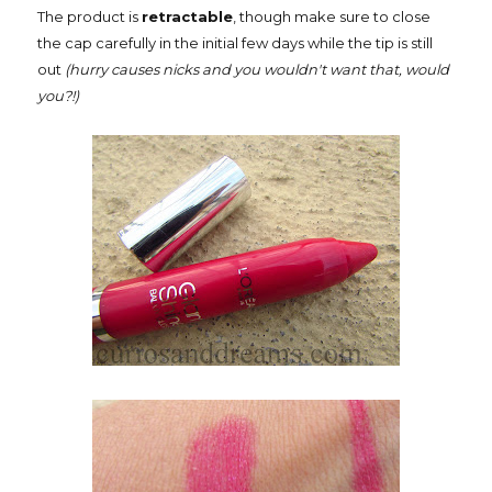
The product is
retractable
, though make sure to close
the cap carefully in the initial few days while the tip is still
out
(hurry causes nicks and you wouldn't want that, would
you?!)