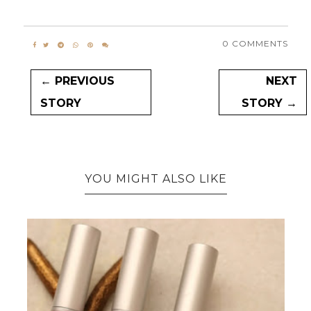
0 COMMENTS
← PREVIOUS
NEXT
STORY
STORY →
YOU MIGHT ALSO LIKE