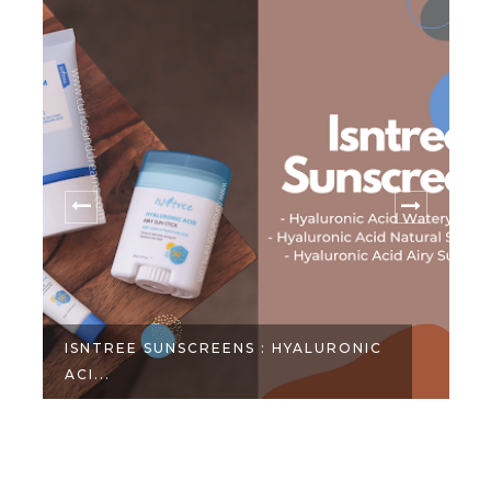
ISNTREE SUNSCREENS : HYALURONIC
ACI...