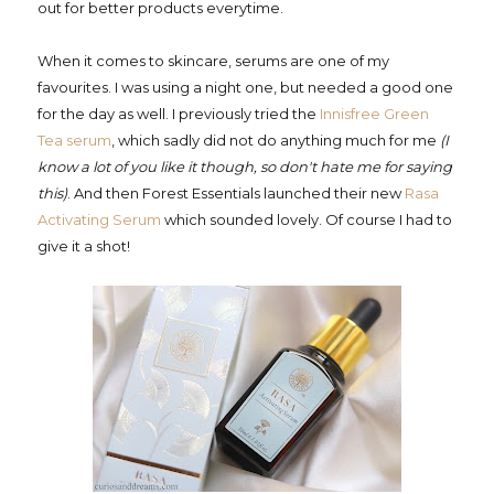
out for better products everytime.
When it comes to skincare, serums are one of my
favourites. I was using a night one, but needed a good one
for the day as well. I previously tried the
Innisfree Green
Tea serum
, which sadly did not do anything much for me
(I
know a lot of you like it though, so don't hate me for saying
this)
. And then Forest Essentials launched their new
Rasa
Activating Serum
which sounded lovely. Of course I had to
give it a shot!