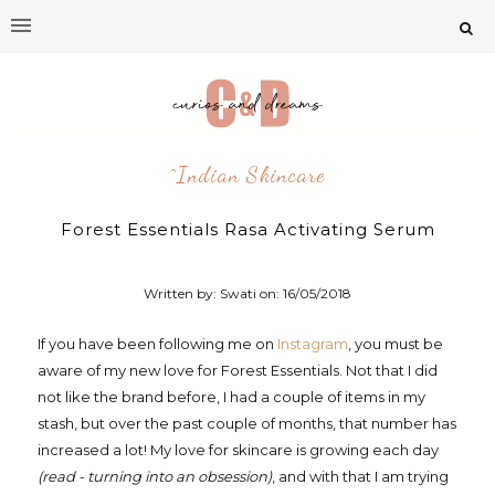
^indian Skincare
Forest Essentials Rasa Activating Serum
Written by: Swati on:
16/05/2018
If you have been following me on
Instagram
, you must be
aware of my new love for Forest Essentials. Not that I did
not like the brand before, I had a couple of items in my
stash, but over the past couple of months, that number has
increased a lot! My love for skincare is growing each day
(read - turning into an obsession)
, and with that I am trying