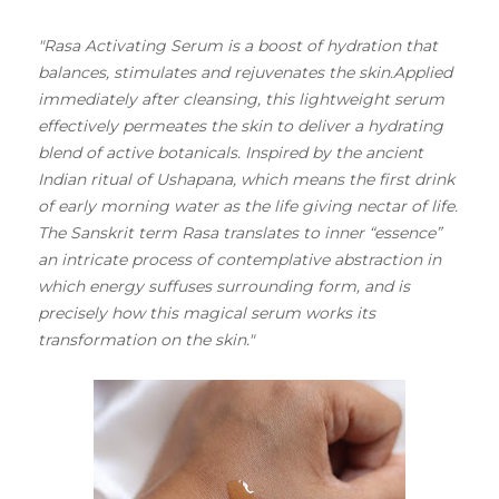
"Rasa Activating Serum is a boost of hydration that
balances, stimulates and rejuvenates the skin.Applied
immediately after cleansing, this lightweight serum
effectively permeates the skin to deliver a hydrating
blend of active botanicals. Inspired by the ancient
Indian ritual of Ushapana, which means the first drink
of early morning water as the life giving nectar of life.
The Sanskrit term Rasa translates to inner “essence”
an intricate process of contemplative abstraction in
which energy suffuses surrounding form, and is
precisely how this magical serum works its
transformation on the skin."