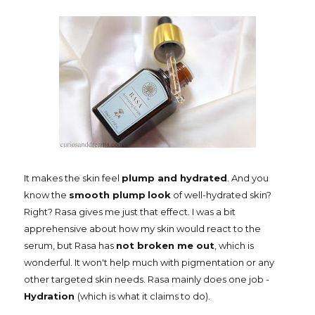
It makes the skin feel
plump and hydrated
. And you
know the
smooth plump
look
of well-hydrated skin?
Right? Rasa gives me just that effect. I was a bit
apprehensive about how my skin would react to the
serum, but Rasa has
not broken me out
, which is
wonderful. It won't help much with pigmentation or any
other targeted skin needs. Rasa mainly does one job -
Hydration
(which is what it claims to do).