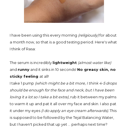
I have been using this every morning
(religiously)
for about
a month now, so that is a good testing period. Here's what
I think of Rasa:
The serum is incredibly
lightweight
(almost water like)
and
runny
and it sinks in
10 seconds!
No greasy skin, no
sticky feeling
at all!
I take 1 pump
(which might be a bit more, I think 4-5 drops
should be enough for the face and neck, but I have been
loving it a lot so I take a bit extra)
, rub it between my palms
to warm it up and pat it all over my face and skin. I also pat
it under my eyes
(I do apply an eye cream afterwards).
This
is supposed to be followed by the Tejal Balancing Water,
but I haven't picked that up yet ... perhaps next time?