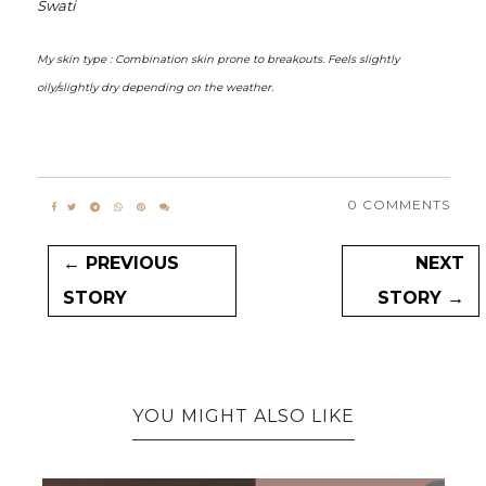
Swati
My skin type : Combination skin prone to breakouts. Feels slightly
oily/slightly dry depending on the weather.
0 COMMENTS
← PREVIOUS
NEXT
STORY
STORY →
YOU MIGHT ALSO LIKE