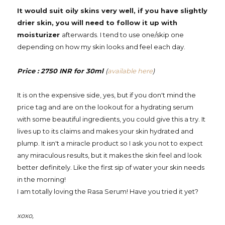
It would suit oily skins very well, if you have slightly
drier skin, you will need to follow it up with
moisturizer
afterwards. I tend to use one/skip one
depending on how my skin looks and feel each day.
Price : 2750 INR for 30ml
(
available here
)
It is on the expensive side, yes, but if you don't mind the
price tag and are on the lookout for a hydrating serum
with some beautiful ingredients, you could give this a try. It
lives up to its claims and makes your skin hydrated and
plump. It isn't a miracle product so I ask you not to expect
any miraculous results, but it makes the skin feel and look
better definitely. Like the first sip of water your skin needs
in the morning!
I am totally loving the Rasa Serum! Have you tried it yet?
xoxo,