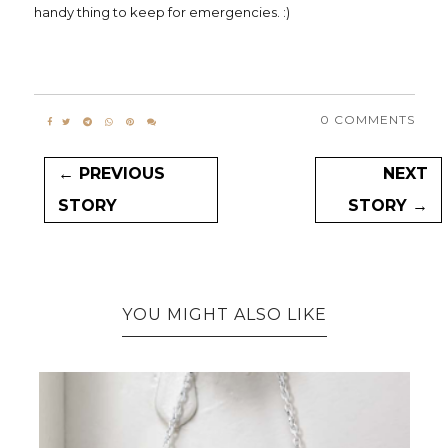
handy thing to keep for emergencies. :)
0 COMMENTS
← PREVIOUS
NEXT
STORY
STORY →
YOU MIGHT ALSO LIKE