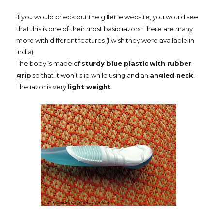
If you would check out the gillette website, you would see
that this is one of their most basic razors. There are many
more with different features (I wish they were available in
India).
The body is made of
sturdy blue plastic
with rubber
grip
so that it won't slip while using and an
angled neck
.
The razor is very
light weight
.