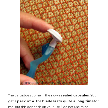
The cartridges come in their own
sealed capsules
. You
get a
pack of 4
. The
blade lasts quite a long time
for
me, but this depends on your use (I do not use mine