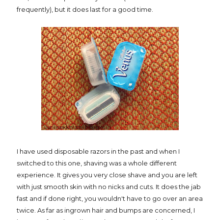
frequently), but it does last for a good time.
I have used disposable razors in the past and when I
switched to this one, shaving was a whole different
experience. It gives you very close shave and you are left
with just smooth skin with no nicks and cuts. It does the jab
fast and if done right, you wouldn't have to go over an area
twice. As far as ingrown hair and bumps are concerned, I