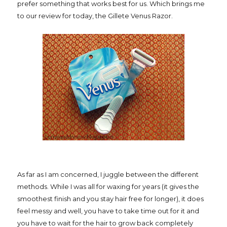
prefer something that works best for us. Which brings me
to our review for today, the Gillete Venus Razor.
As far as I am concerned, I juggle between the different
methods. While I was all for waxing for years (it gives the
smoothest finish and you stay hair free for longer), it does
feel messy and well, you have to take time out for it and
you have to wait for the hair to grow back completely