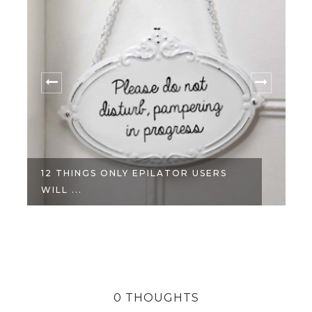
12 THINGS ONLY EPILATOR USERS
WILL ...
0 THOUGHTS