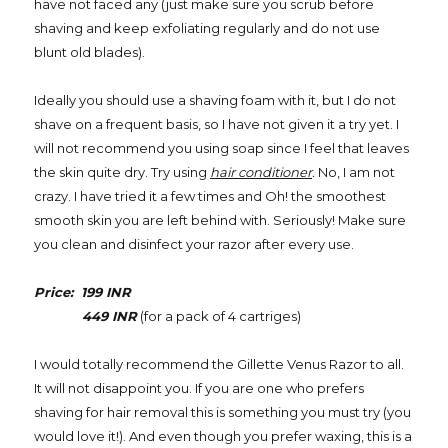
have not faced any (just make sure you scrub before
shaving and keep exfoliating regularly and do not use
blunt old blades).
Ideally you should use a shaving foam with it, but I do not
shave on a frequent basis, so I have not given it a try yet. I
will not recommend you using soap since I feel that leaves
the skin quite dry. Try using
hair conditioner
.
No, I am not
crazy. I have tried it a few times and Oh! the smoothest
smooth skin you are left behind with. Seriously! Make sure
you clean and disinfect your razor after every use.
Price: 199 INR
449 INR
(for a pack of 4 cartriges)
I would totally recommend the Gillette Venus Razor to all.
It will not disappoint you. If you are one who prefers
shaving for hair removal this is something you must try (you
would love it!). And even though you prefer waxing, this is a