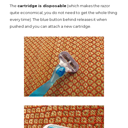
The
cartridge is disposable
(which makes the razor
quite economical, you do not need to get the whole thing
every time). The blue button behind releases it when
pushed and you can attach a new cartridge.