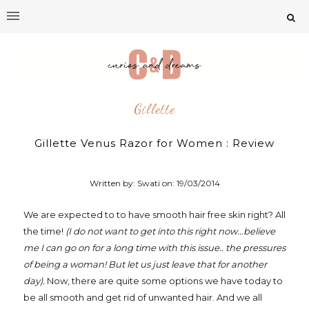
Gillette
Gillette Venus Razor for Women : Review
Written by: Swati on:
19/03/2014
We are expected to to have smooth hair free skin right? All
the time!
(I do not want to get into this right
now...believe
me I can go on for a long time with this issue.. the pressures
of being a woman! But let us just leave that for another
day).
Now, there are quite some options we have today to
be all smooth and get rid of unwanted hair. And we all