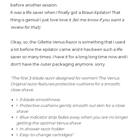
before another session.
It was a life saver when I finally got a Braun Epilator! That
thing is genius! I just love love it
(let me know if you want a
review for that).
Okay, so, the Gillette Venus Razor is something that I used
a lot before the epilator came and it has been such a life
saver so many times. I have it for a long long time now and I
don't have the outer packaging anymore..sorry.
"The first 3-blade razor designed for women! The Venus
Original razor features protective cushions for a smooth,
close shave.
3-blade smoothness
Protective cushions gently smooth out skin for a close
shave
Blue indicator strip fades away when you are no longer
getting the optimal Venus shave
In-shower razor holder
Easy-to-change cartridges"