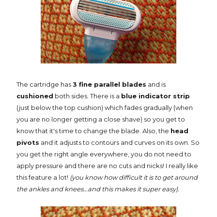
The cartridge has
3 fine parallel blades
and is
cushioned
both sides. There is a
blue indicator strip
(just below the top cushion) which fades gradually (when
you are no longer getting a close shave) so you get to
know that it's time to change the blade. Also, the
head
pivots
and it adjusts to contours and curves on its own. So
you get the right angle everywhere, you do not need to
apply pressure and there are no cuts and nicks! I really like
this feature a lot!
(you know how difficult it is to get around
the ankles and knees...and this makes it super easy).