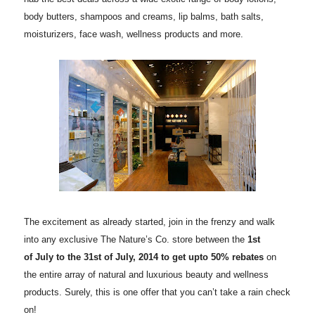
body butters, shampoos and creams, lip balms, bath salts,
moisturizers, face wash, wellness products and more.
The excitement as already started, join in the frenzy and walk
into any exclusive The Nature’s Co. store between the
1st
of July to the 31st of July, 2014 to get upto 50% rebates
on
the entire array of natural and luxurious beauty and wellness
products. Surely, this is one offer that you can’t take a rain check
on!