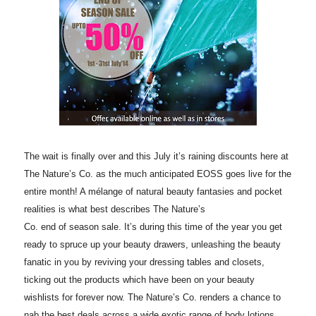
The wait is finally over and this
July
it’s raining discounts here at
The Nature’s Co. as the much anticipated EOSS goes live for the
entire month! A mélange of natural beauty fantasies and pocket
realities is what best describes The Nature’s
Co.
end
of
season
sale. It’s during this time of the year you get
ready to spruce up your beauty drawers, unleashing the beauty
fanatic in you by reviving your dressing tables and closets,
ticking out the products which have been on your beauty
wishlists for forever now. The Nature’s Co. renders a chance to
nab the best deals across a wide exotic range of body lotions,