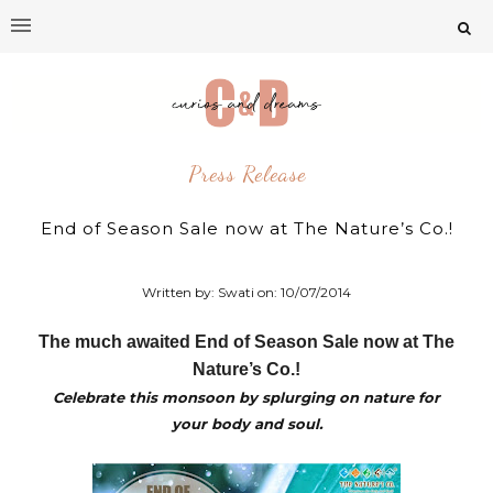
Press Release
End of Season Sale now at The Nature’s Co.!
Written by: Swati on:
10/07/2014
The much awaited End of Season Sale now at The
Nature’s Co.!
Celebrate this monsoon by splurging on nature for
your body and soul.