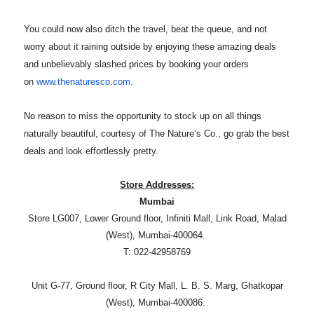
You could now also ditch the travel, beat the queue, and not
worry about it raining outside by enjoying these amazing deals
and unbelievably slashed prices by booking your orders
on
www.thenaturesco.com
.
No reason to miss the opportunity to stock up on all things
naturally beautiful, courtesy of The Nature’s Co., go grab the best
deals and look effortlessly pretty.
Store Addresses:
Mumbai
Store LG007, Lower Ground floor, Infiniti Mall, Link Road, Malad
(West), Mumbai-400064.
T: 022-42958769
Unit G-77, Ground floor, R City Mall, L. B. S. Marg, Ghatkopar
(West), Mumbai-400086.