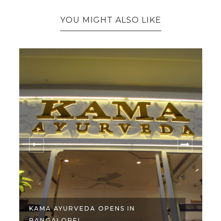
YOU MIGHT ALSO LIKE
KAMA AYURVEDA OPENS IN
BANGALORE!