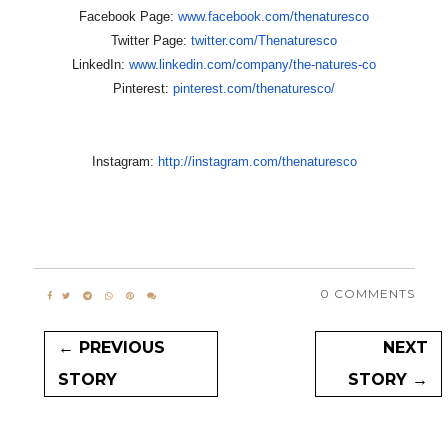
Facebook Page:
www.facebook.com/thenaturesco
Twitter Page:
twitter.com/Thenaturesco
LinkedIn:
www.linkedin.com/company/the-
natures-co
Pinterest:
pinterest.com/thenaturesco/
Instagram:
http://instagram.com/
thenaturesco
0 COMMENTS
← PREVIOUS
NEXT
STORY
STORY →