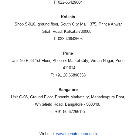
T: 022-66429804
Kolkata
Shop S-010, ground floor, South City Mall, 375, Prince Anwar
Shah Road, Kolkata-700068.
T: 033-40643506
Pune
Unit No.F-38,1st Floor, Phoenix Market City, Viman Nagar, Pune
– 411014.
T: +91 20 66890338
Bangalore
Unit G-08, Ground Floor, Phoenix Marketcity, Mahadevpura Post,
Whitefield Road, Bangalore - 560048.
T: +91 80 67266187
Website:
www.thenaturesco.com