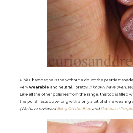
Pink Champagne is the without a doubt the prettiest shade 
very
wearable
and neutral....pretty!
(I know I have overused t
Like all the other polishes from the range, this too is filled
the polish lasts quite long with a only a bit of shine wearin
(We have reviewed
Bling On the Blue
and
Paparazzi Purpl