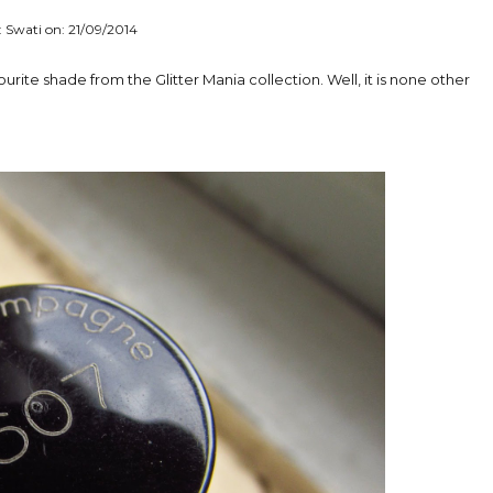
: Swati on:
21/09/2014
vourite shade from the Glitter Mania collection. Well, it is none other