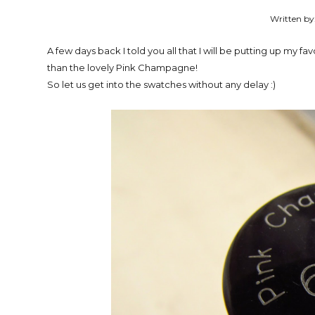
Written by
A few days back I told you all that I will be putting up my fa
than the lovely Pink Champagne!
So let us get into the swatches without any delay :)