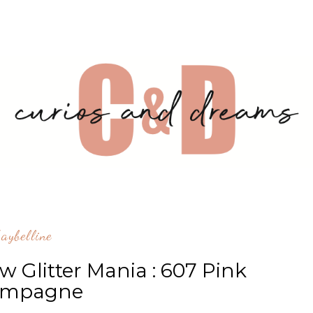
aybelline
w Glitter Mania : 607 Pink
ampagne