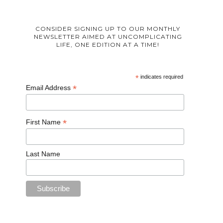
CONSIDER SIGNING UP TO OUR MONTHLY
NEWSLETTER AIMED AT UNCOMPLICATING
LIFE, ONE EDITION AT A TIME!
*
indicates required
*
Email Address
*
First Name
Last Name