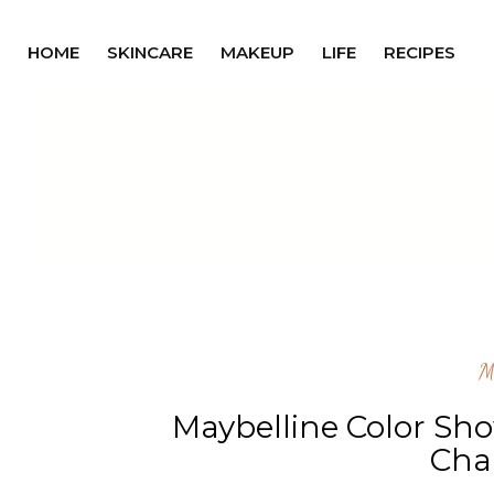
HOME
SKINCARE
MAKEUP
LIFE
RECIPES
M
Maybelline Color Sho
Ch