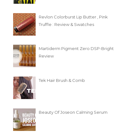
Revlon Colorburst Lip Butter , Pink
Truffle : Review & Swatches
Martiderm Pigment Zero DSP-Bright
Review
Tek Hair Brush & Comb
Beauty Of Joseon Calming Serum