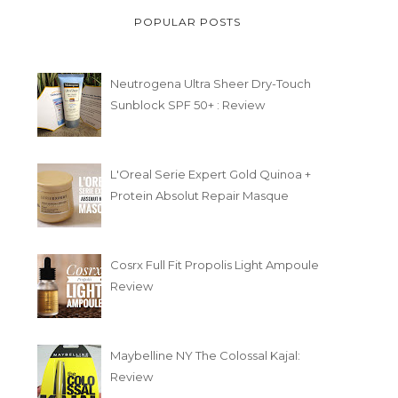
POPULAR POSTS
Neutrogena Ultra Sheer Dry-Touch
Sunblock SPF 50+ : Review
L'Oreal Serie Expert Gold Quinoa +
Protein Absolut Repair Masque
Cosrx Full Fit Propolis Light Ampoule
Review
Maybelline NY The Colossal Kajal:
Review