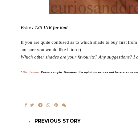
Price : 125 INR for 6ml
If you are quite confused as to which shade to buy first from 
am sure you would like it too :)
Which other shades are your favourite? Any suggestions? I a
*
Disclaimer
:
Press sample. However, the opinions expressed here are our o
← PREVIOUS STORY