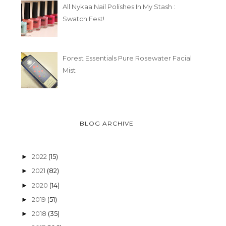
All Nykaa Nail Polishes In My Stash :
Swatch Fest!
Forest Essentials Pure Rosewater Facial
Mist
BLOG ARCHIVE
2022
(15)
►
2021
(82)
►
2020
(14)
►
2019
(51)
►
2018
(35)
►