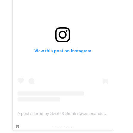
View this post on Instagram
A post shared by Swati & Smriti (@curiosanddreams)
Powered by
embedinstagramfeed pt
&
Embed facebook video