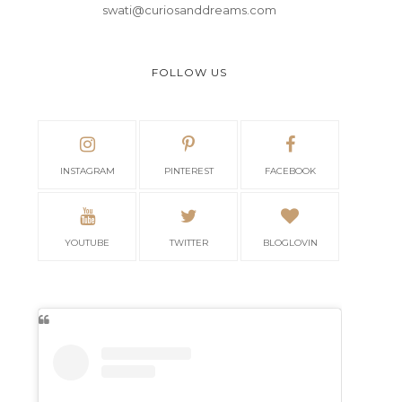
swati@curiosanddreams.com
FOLLOW US
INSTAGRAM
PINTEREST
FACEBOOK
YOUTUBE
TWITTER
BLOGLOVIN