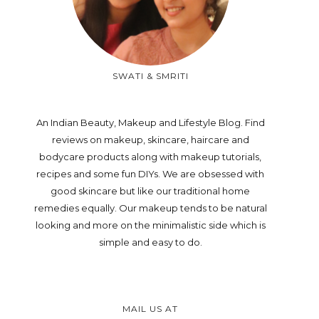
SWATI & SMRITI
An Indian Beauty, Makeup and Lifestyle Blog. Find
reviews on makeup, skincare, haircare and
bodycare products along with makeup tutorials,
recipes and some fun DIYs. We are obsessed with
good skincare but like our traditional home
remedies equally. Our makeup tends to be natural
looking and more on the minimalistic side which is
simple and easy to do.
MAIL US AT