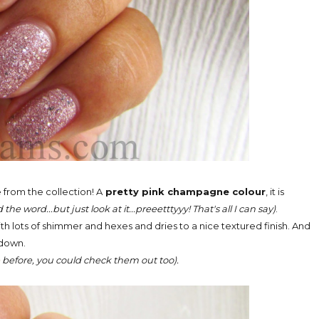
from the collection! A
pretty pink champagne colour
, it is
he word...but just look at it...preeetttyyy! That's all I can say)
.
 with lots of shimmer and hexes and dries to a nice textured finish. And
g down.
e
before, you could check them out too).