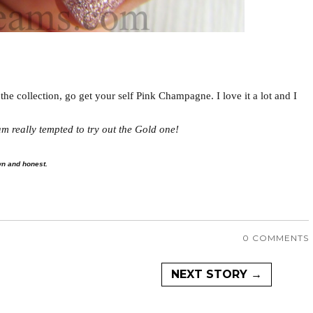
the collection, go get your self Pink Champagne. I love it a lot and I
m really tempted to try out the Gold one!
wn and honest.
0 COMMENTS
NEXT STORY →