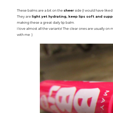
These balms are a bit on the
sheer
side (I would have like
They are
light yet hydrating, keep lips soft and sup
making these a great daily lip balm.
I love almost all the variants! The clear ones are usually 
with me :)