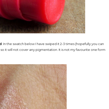
d
. In the swatch below I have swiped it 2-3 times (hopefully you can
 so it will not cover any pigmentation. It is not my favourite one form