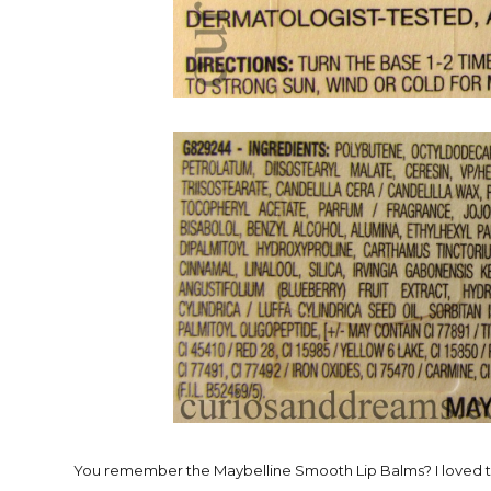
You remember the Maybelline Smooth Lip Balms? I loved the