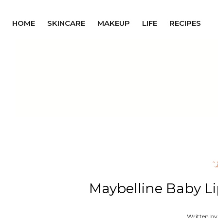
HOME
SKINCARE
MAKEUP
LIFE
RECIPES
^
Maybelline Baby Li
Written by