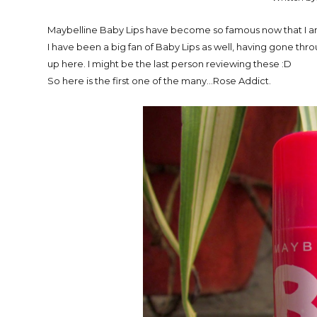
Maybelline Baby Lips have become so famous now that I am
I have been a big fan of Baby Lips as well, having gone thro
up here. I might be the last person reviewing these :D
So here is the first one of the many...Rose Addict.