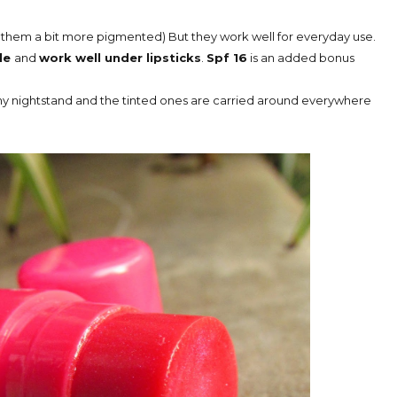
d them a bit more pigmented) But they work well for everyday use.
ple
and
work well under lipsticks
.
Spf 16
is an added bonus
on my nightstand and the tinted ones are carried around everywhere