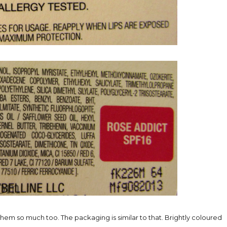
m so much too. The packaging is similar to that. Brightly coloured