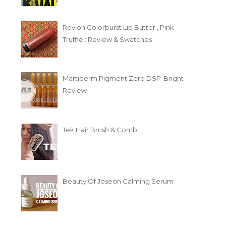
Revlon Colorburst Lip Butter , Pink
Truffle : Review & Swatches
Martiderm Pigment Zero DSP-Bright
Review
Tek Hair Brush & Comb
Beauty Of Joseon Calming Serum