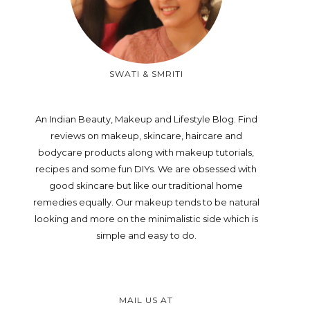
SWATI & SMRITI
An Indian Beauty, Makeup and Lifestyle Blog. Find
reviews on makeup, skincare, haircare and
bodycare products along with makeup tutorials,
recipes and some fun DIYs. We are obsessed with
good skincare but like our traditional home
remedies equally. Our makeup tends to be natural
looking and more on the minimalistic side which is
simple and easy to do.
MAIL US AT