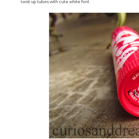
twist up tubes with cute white font.