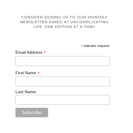
CONSIDER SIGNING UP TO OUR MONTHLY
NEWSLETTER AIMED AT UNCOMPLICATING
LIFE, ONE EDITION AT A TIME!
*
indicates required
*
Email Address
*
First Name
Last Name