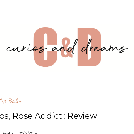
lip Balm
ps, Rose Addict : Review
: Swati on:
07/12/2014