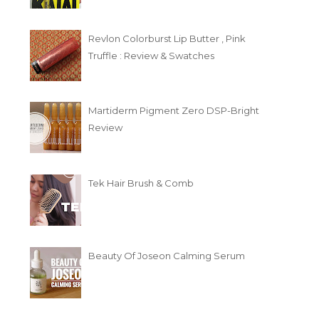
Revlon Colorburst Lip Butter , Pink
Truffle : Review & Swatches
Martiderm Pigment Zero DSP-Bright
Review
Tek Hair Brush & Comb
Beauty Of Joseon Calming Serum