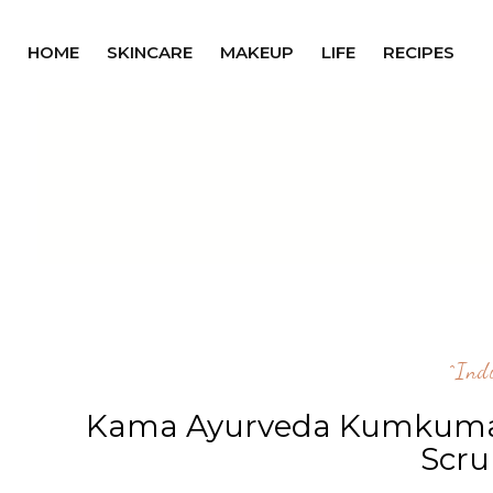
HOME
SKINCARE
MAKEUP
LIFE
RECIPES
^ind
Kama Ayurveda Kumkumadi
Scru