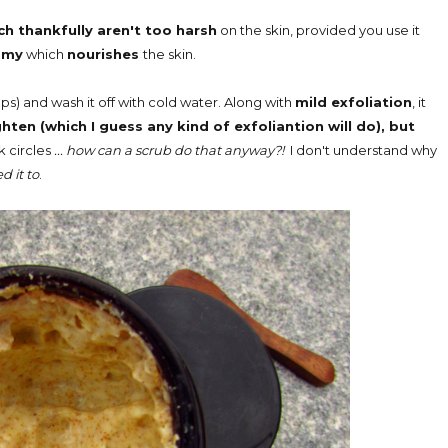
ch thankfully aren't too harsh
on the skin, provided you use it
amy
which
nourishes
the skin.
ps) and wash it off with cold water. Along with
mild exfoliation
, it
ghten (which I guess any kind of exfoliantion will do), but
 circles
... how can a scrub do that anyway?!
I don't understand why
 it to
.