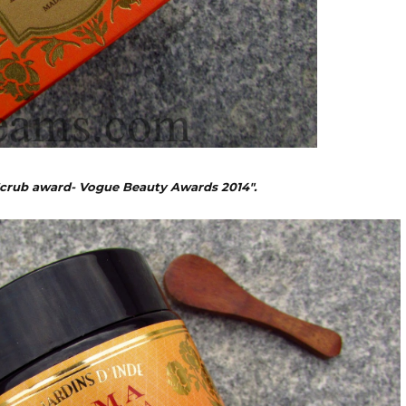
Scrub award- Vogue Beauty Awards 2014".