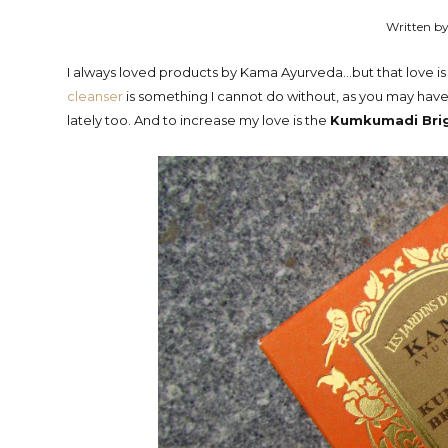
Written by
I always loved products by Kama Ayurveda...but that love 
cleanser
is something I cannot do without, as you may have
lately too. And to increase my love is the
Kumkumadi Brig