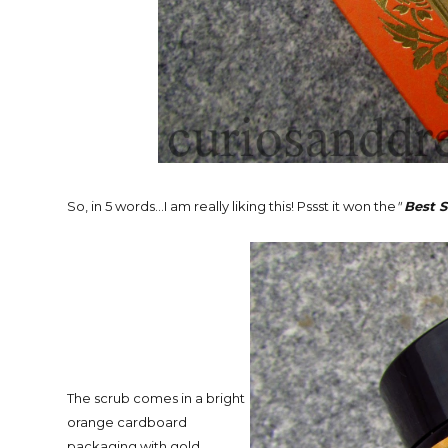
So, in 5 words...I am really liking this! Pssst it won the
"
Best 
The scrub comes in a bright
orange cardboard
packaging with gold