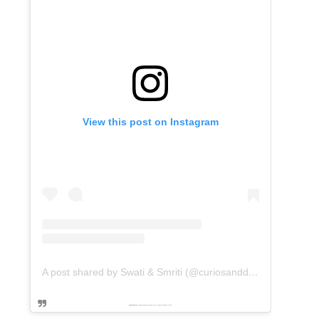
View this post on Instagram
A post shared by Swati & Smriti (@curiosanddreams)
Powered by
embedinstagramfeed pt
&
Embed facebook video