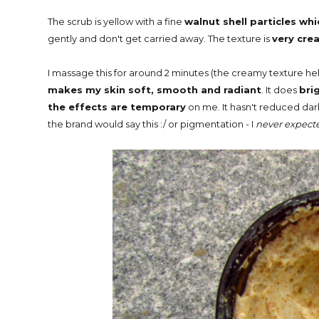
The scrub is yellow with a fine
walnut shell particles whi
gently and don't get carried away. The texture is
very cre
I massage this for around 2 minutes (the creamy texture hel
makes my skin soft, smooth and radiant
. It does
bri
the effects are temporary
on me. It hasn't reduced dark
the brand would say this :/ or pigmentation - I
never expected