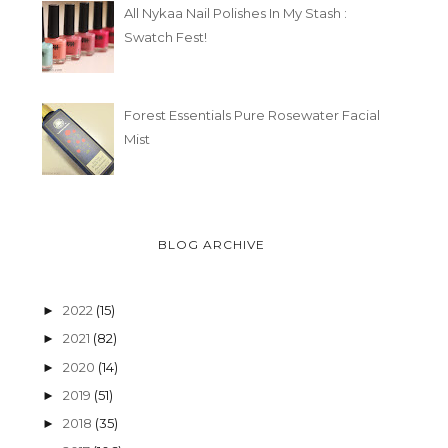
All Nykaa Nail Polishes In My Stash :
Swatch Fest!
Forest Essentials Pure Rosewater Facial
Mist
BLOG ARCHIVE
2022
(15)
►
2021
(82)
►
2020
(14)
►
2019
(51)
►
2018
(35)
►