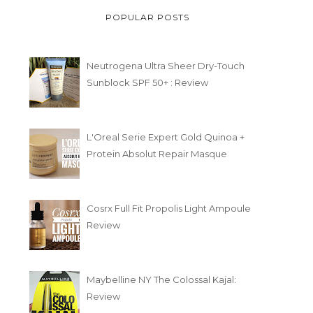
POPULAR POSTS
Neutrogena Ultra Sheer Dry-Touch
Sunblock SPF 50+ : Review
L'Oreal Serie Expert Gold Quinoa +
Protein Absolut Repair Masque
Cosrx Full Fit Propolis Light Ampoule
Review
Maybelline NY The Colossal Kajal:
Review