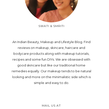
SWATI & SMRITI
An Indian Beauty, Makeup and Lifestyle Blog. Find
reviews on makeup, skincare, haircare and
bodycare products along with makeup tutorials,
recipes and some fun DIYs. We are obsessed with
good skincare but like our traditional home
remedies equally. Our makeup tends to be natural
looking and more on the minimalistic side which is
simple and easy to do.
MAIL US AT