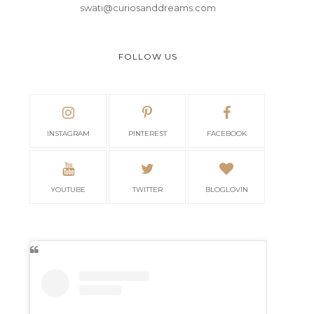
swati@curiosanddreams.com
FOLLOW US
INSTAGRAM
PINTEREST
FACEBOOK
YOUTUBE
TWITTER
BLOGLOVIN