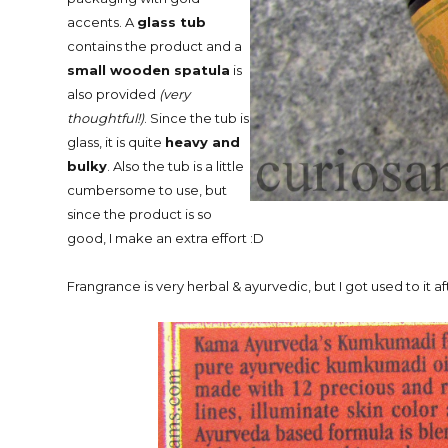
accents. A
glass tub
contains the product and a
small wooden spatula
is
also provided
(very
thoughtful!)
. Since the tub is
glass, it is quite
heavy and
bulky
. Also the tub is a little
cumbersome to use, but
since the product is so
good, I make an extra effort :D
Frangrance is very herbal & ayurvedic, but I got used to it af