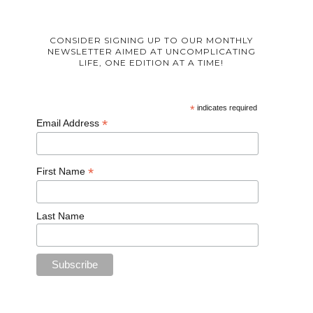
CONSIDER SIGNING UP TO OUR MONTHLY
NEWSLETTER AIMED AT UNCOMPLICATING
LIFE, ONE EDITION AT A TIME!
*
indicates required
*
Email Address
*
First Name
Last Name