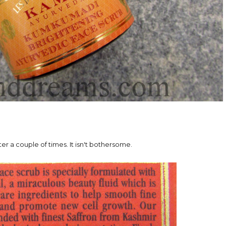
ter a couple of times. It isn't bothersome.