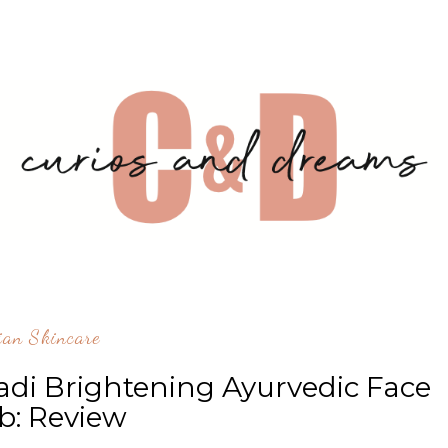
ian Skincare
 Brightening Ayurvedic Face
b: Review