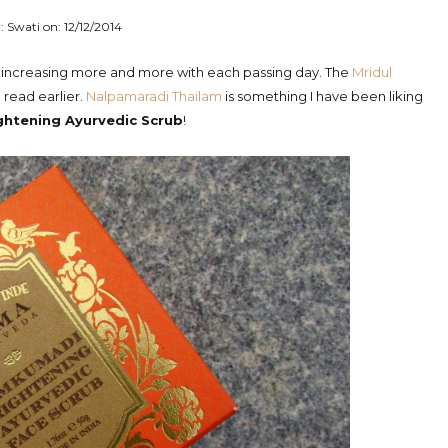
: Swati on:
12/12/2014
is increasing more and more with each passing day. The
Mridul
 read earlier.
Nalpamaradi Thailam
is something I have been liking
htening Ayurvedic Scrub
!