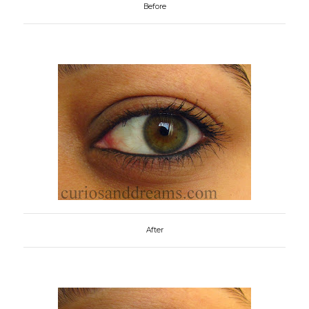
Before
After