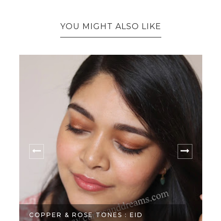
YOU MIGHT ALSO LIKE
COPPER & ROSE TONES : EID