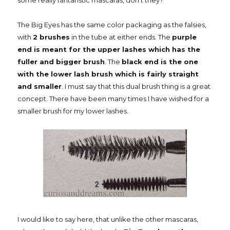
some really fantanstic mascaras, don't they?
The Big Eyes has the same color packaging as the falsies,
with
2 brushes
in the tube at either ends. The
purple
end is meant for the upper lashes which has the
fuller and bigger brush
. The
black end is the one
with the lower lash brush which is fairly straight
and smaller
. I must say that this dual brush thing is a great
concept. There have been many times I have wished for a
smaller brush for my lower lashes.
I would like to say here, that unlike the other mascaras,