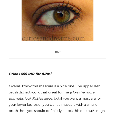
After
Price : 599 INR for 8.7ml
Overall, I think this mascara is a nice one. The upper lash
brush did not work that great for me
(I like the more
dramatic look Falsies gives)
but if you want a mascara for
your lower lashes or you want a mascara with a smaller
brush then you should definietly check this one out! I might