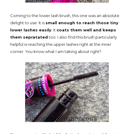
Coming to the lower lash brush, this one was an absolute
delight to use. It is
small enough to reach those tiny
lower lashes easily
. It
coats them well and keeps
them sepratated
too. I also find this brush particularly
helpful is reaching the upper lashes right at the inner
corner. You know what I am taking about right?