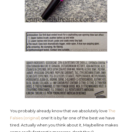
You probably already know that we absolutely love
The
Falsies (original)
one! It is by far one of the best we have
tired. Actually when you think about it, Maybelline makes