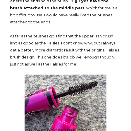
where the ends hold the brush...
Big Eyes have the
brush attached to the middle part
, which for me is a
bit difficult to use. I would have really liked the brushes
attached to the ends.
As far as the brushes go, I find that the upper lash brush
isn't as good as the Falsies. I dont know why, but I always
get a better, more dramatic result with the original Falsies
brush design. This one does it's job well enough though,
just not as well as the Falsies for me.