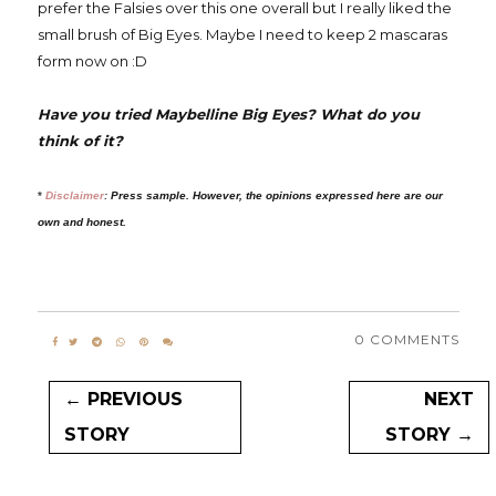
prefer the Falsies over this one overall but I really liked the
small brush of Big Eyes. Maybe I need to keep 2 mascaras
form now on :D
Have you tried Maybelline Big Eyes? What do you
think of it?
*
Disclaimer
:
Press sample. However, the opinions expressed here are our
own and honest.
0 COMMENTS
← PREVIOUS
NEXT
STORY
STORY →