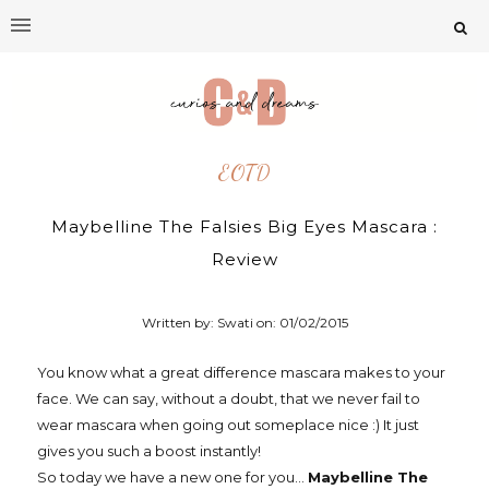
EOTD
Maybelline The Falsies Big Eyes Mascara :
Review
Written by: Swati on:
01/02/2015
You know what a great difference mascara makes to your
face. We can say, without a doubt, that we never fail to
wear mascara when going out someplace nice :) It just
gives you such a boost instantly!
So today we have a new one for you...
Maybelline The