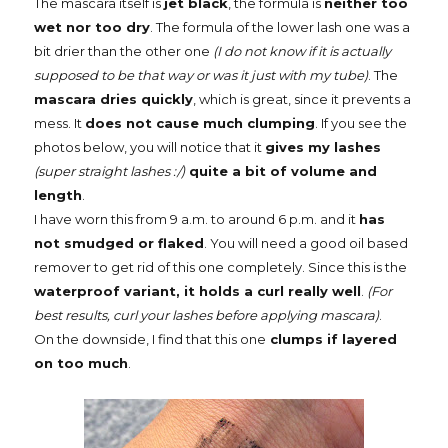
The mascara itself is
jet black
, the formula is
neither too
wet nor too dry
. The formula of the lower lash one was a
bit drier than the other one
(I do not know if it is actually
supposed to be that way or was it just with my tube)
. The
mascara dries quickly
, which is great, since it prevents a
mess. It
does not cause much clumping
. If you see the
photos below, you will notice that it
gives my lashes
(super straight lashes :/)
quite a bit of volume and
length
.
I have worn this from 9 a.m. to around 6 p.m. and it
has
not smudged or flaked
. You will need a good oil based
remover to get rid of this one completely. Since this is the
waterproof variant, it holds a curl really well
.
(For
best results, curl your lashes before applying mascara)
.
On the downside, I find that this one
clumps if layered
on too much
.