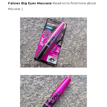
Falsies Big Eyes Mascara
! Read on to find more about
this one :)