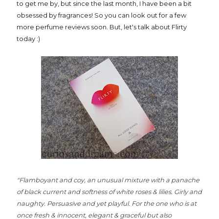
to get me by, but since the last month, I have been a bit
obsessed by fragrances! So you can look out for a few
more perfume reviews soon. But, let's talk about Flirty
today :)
"Flamboyant and coy, an unusual mixture with a panache
of black current and softness of white roses & lilies. Girly and
naughty. Persuasive and yet playful. For the one who is at
once fresh & innocent, elegant & graceful but also