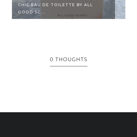
CHIC EAU DE TOILETTE BY ALL
GOOD SC...
0 THOUGHTS