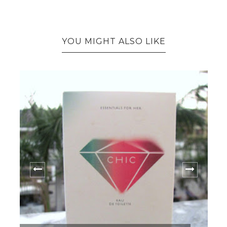
YOU MIGHT ALSO LIKE