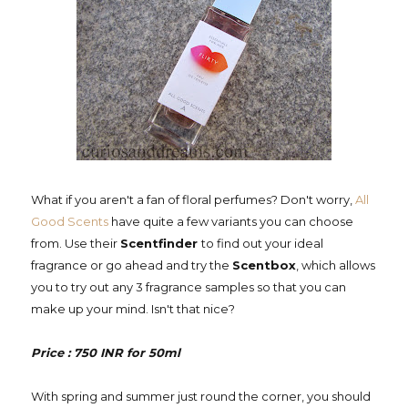
What if you aren't a fan of floral perfumes? Don't worry,
All
Good Scents
have quite a few variants you can choose
from. Use their
Scentfinder
to find out your ideal
fragrance or go ahead and try the
Scentbox
, which allows
you to try out any 3 fragrance samples so that you can
make up your mind. Isn't that nice?
Price : 750 INR for 50ml
With spring and summer just round the corner, you should