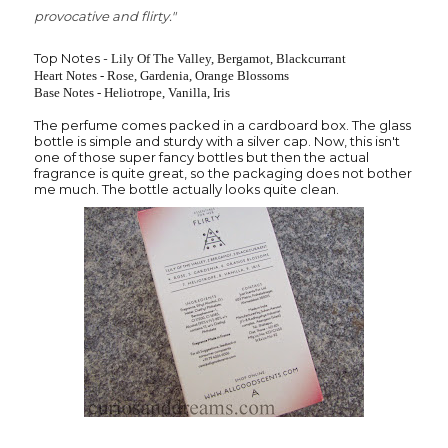
provocative and flirty."
Top Notes -
Lily Of The Valley,
Bergamot,
Blackcurrant
Heart Notes -
Rose, Gardenia, Orange Blossoms
Base Notes -
Heliotrope, Vanilla, Iris
The perfume comes packed in a cardboard box. The glass
bottle is simple and sturdy with a silver cap. Now, this isn't
one of those super fancy bottles but then the actual
fragrance is quite great, so the packaging does not bother
me much. The bottle actually looks quite clean.