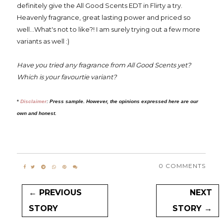
definitely give the All Good Scents EDT in Flirty a try.
Heavenly fragrance, great lasting power and priced so
well...What's not to like?! I am surely trying out a few more
variants as well :)
Have you tried any fragrance from All Good Scents yet?
Which is your favourtie variant?
*
Disclaimer
:
Press sample. However, the opinions expressed here are our
own and honest.
0 COMMENTS
← PREVIOUS
NEXT
STORY
STORY →