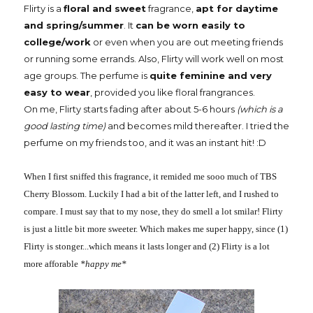
Flirty is a
floral and sweet
fragrance,
apt for daytime
and spring/summer
. It
can be worn easily to
college/work
or even when you are out meeting friends
or running some errands. Also, Flirty will work well on most
age groups. The perfume is
quite feminine and very
easy to wear
, provided you like floral frangrances.
On me, Flirty starts fading after about 5-6 hours
(which is a
good lasting time)
and becomes mild thereafter. I tried the
perfume on my friends too, and it was an instant hit! :D
When I first sniffed this fragrance, it remided me sooo much of TBS
Cherry Blossom. Luckily I had a bit of the latter left, and I rushed to
compare. I must say that to my nose, they do smell a lot smilar! Flirty
is just a little bit more sweeter. Which makes me super happy, since (1)
Flirty is stonger...which means it lasts longer and (2) Flirty is a lot
more afforable
*happy me*