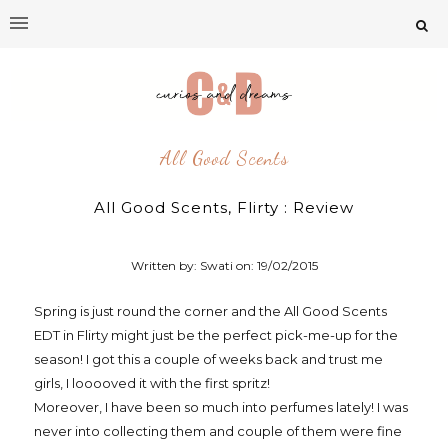
All Good Scents
All Good Scents, Flirty : Review
Written by: Swati on:
19/02/2015
Spring is just round the corner and the All Good Scents
EDT in Flirty might just be the perfect pick-me-up for the
season! I got this a couple of weeks back and trust me
girls, I looooved it with the first spritz!
Moreover, I have been so much into perfumes lately! I was
never into collecting them and couple of them were fine