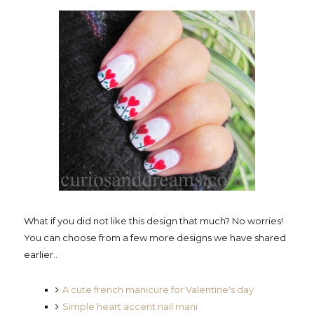
What if you did not like this design that much? No worries!
You can choose from a few more designs we have shared
earlier..
A cute french manicure for Valentine's day
Simple heart accent nail mani