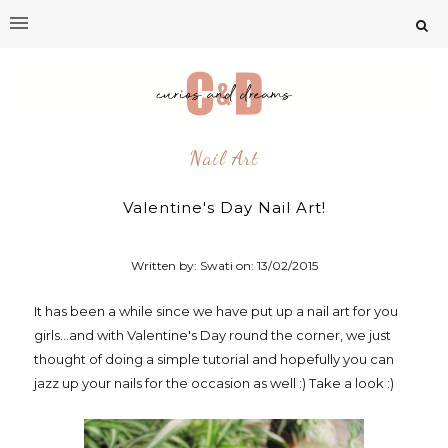
Nail Art
Valentine's Day Nail Art!
Written by: Swati on:
13/02/2015
It has been a while since we have put up a nail art for you
girls...and with Valentine's Day round the corner, we just
thought of doing a simple tutorial and hopefully you can
jazz up your nails for the occasion as well :) Take a look :)