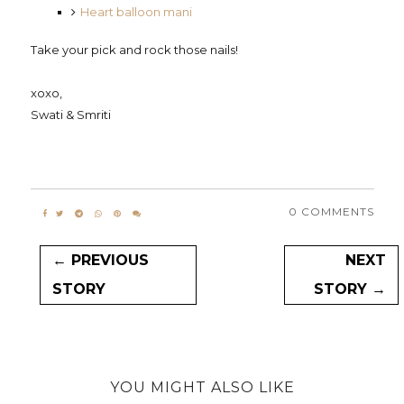
Heart balloon mani
Take your pick and rock those nails!
xoxo,
Swati & Smriti
0 COMMENTS
← PREVIOUS
NEXT
STORY
STORY →
YOU MIGHT ALSO LIKE