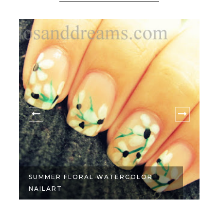
SUMMER FLORAL WATERCOLOR
NAILART