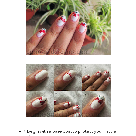
Begin with a base coat to protect your natural