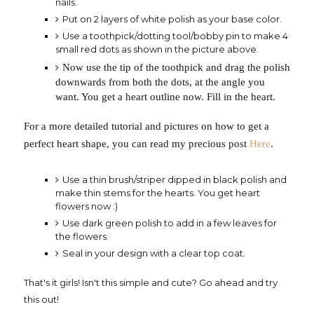
nails.
Put on 2 layers of white polish as your base color.
Use a toothpick/dotting tool/bobby pin to make 4
small red dots as shown in the picture above.
Now use the tip of the toothpick and drag the polish
downwards from both the dots, at the angle you
want. You get a heart outline now. Fill in the heart.
For a more detailed tutorial and pictures on how to get a
perfect heart shape, you can read my precious post
Here
.
Use a thin brush/striper dipped in black polish and
make thin stems for the hearts. You get heart
flowers now :)
Use dark green polish to add in a few leaves for
the flowers.
Seal in your design with a clear top coat.
That's it girls! Isn't this simple and cute? Go ahead and try
this out!