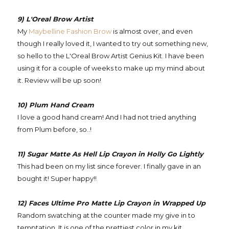
9) L'Oreal Brow Artist
My
Maybelline Fashion Brow
is almost over, and even
though I really loved it, I wanted to try out something new,
so hello to the L'Oreal Brow Artist Genius Kit. I have been
using it for a couple of weeks to make up my mind about
it. Review will be up soon!
10) Plum Hand Cream
I love a good hand cream! And I had not tried anything
from Plum before, so..!
11) Sugar Matte As Hell Lip Crayon in Holly Go Lightly
This had been on my list since forever. I finally gave in an
bought it! Super happy!!
12) Faces Ultime Pro Matte Lip Crayon in Wrapped Up
Random swatching at the counter made my give in to
temptation. It is one of the prettiest color in my kit.