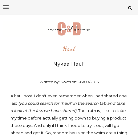
Haul
Nykaa Haul!
Written by: Swati on:
28/09/2016
A haul post! I don't even remember when I had shared one
last
(you could search for "haul" in the search tab and take
a look at the few we have shared)
. The truth is, I like to take
my time before actually getting down to buying a product
these days. And only if I think I need to try it out, will I go
ahead and get it. So, random hauls on the whim are a thing