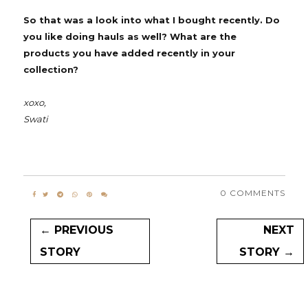
So that was a look into what I bought recently. Do
you like doing hauls as well? What are the
products you have added recently in your
collection?
xoxo,
Swati
0 COMMENTS
← PREVIOUS
NEXT
STORY
STORY →