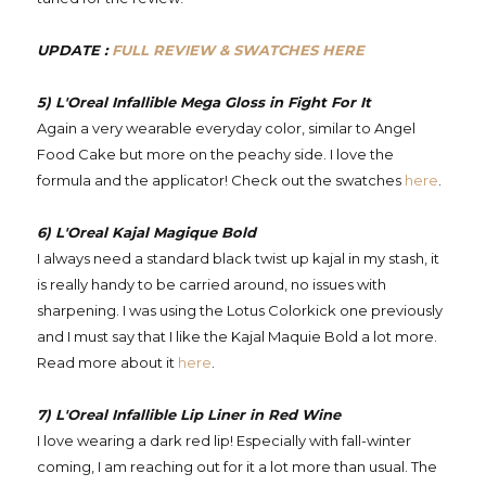
UPDATE :
FULL REVIEW & SWATCHES HERE
5) L'Oreal Infallible Mega Gloss in Fight For It
Again a very wearable everyday color, similar to Angel
Food Cake but more on the peachy side. I love the
formula and the applicator! Check out the swatches
here
.
6) L'Oreal Kajal Magique Bold
I always need a standard black twist up kajal in my stash, it
is really handy to be carried around, no issues with
sharpening. I was using the Lotus Colorkick one previously
and I must say that I like the Kajal Maquie Bold a lot more.
Read more about it
here
.
7) L'Oreal Infallible Lip Liner in Red Wine
I love wearing a dark red lip! Especially with fall-winter
coming, I am reaching out for it a lot more than usual. The