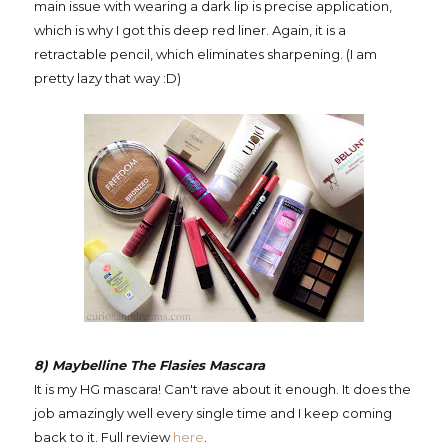
main issue with wearing a dark lip is precise application,
which is why I got this deep red liner. Again, it is a
retractable pencil, which eliminates sharpening. (I am
pretty lazy that way :D)
8) Maybelline The Flasies Mascara
It is my HG mascara! Can't rave about it enough. It does the
job amazingly well every single time and I keep coming
back to it. Full review
here
.