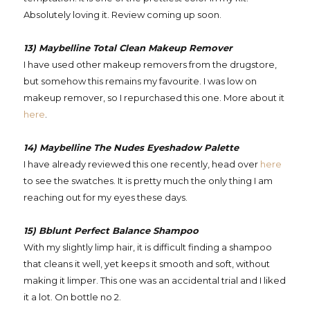
Absolutely loving it. Review coming up soon.
13) Maybelline Total Clean Makeup Remover
I have used other makeup removers from the drugstore,
but somehow this remains my favourite. I was low on
makeup remover, so I repurchased this one. More about it
here
.
14) Maybelline The Nudes Eyeshadow Palette
I have already reviewed this one recently, head over
here
to see the swatches. It is pretty much the only thing I am
reaching out for my eyes these days.
15) Bblunt Perfect Balance Shampoo
With my slightly limp hair, it is difficult finding a shampoo
that cleans it well, yet keeps it smooth and soft, without
making it limper. This one was an accidental trial and I liked
it a lot. On bottle no 2.