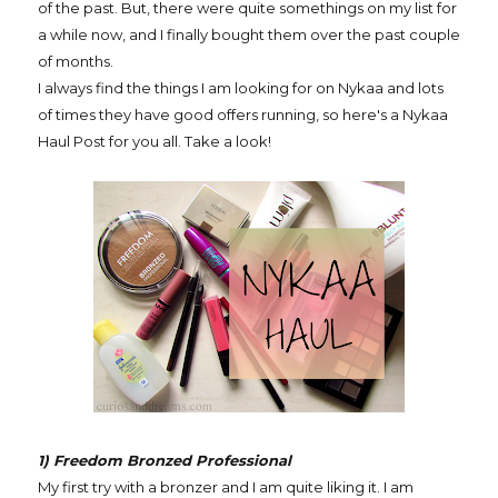
of the past. But, there were quite somethings on my list for
a while now, and I finally bought them over the past couple
of months.
I always find the things I am looking for on Nykaa and lots
of times they have good offers running, so here's a Nykaa
Haul Post for you all. Take a look!
1) Freedom Bronzed Professional
My first try with a bronzer and I am quite liking it. I am