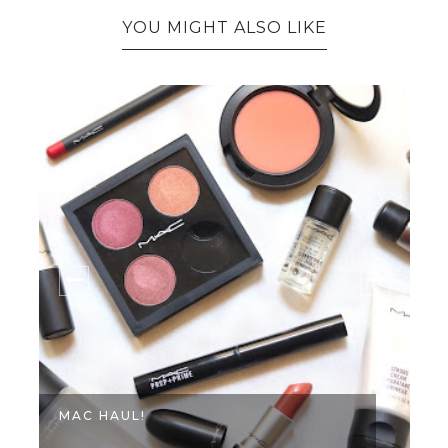
YOU MIGHT ALSO LIKE
MAC HAUL!