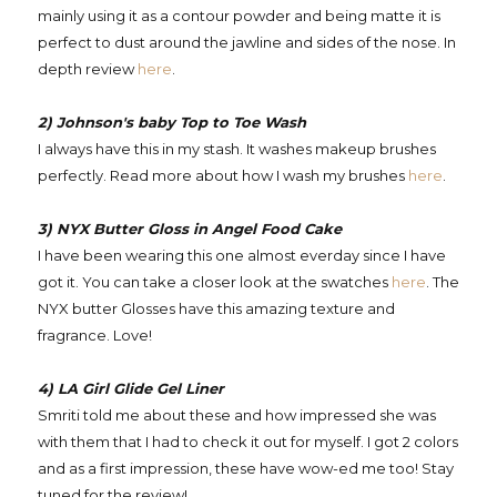
mainly using it as a contour powder and being matte it is
perfect to dust around the jawline and sides of the nose. In
depth review
here
.
2) Johnson's baby Top to Toe Wash
I always have this in my stash. It washes makeup brushes
perfectly. Read more about how I wash my brushes
here
.
3) NYX Butter Gloss in Angel Food Cake
I have been wearing this one almost everday since I have
got it. You can take a closer look at the swatches
here
. The
NYX butter Glosses have this amazing texture and
fragrance. Love!
4) LA Girl Glide Gel Liner
Smriti told me about these and how impressed she was
with them that I had to check it out for myself. I got 2 colors
and as a first impression, these have wow-ed me too! Stay
tuned for the review!