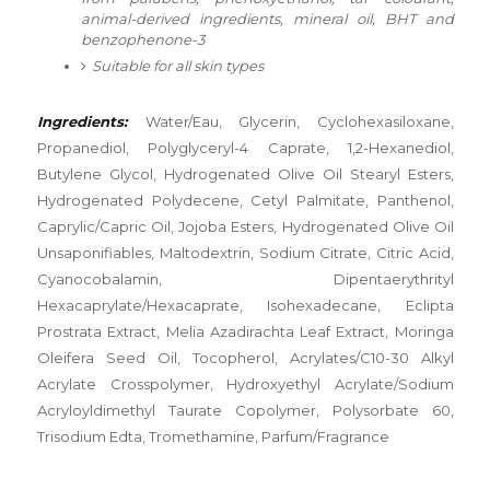
animal-derived ingredients, mineral oil, BHT and
benzophenone-3
Suitable for all skin types
⠀
Ingredients:
Water/Eau, Glycerin, Cyclohexasiloxane,
Propanediol, Polyglyceryl-4 Caprate, 1,2-Hexanediol,
Butylene Glycol, Hydrogenated Olive Oil Stearyl Esters,
Hydrogenated Polydecene, Cetyl Palmitate, Panthenol,
Caprylic/Capric Oil, Jojoba Esters, Hydrogenated Olive Oil
Unsaponifiables, Maltodextrin, Sodium Citrate, Citric Acid,
Cyanocobalamin, Dipentaerythrityl
Hexacaprylate/Hexacaprate, Isohexadecane, Eclipta
Prostrata Extract, Melia Azadirachta Leaf Extract, Moringa
Oleifera Seed Oil, Tocopherol, Acrylates/C10-30 Alkyl
Acrylate Crosspolymer, Hydroxyethyl Acrylate/Sodium
Acryloyldimethyl Taurate Copolymer, Polysorbate 60,
Trisodium Edta, Tromethamine, Parfum/Fragrance