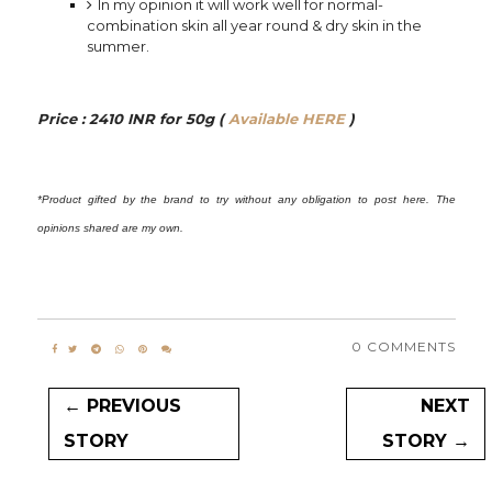
In my opinion it will work well for normal-
combination skin all year round & dry skin in the
summer.
⠀
Price : 2410 INR for 50g (
Available HERE
)
⠀
*Product gifted by the brand to try without any obligation to post here. The
opinions shared are my own.
0 COMMENTS
← PREVIOUS
NEXT
STORY
STORY →