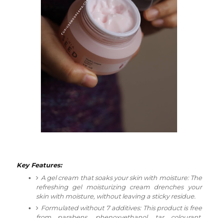
Key Features:
A gel cream that soaks your skin with moisture:
The
refreshing gel moisturizing cream drenches your
skin with moisture, without leaving a sticky residue.
Formulated without 7 additives:
This product is free
from parabens, phenoxyethanol, tar colourant,