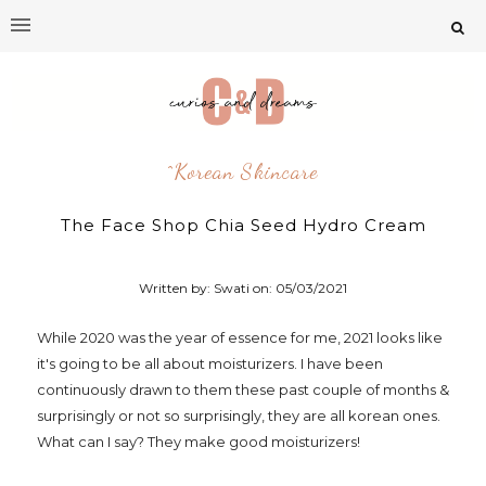
^korean Skincare
The Face Shop Chia Seed Hydro Cream
Written by: Swati on:
05/03/2021
While 2020 was the year of essence for me, 2021 looks like
it's going to be all about moisturizers. I have been
continuously drawn to them these past couple of months &
surprisingly or not so surprisingly, they are all korean ones.
What can I say? They make good moisturizers!