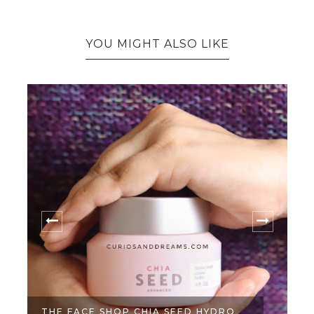
YOU MIGHT ALSO LIKE
THE FACE SHOP CHIA SEED HYDRO