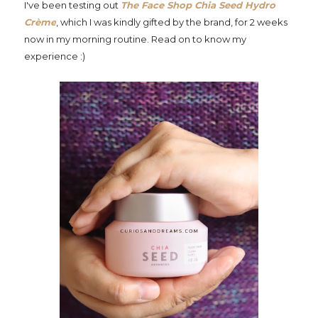
I've been testing out
The Face Shop Chia Seed Hydro
Crème
, which I was kindly gifted by the brand, for 2 weeks
now in my morning routine. Read on to know my
experience :)