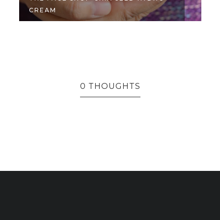
CREAM
M
0 THOUGHTS