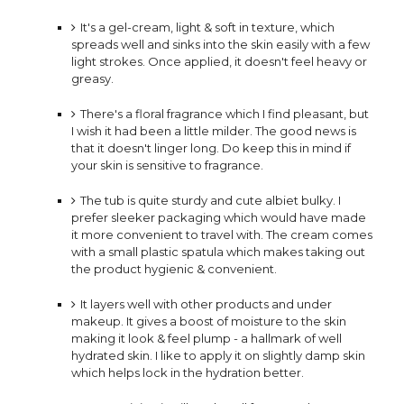
It's a gel-cream, light & soft in texture, which
spreads well and sinks into the skin easily with a few
light strokes. Once applied, it doesn't feel heavy or
greasy.
There's a floral fragrance which I find pleasant, but
I wish it had been a little milder. The good news is
that it doesn't linger long. Do keep this in mind if
your skin is sensitive to fragrance. ⠀
The tub is quite sturdy and cute albiet bulky. I
prefer sleeker packaging which would have made
it more
convenient to travel with. The cream comes
with a small plastic spatula which makes taking out
the product
hygienic & convenient.
It layers well with other products and under
makeup. It
gives a boost of moisture to the skin
making it look & feel plump - a hallmark of well
hydrated skin. I like to apply it on slightly damp skin
which helps lock in the hydration better.