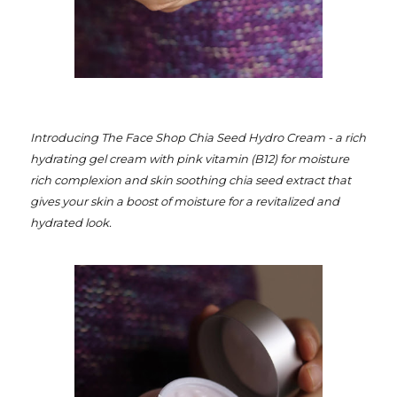
I
ntroducing The Face Shop Chia Seed Hydro Cream - a rich
hydrating gel cream with pink vitamin (B12) for moisture
rich complexion and skin soothing chia seed extract that
gives your skin a boost of moisture for a revitalized and
hydrated look.