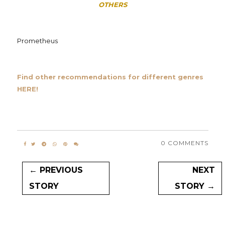
OTHERS
Prometheus
Find other recommendations for different genres
HERE!
0 COMMENTS
← PREVIOUS
NEXT
STORY
STORY →