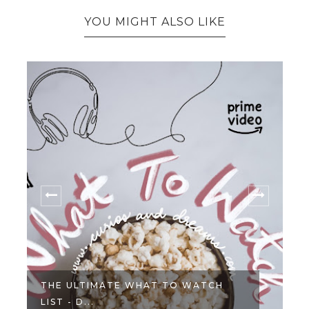
YOU MIGHT ALSO LIKE
THE ULTIMATE WHAT TO WATCH
LIST - D...
L