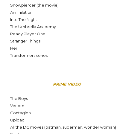
Snowpiercer (the movie)
Annihilation
Into The Night
The Umbrella Academy
Ready Player One
Stranger Things
Her
Transformers series
PRIME VIDEO
The Boys
Venom
Contagion
Upload
All the DC moves (batman, superman, wonder woman)