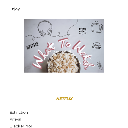
Enjoy!
NETFLIX
Extinction
Arrival
Black Mirror