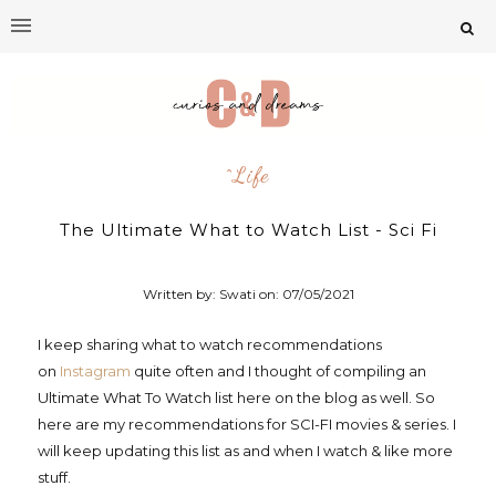
^life
The Ultimate What to Watch List - Sci Fi
Written by: Swati on:
07/05/2021
I keep sharing what to watch recommendations
on
Instagram
quite often and I thought of compiling an
Ultimate What To Watch list here on the blog as well. So
here are my recommendations for SCI-FI movies & series. I
will keep updating this list as and when I watch & like more
stuff.