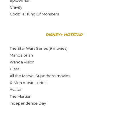
Spiderman
Gravity
Godzilla : King Of Monsters
DISNEY+ HOTSTAR
The Star Wars Series (9 movies)
Mandalorian
Wanda Vision
Glass
All the Marvel Superhero movies
X-Men movie series
Avatar
The Martian
Independence Day