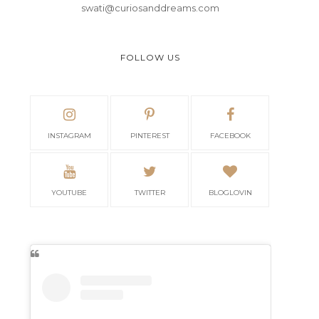
swati@curiosanddreams.com
FOLLOW US
INSTAGRAM
PINTEREST
FACEBOOK
YOUTUBE
TWITTER
BLOGLOVIN