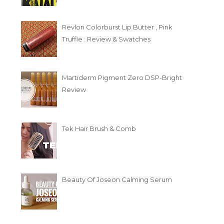
Revlon Colorburst Lip Butter , Pink
Truffle : Review & Swatches
Martiderm Pigment Zero DSP-Bright
Review
Tek Hair Brush & Comb
Beauty Of Joseon Calming Serum