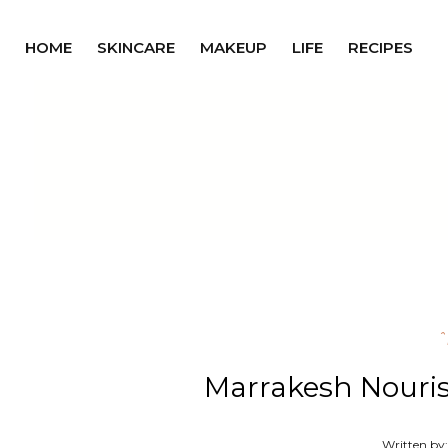
HOME
SKINCARE
MAKEUP
LIFE
RECIPES
Marrakesh Nouris
Written by