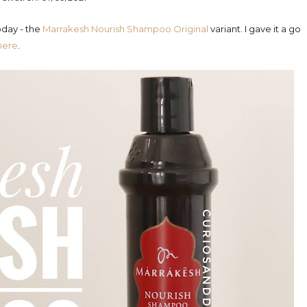
oday - the
Marrakesh Nourish Shampoo Original
variant. I gave it a go
here
.