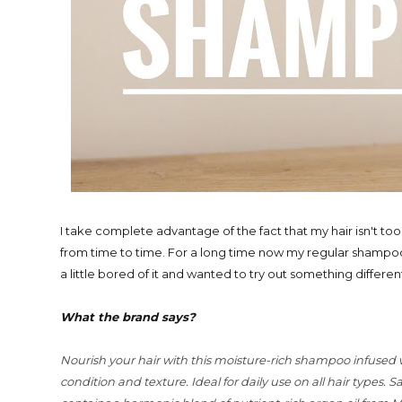
I take complete advantage of the fact that my hair isn't t
from time to time. For a long time now my regular shampo
a little bored of it and wanted to try out something diffe
What the brand says?
Nourish your hair with this moisture-rich shampoo infused
condition and texture. Ideal for daily use on all hair types.