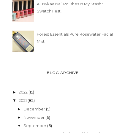
All Nykaa Nail Polishes In My Stash :
Swatch Fest!
Forest Essentials Pure Rosewater Facial
Mist
BLOG ARCHIVE
2022
(15)
►
2021
(82)
▼
December
(5)
►
November
(6)
►
September
(6)
▼