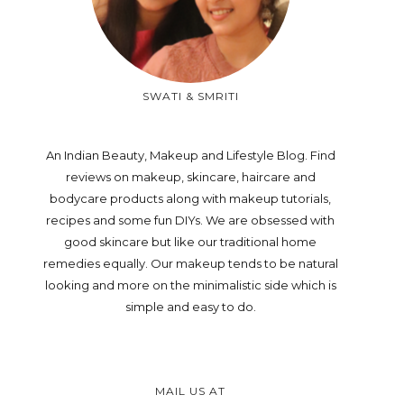
SWATI & SMRITI
An Indian Beauty, Makeup and Lifestyle Blog. Find
reviews on makeup, skincare, haircare and
bodycare products along with makeup tutorials,
recipes and some fun DIYs. We are obsessed with
good skincare but like our traditional home
remedies equally. Our makeup tends to be natural
looking and more on the minimalistic side which is
simple and easy to do.
MAIL US AT