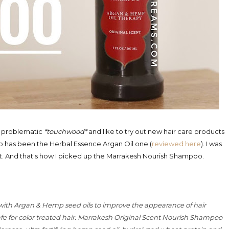
oo problematic
*touchwood*
and like to try out new hair care products
o has been the Herbal Essence Argan Oil one (
reviewed here
). I was
rent. And that's how I picked up the Marrakesh Nourish Shampoo.
 with Argan & Hemp seed oils to improve the appearance of hair
 Safe for color treated hair. Marrakesh Original Scent Nourish Shampoo