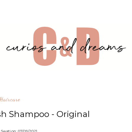
^Haircare
h Shampoo - Original
: Swati on:
07/09/2021