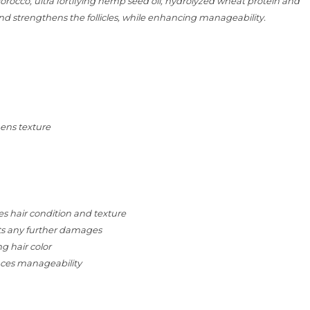
orocco, ultra fortifying hemp seed oil, hydrolyzed wheat protein and
and strengthens the follicles, while enhancing manageability.
ens texture
es hair condition and texture
nts any further damages
g hair color
nces manageability