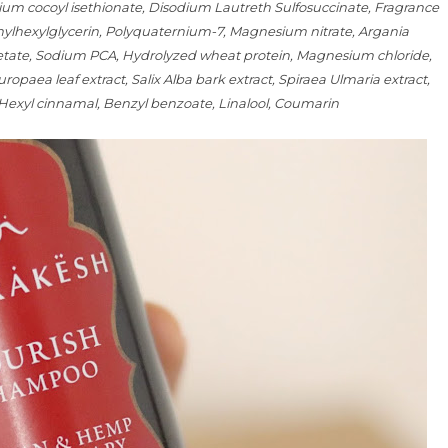
um cocoyl isethionate, Disodium Lautreth Sulfosuccinate, Fragrance
thylhexylglycerin, Polyquaternium-7, Magnesium nitrate, Argania
acetate, Sodium PCA, Hydrolyzed wheat protein, Magnesium chloride,
uropaea leaf extract, Salix Alba bark extract, Spiraea Ulmaria extract,
 Hexyl cinnamal, Benzyl benzoate, Linalool, Coumarin