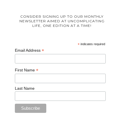
CONSIDER SIGNING UP TO OUR MONTHLY
NEWSLETTER AIMED AT UNCOMPLICATING
LIFE, ONE EDITION AT A TIME!
*
indicates required
*
Email Address
*
First Name
Last Name