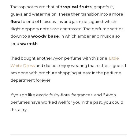
The top notes are that of
tropical fruits
, grapefruit,
guava and watermelon. These then transition into a more
floral
blend of hibiscus, iris and jasmine, against which
slight peppery notes are contrasted. The perfume settles
down to a
woody base
, in which amber and musk also
lend
warmth
.
I had bought another Avon perfume with this one,
Little
White Dress
and did not enjoy wearing that either. I guess I
am done with brochure shopping atleast in the perfume
department forever.
If you do like exotic fruity-floral fragrances, and if Avon
perfumes have worked well for you in the past, you could
this a try.