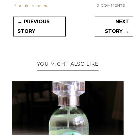
0 COMMENTS
← PREVIOUS
NEXT
STORY
STORY →
YOU MIGHT ALSO LIKE