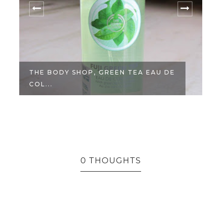
THE BODY SHOP, GREEN TEA EAU DE
COL...
0 THOUGHTS