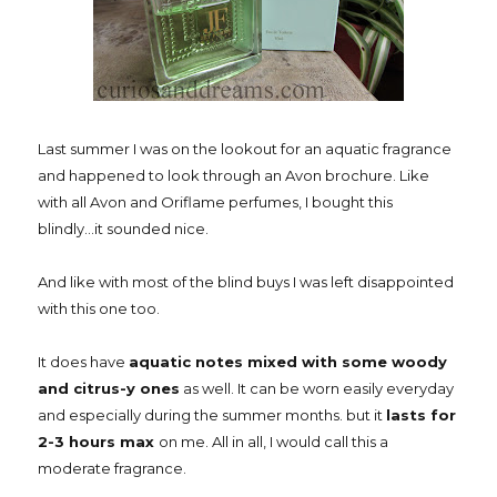
Last summer I was on the lookout for an aquatic fragrance
and happened to look through an Avon brochure. Like
with all Avon and Oriflame perfumes, I bought this
blindly...it sounded nice.
And like with most of the blind buys I was left disappointed
with this one too.
It does have
aquatic notes mixed with some woody
and citrus-y ones
as well. It can be worn easily everyday
and especially during the summer months. but it
lasts for
2-3 hours max
on me. All in all, I would call this a
moderate fragrance.