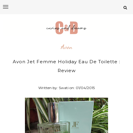
Avon
Avon Jet Femme Holiday Eau De Toilette :
Review
Written by: Swati on:
01/04/2015