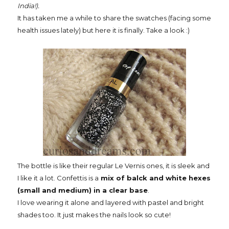
India!).
It has taken me a while to share the swatches (facing some
health issues lately) but here it is finally. Take a look :)
The bottle is like their regular Le Vernis ones, it is sleek and
I like it a lot. Confettis is a
mix of balck and white hexes
(small and medium) in a clear base
.
I love wearing it alone and layered with pastel and bright
shades too. It just makes the nails look so cute!