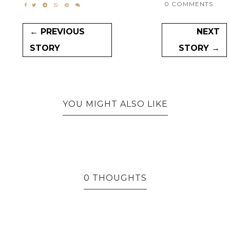
0 COMMENTS
← PREVIOUS
NEXT
STORY
STORY →
YOU MIGHT ALSO LIKE
0 THOUGHTS