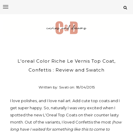
L'oreal Color Riche Le Vernis Top Coat,
Confettis : Review and Swatch
Written by: Swati on:
18/04/2015
I love polishes, and I love nail art. Add cute top coats and I
get super happy. So, naturally I was very excited when I
spotted the new L'Oreal Top Coats on their counter lasty
month. Out of the variants, I loved Confettis the most
(how
long have I waited for something like this to come to