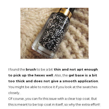
I found the
brush
to be a bit
thin and not apt enough
to pick up the hexes well
. Also, the
gel base is a bit
too thick and does not give a smooth application
.
You might be able to notice it if you look at the swatches
closely.
Of course, you can fix this issue with a clear top coat. But
this is meant to be top coat in itself, so why the extra effort!