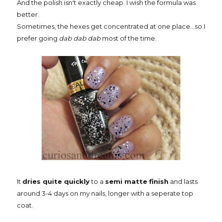
And the polish isn't exactly cheap. I wish the formula was
better.
Sometimes, the hexes get concentrated at one place...so I
prefer going
dab dab dab
most of the time.
It
dries quite quickly
to a
semi matte finish
and lasts
around 3-4 days on my nails, longer with a seperate top
coat.