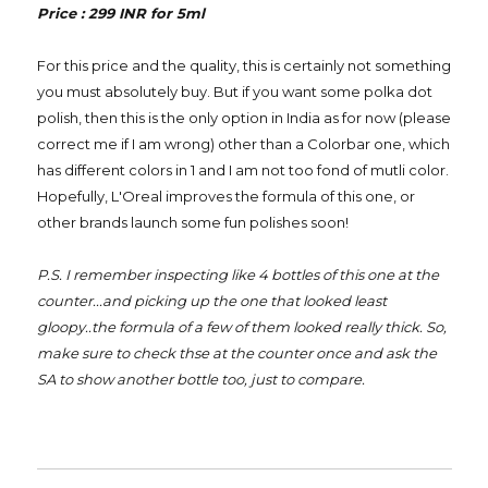
Price : 299 INR for 5ml
For this price and the quality, this is certainly not something
you must absolutely buy. But if you want some polka dot
polish, then this is the only option in India as for now (please
correct me if I am wrong) other than a Colorbar one, which
has different colors in 1 and I am not too fond of mutli color.
Hopefully, L'Oreal improves the formula of this one, or
other brands launch some fun polishes soon!
P.S. I remember inspecting like 4 bottles of this one at the
counter...and picking up the one that looked least
gloopy..the formula of a few of them looked really thick. So,
make sure to check thse at the counter once and ask the
SA to show another bottle too, just to compare.