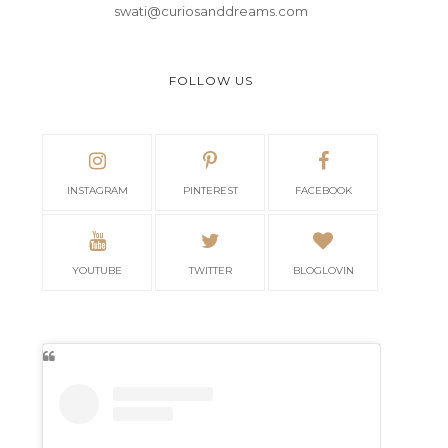
swati@curiosanddreams.com
FOLLOW US
INSTAGRAM
PINTEREST
FACEBOOK
YOUTUBE
TWITTER
BLOGLOVIN