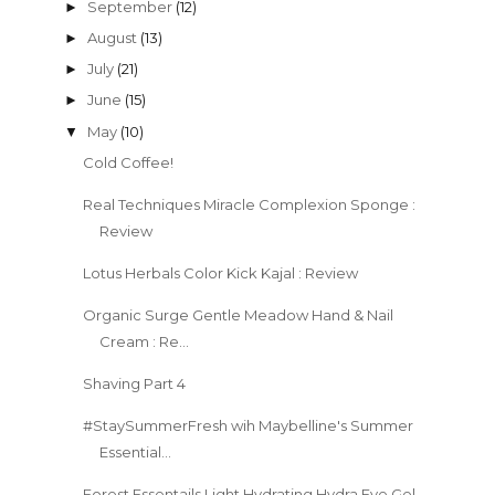
September
(12)
►
August
(13)
►
July
(21)
►
June
(15)
►
May
(10)
▼
Cold Coffee!
Real Techniques Miracle Complexion Sponge :
Review
Lotus Herbals Color Kick Kajal : Review
Organic Surge Gentle Meadow Hand & Nail
Cream : Re...
Shaving Part 4
#StaySummerFresh wih Maybelline's Summer
Essential...
Forest Essentails Light Hydrating Hydra Eye Gel