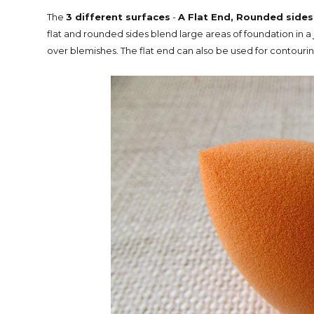
The
3 different surfaces
-
A Flat End, Rounded sides
flat and rounded sides blend large areas of foundation in a j
over blemishes. The flat end can also be used for contourin