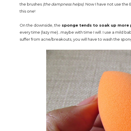
the brushes
(the dampness helps)
. Now I have not use the 
this one!
On the downside, the
sponge tends to soak up more 
every time (lazy me)...maybe with time I will. I use a mild b
suffer from acne/breakouts, you will have to wash the spon