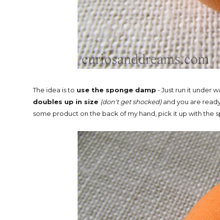
The idea is to
use the sponge damp
- Just run it under 
doubles up in size
(don't get shocked)
and you are read
some product on the back of my hand, pick it up with the