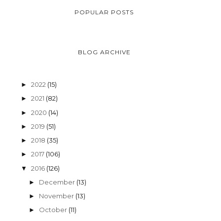
POPULAR POSTS
BLOG ARCHIVE
2022
(15)
►
2021
(82)
►
2020
(14)
►
2019
(51)
►
2018
(35)
►
2017
(106)
►
2016
(126)
▼
December
(13)
►
November
(13)
►
October
(11)
►