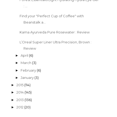
: ...
Find your "Perfect Cup of Coffee" with
Beanstalk a...
Kama Ayurveda Pure Rosewater : Review
L’Oreal Super Liner Ultra Precision, Brown :
Review
April
(6)
►
March
(3)
►
February
(6)
►
January
(3)
►
2015
(114)
►
2014
(145)
►
2013
(136)
►
2012
(20)
►