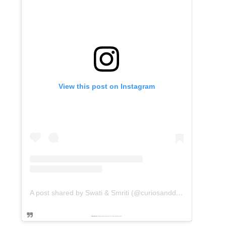
View this post on Instagram
A post shared by Swati & Smriti (@curiosanddreams)
Powered by
embedinstagramfeed pt
&
Embed facebook video