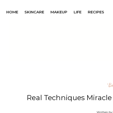
HOME
SKINCARE
MAKEUP
LIFE
RECIPES
^b
Real Techniques Miracl
Written by