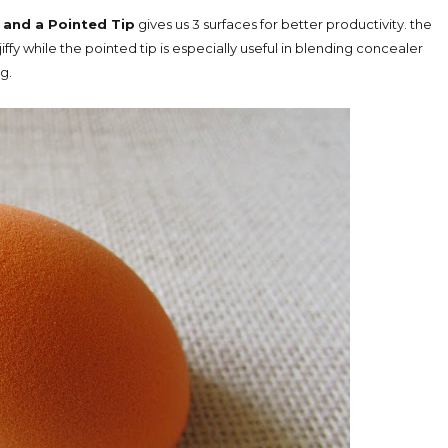
 and a Pointed Tip
gives us 3 surfaces for better productivity. the
iffy while the pointed tip is especially useful in blending concealer
g.