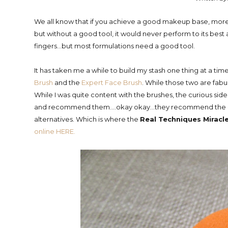
We all know that if you achieve a good makeup base, more t
but without a good tool, it would never perform to its best 
fingers...but most formulations need a good tool.
It has taken me a while to build my stash one thing at a t
Brush
and the
Expert Face Brush
. While those two are fabul
While I was quite content with the brushes, the curious 
and recommend them....okay okay...they recommend the Be
alternatives. Which is where the
Real Techniques Mirac
online HERE.