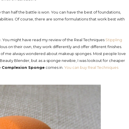
han half the battle is won. You can have the best of foundations,
abilities. Of course, there are some formulations that work best with
ime. You might have read my review of the Real Techniques
Stippling
ous on their own, they work differently and offer different finishes.
side of me always wondered about makeup sponges. Most people love
auty Blender, but as a sponge newbie, I was lookout for cheaper
le Complexion Sponge
comes in.
You can buy Real Techniques