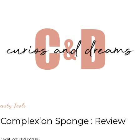
eauty Tools
e Complexion Sponge : Review
: Swati on:
28/05/2016