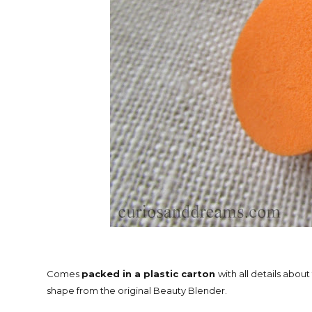
Comes
packed in a plastic carton
with all details about
shape from the original Beauty Blender.