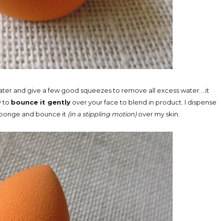
water and give a few good squeezes to remove all excess water....it
y to
bounce it gently
over your face to blend in product. I dispense
 sponge and bounce it
(in a stippling motion)
over my skin.