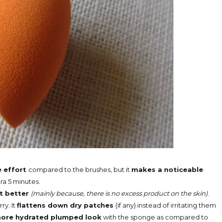
e effort
compared to the brushes, but it
makes a noticeable
tra 5 minutes.
t better
(mainly because, there is no excess product on the skin)
.
rry. It
flattens down dry patches
(if any) instead of irritating them
ore hydrated plumped look
with the sponge as compared to