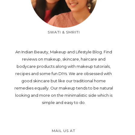
SWATI & SMRITI
An Indian Beauty, Makeup and Lifestyle Blog. Find
reviews on makeup, skincare, haircare and
bodycare products along with makeup tutorials,
recipes and some fun DIYs. We are obsessed with
good skincare but like our traditional home
remedies equally. Our makeup tends to be natural
looking and more on the minimalistic side which is
simple and easy to do.
MAIL US AT