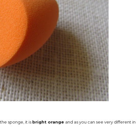
 the sponge, it is
bright orange
and as you can see very different in