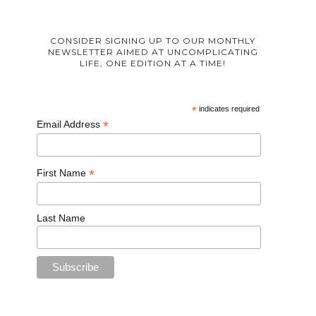
CONSIDER SIGNING UP TO OUR MONTHLY
NEWSLETTER AIMED AT UNCOMPLICATING
LIFE, ONE EDITION AT A TIME!
*
indicates required
*
Email Address
*
First Name
Last Name