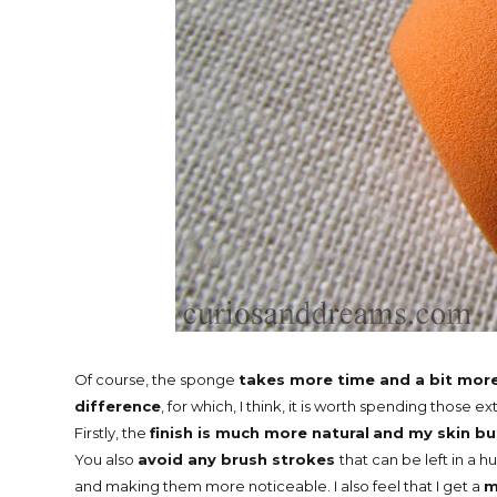
Of course, the sponge
takes more time and a bit mor
difference
, for which, I think, it is worth spending those ex
Firstly, the
finish is much more natural
and my skin bu
You also
avoid any brush strokes
that can be left in a hu
and making them more noticeable. I also feel that I get a
m