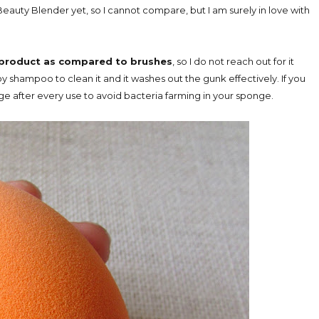
Beauty Blender yet, so I cannot compare, but I am surely in love with
product as compared to brushes
, so I do not reach out for it
aby shampoo to clean it and it washes out the gunk effectively. If you
ge after every use to avoid bacteria farming in your sponge.