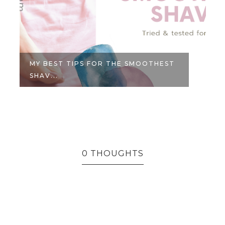
MY BEST TIPS FOR THE SMOOTHEST
SHAV...
0 THOUGHTS