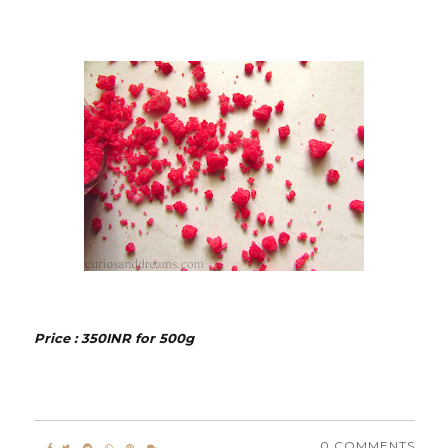
Price : 350INR for 500g
0 COMMENTS