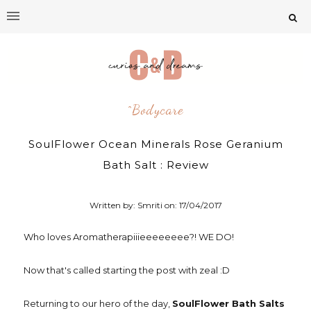
^bodycare
SoulFlower Ocean Minerals Rose Geranium
Bath Salt : Review
Written by: Smriti on:
17/04/2017
Who loves Aromatherapiiieeeeeeee?! WE DO!
Now that's called starting the post with zeal :D
Returning to our hero of the day,
SoulFlower Bath Salts