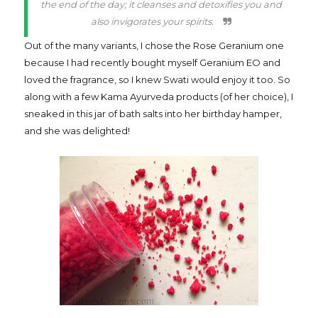
the end of the day; it cleanses and detoxifies you and
also invigorates your spirits.
Out of the many variants, I chose the Rose Geranium one
because I had recently bought myself Geranium EO and
loved the fragrance, so I knew Swati would enjoy it too. So
along with a few Kama Ayurveda products (of her choice), I
sneaked in this jar of bath salts into her birthday hamper,
and she was delighted!