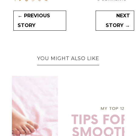
← PREVIOUS
NEXT
STORY
STORY →
YOU MIGHT ALSO LIKE