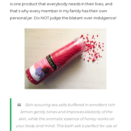
is one product that everybody needs in their lives, and
that's why every member in my family has their own
personal jar. Do NOT judge the blatant over-indulgence!
Skin scouring sea salts buffered in emollient rich
lemon gently tones and improves elasticity of the
skin, while the aromatic essence of honey works on
your body and mind. This bath salt is perfect for use at