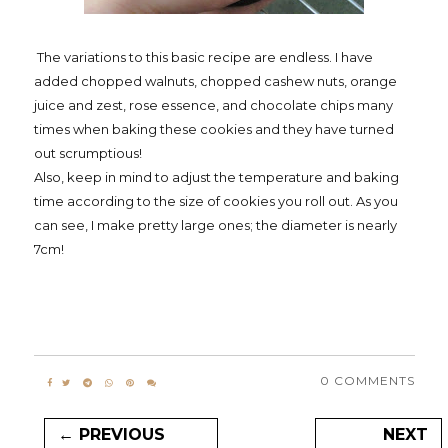
The variations to this basic recipe are endless. I have
added chopped walnuts, chopped cashew nuts, orange
juice and zest, rose essence, and chocolate chips many
times when baking these cookies and they have turned
out scrumptious!
Also, keep in mind to adjust the temperature and baking
time according to the size of cookies you roll out. As you
can see, I make pretty large ones; the diameter is nearly
7cm!
0 COMMENTS
← PREVIOUS
NEXT