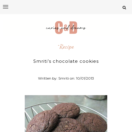
^recipe
Smriti’s chocolate cookies
Written by: Smriti on:
10/01/2013