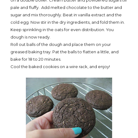
on a double boiler. Cream butter and powdered sugars till
pale and fluffy.
Add melted chocolate to the butter and
sugar and mix thoroughly. Beat in vanilla extract and the
cold egg. Now stir in the dry ingredients, and fold them in.
Keep sprinkling in the oats for even distribution. You
dough is now ready.
Roll out balls of the dough and place them on your
greased baking tray. Pat the balls to flatten a little, and
bake for 18 to 20 minutes.
Cool the baked cookies on a wire rack, and enjoy!