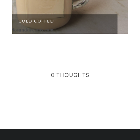
COLD COFFEE!
0 THOUGHTS