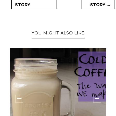
STORY
STORY →
YOU MIGHT ALSO LIKE