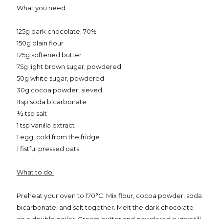
What you need:
125g dark chocolate, 70%
150g plain flour
125g softened butter
75g light brown sugar, powdered
50g white sugar, powdered
30g cocoa powder, sieved
1tsp soda bicarbonate
½ tsp salt
1 tsp vanilla extract
1 egg, cold from the fridge
1 fistful pressed oats
What to do:
Preheat your oven to 170
°C. Mix flour, cocoa powder, soda
bicarbonate, and salt together. Melt the dark chocolate