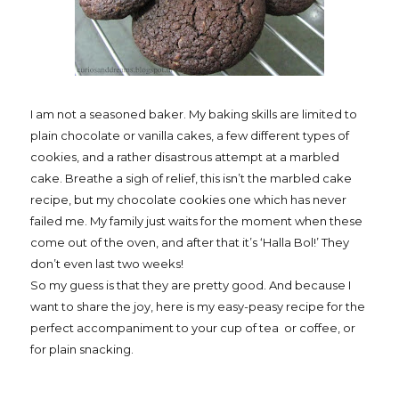
I am not a seasoned baker. My baking skills are limited to
plain chocolate or vanilla cakes, a few different types of
cookies, and a rather disastrous attempt at a marbled
cake. Breathe a sigh of relief, this isn’t the marbled cake
recipe, but my chocolate cookies one which has never
failed me. My family just waits for the moment when these
come out of the oven, and after that it’s ‘Halla Bol!’ They
don’t even last two weeks!
So my guess is that they are pretty good. And because I
want to share the joy, here is my easy-peasy recipe for the
perfect accompaniment to your cup of tea
or coffee, or
for plain snacking.