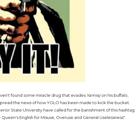
aven't found some miracle drug that evades
Yamraj
on his buffalo,
o spread the news of how YOLO has been made to kick the bucket.
rior State University have called for the banishment of this hashtag
e Queen's English for Misuse, Overuse and General Uselessness".