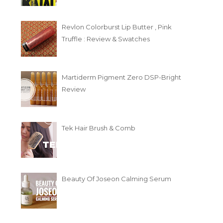
Revlon Colorburst Lip Butter , Pink
Truffle : Review & Swatches
Martiderm Pigment Zero DSP-Bright
Review
Tek Hair Brush & Comb
Beauty Of Joseon Calming Serum