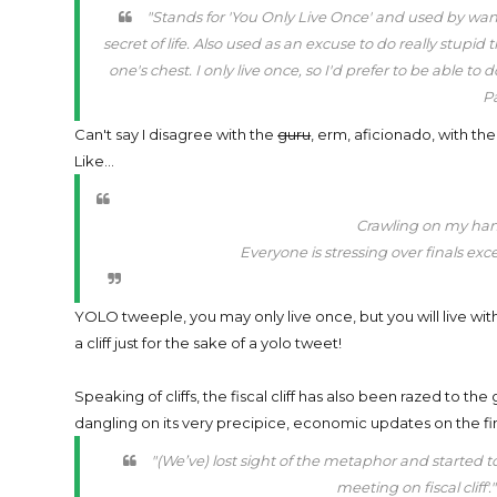
"Stands for 'You Only Live Once' and used by wa
secret of life. Also used as an excuse to do really stup
one's chest. I only live once, so I'd prefer to be able t
Pa
Can't say I disagree with the
guru
, erm, aficionado, with t
Like...
Crawling on my han
Everyone is stressing over finals exc
YOLO tweeple, you may only live once, but you will live wit
a cliff just for the sake of a yolo tweet!
Speaking of cliffs, the fiscal cliff has also been razed to the
dangling on its very precipice, economic updates on the fi
"(We’ve) lost sight of the metaphor and started to
meeting on fiscal cliff'