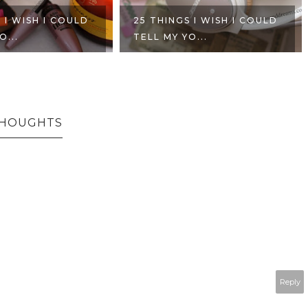
 I WISH I COULD
25 THINGS I WISH I COULD
O...
TELL MY YO...
THOUGHTS
Reply