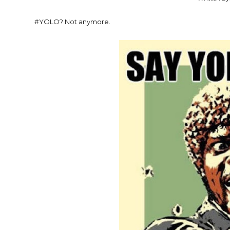
#YOLO? Not anymore.