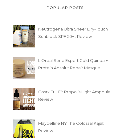
POPULAR POSTS
Neutrogena Ultra Sheer Dry-Touch
Sunblock SPF 50+ : Review
L'Oreal Serie Expert Gold Quinoa +
Protein Absolut Repair Masque
Cosrx Full Fit Propolis Light Ampoule
Review
Maybelline NY The Colossal Kajal:
Review