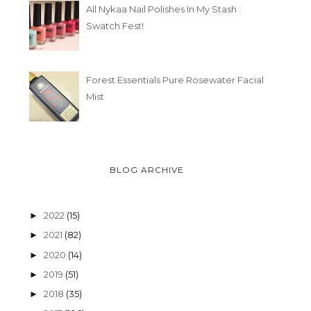
All Nykaa Nail Polishes In My Stash :
25 THINGS I WISH I COULD
25 THINGS I WISH 
Swatch Fest!
TELL MY YO...
TELL MY YO...
Forest Essentials Pure Rosewater Facial
Mist
BLOG ARCHIVE
2022
(15)
►
2021
(82)
►
2020
(14)
►
2019
(51)
►
2018
(35)
►