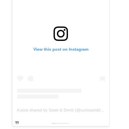
View this post on Instagram
A post shared by Swati & Smriti (@curiosanddreams)
Powered by
embedinstagramfeed pt
&
Embed facebook video