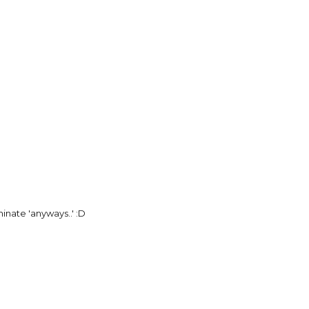
inate 'anyways..' :D