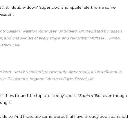
t list' 'double-down' 'superfood' and 'spoiler alert' while some
assion'.
 'enthusiasm.' 'Passion' connotes 'unbridled,' unmediated by reason
 and chauvinists of every stripe, and terrorists." Michael T. Smith,
Salem, Ore.
form -until it's cooked passionately. Apparently, it's insufficient to
esse. Passionate, begone!" Andrew Foyle, Bristol, UK
ct is how I found the topic for today's post.
*Squirm*
But even though
ing it.
 to do so. And these are some words that have already been banished