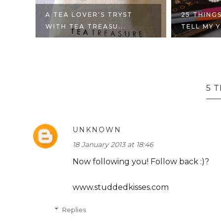
UT
A TEA LOVER'S TRYST
25 THINGS
WITH TEA TREASU...
TELL MY Y
5 
UNKNOWN
18 January 2013 at 18:46
Now following you! Follow back :)?
www.studdedkisses.com
Replies