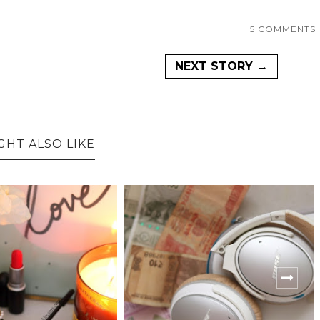
5 COMMENTS
NEXT STORY →
GHT ALSO LIKE