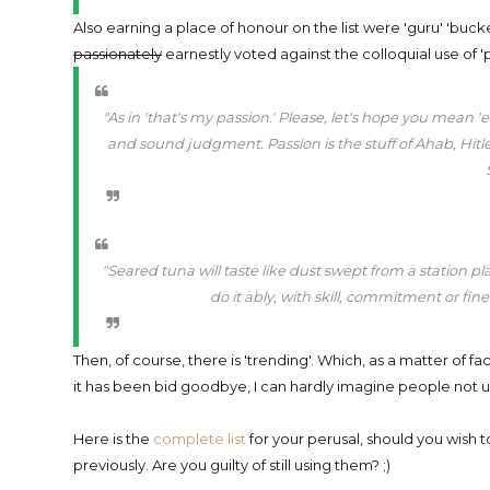
Also earning a place of honour on the list were 'guru' 'bucke
passionately
earnestly voted against the colloquial use of 'p
"As in 'that's my passion.' Please, let's hope you mean
and sound judgment. Passion is the stuff of Ahab, Hitler,
"Seared tuna will taste like dust swept from a station plat
do it ably, with skill, commitment or fin
Then, of course, there is 'trending'. Which, as a matter of fa
it has been bid goodbye, I can hardly imagine people not us
Here is the
complete list
for your perusal, should you wish
previously. Are you guilty of still using them? ;)