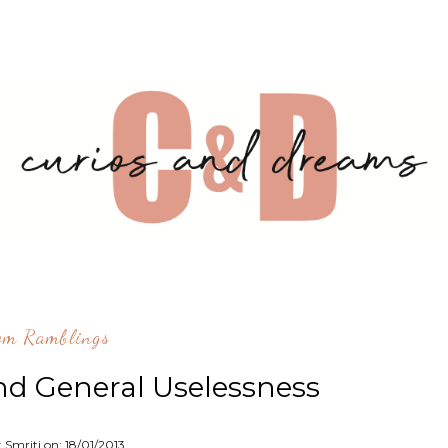
om Ramblings
nd General Uselessness
: Smriti on:
18/01/2013