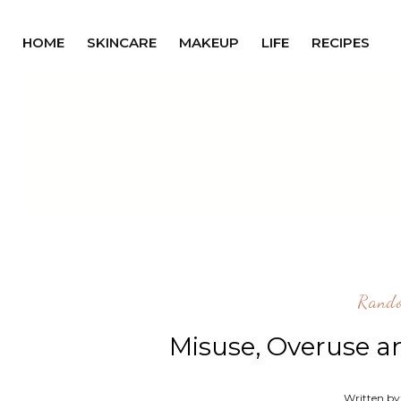
HOME
SKINCARE
MAKEUP
LIFE
RECIPES
Rand
Misuse, Overuse a
Written by