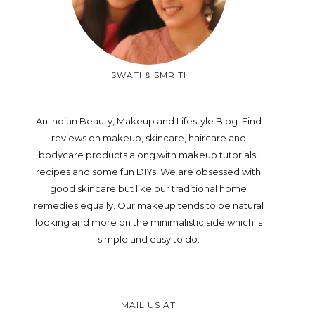
SWATI & SMRITI
An Indian Beauty, Makeup and Lifestyle Blog. Find
reviews on makeup, skincare, haircare and
bodycare products along with makeup tutorials,
recipes and some fun DIYs. We are obsessed with
good skincare but like our traditional home
remedies equally. Our makeup tends to be natural
looking and more on the minimalistic side which is
simple and easy to do.
MAIL US AT