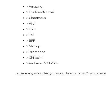
Amazing
The New Normal
Ginormous
Viral
Epic
Fail
BFF
Man up
Bromance
Chillaxin'
And even '<3 li="li">
Is there any word that you would like to banish? I would nom