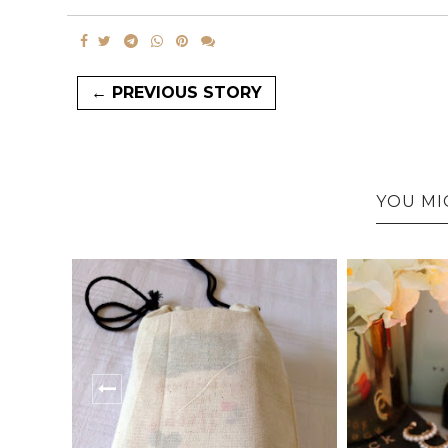
← PREVIOUS STORY
YOU MI