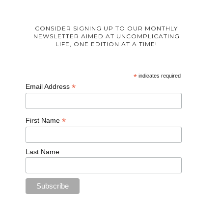
CONSIDER SIGNING UP TO OUR MONTHLY
NEWSLETTER AIMED AT UNCOMPLICATING
LIFE, ONE EDITION AT A TIME!
*
indicates required
*
Email Address
*
First Name
Last Name