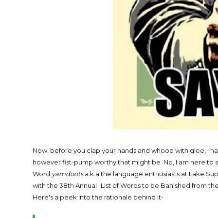
Now, before you clap your hands and whoop with glee, I h
however fist-pump worthy that might be. No, I am here t
Word
yamdoots
a.k.a the language enthusiasts at Lake Supe
with the 38th Annual "List of Words to be Banished from th
Here's a peek into the rationale behind it-