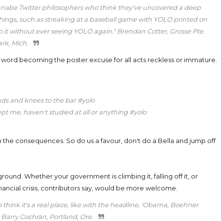
nnabe Twitter philosophers who think they've uncovered a deep
id things, such as streaking at a baseball game with YOLO printed on
o do it without ever seeing YOLO again." Brendan Cotter, Grosse Pte.
rk, Mich.
he word becoming the poster excuse for all acts reckless or immature.
ds and knees to the bar #yolo
ept me, haven't studied at all or anything #yolo
h the consequences. So do us a favour, don't do a Bella and jump off
 ground. Whether your government is climbing it, falling off it, or
nancial crisis, contributors say, would be more welcome.
 think it's a real place, like with the headline, 'Obama, Boehner
." Barry Cochran, Portland, Ore.