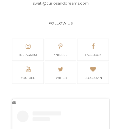
swati@curiosanddreams.com
FOLLOW US
INSTAGRAM
PINTEREST
FACEBOOK
YOUTUBE
TWITTER
BLOGLOVIN