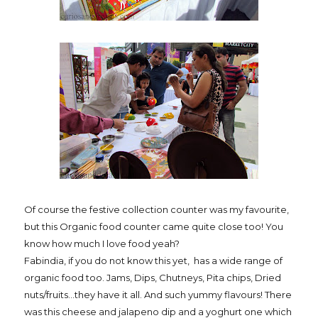
Of course the festive collection counter was my favourite,
but this Organic food counter came quite close too! You
know how much I love food yeah?
Fabindia, if you do not know this yet, has a wide range of
organic food too. Jams, Dips, Chutneys, Pita chips, Dried
nuts/fruits...they have it all. And such yummy flavours! There
was this cheese and jalapeno dip and a yoghurt one which