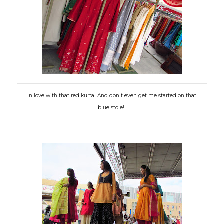
In love with that red kurta! And don't even get me started on that
blue stole!