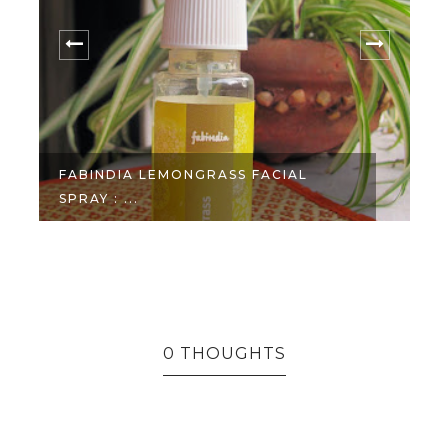
FABINDIA LEMONGRASS FACIAL
SPRAY : ...
3
0 THOUGHTS