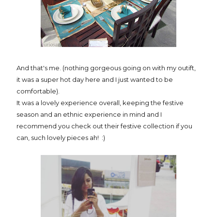
And that's me. (nothing gorgeous going on with my outift,
it was a super hot day here and I just wanted to be
comfortable).
It was a lovely experience overall, keeping the festive
season and an ethnic experience in mind and I
recommend you check out their festive collection if you
can, such lovely pieces ah! :)