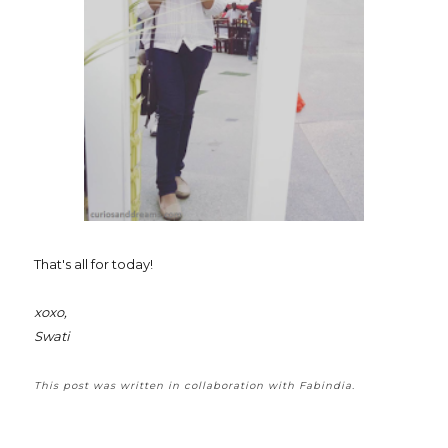
That's all for today!
xoxo,
Swati
This post was written in collaboration with Fabindia.