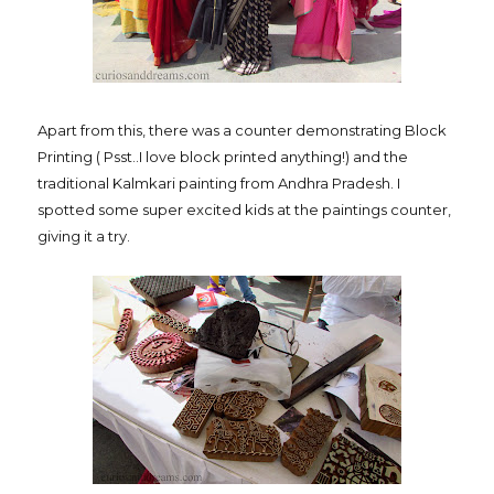
Apart from this, there was a counter demonstrating Block
Printing ( Psst..I love block printed anything!) and the
traditional Kalmkari painting from Andhra Pradesh. I
spotted some super excited kids at the paintings counter,
giving it a try.