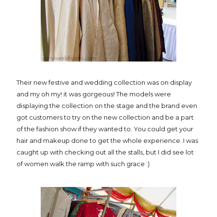
Their new festive and wedding collection was on display
and my oh my! it was gorgeous! The models were
displaying the collection on the stage and the brand even
got customers to try on the new collection and be a part
of the fashion show if they wanted to. You could get your
hair and makeup done to get the whole experience. I was
caught up with checking out all the stalls, but I did see lot
of women walk the ramp with such grace :)