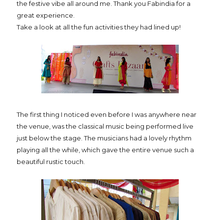
the festive vibe all around me. Thank you Fabindia for a
great experience.
Take a look at all the fun activities they had lined up!
The first thing I noticed even before I was anywhere near
the venue, was the classical music being performed live
just below the stage. The musicians had a lovely rhythm
playing all the while, which gave the entire venue such a
beautiful rustic touch.