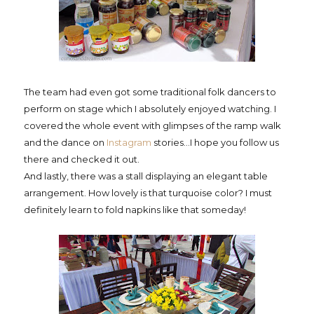
The team had even got some traditional folk dancers to
perform on stage which I absolutely enjoyed watching. I
covered the whole event with glimpses of the ramp walk
and the dance on
Instagram
stories...I hope you follow us
there and checked it out.
And lastly, there was a stall displaying an elegant table
arrangement. How lovely is that turquoise color? I must
definitely learn to fold napkins like that someday!