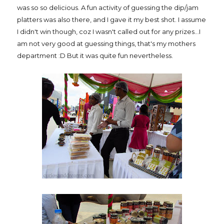
was so so delicious. A fun activity of guessing the dip/jam
platters was also there, and I gave it my best shot. I assume
I didn't win though, coz I wasn't called out for any prizes...I
am not very good at guessing things, that's my mothers
department :D But it was quite fun nevertheless.