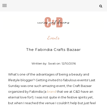
Events
The Fabindia Crafts Bazaar
Written by: Swati on:
12/10/2016
What's one of the advantages of being a beauty and
lifestyle blogger? Getting invited to fabulous events! Last
Sunday was one such amazing event, the Craft Bazaar
organized by Fabindia (a
brand
that we at C&D have an
eternal love for!). I was not quite in the festive spirits yet,
but when I reached the venue I couldn't help but just feel