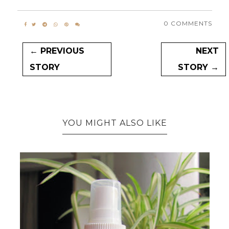
0 COMMENTS
← PREVIOUS
NEXT
STORY
STORY →
YOU MIGHT ALSO LIKE