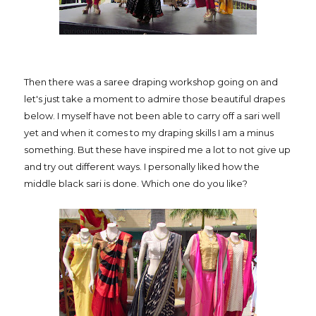
Then there was a saree draping workshop going on and
let's just take a moment to admire those beautiful drapes
below. I myself have not been able to carry off a sari well
yet and when it comes to my draping skills I am a minus
something. But these have inspired me a lot to not give up
and try out different ways. I personally liked how the
middle black sari is done. Which one do you like?