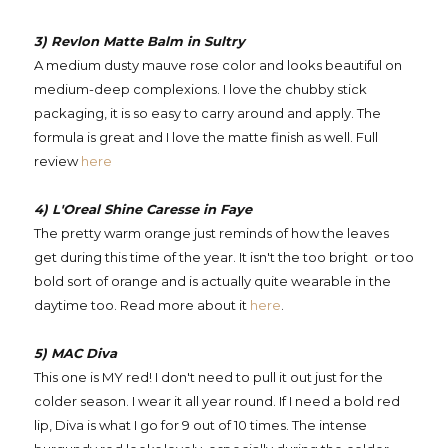
3) Revlon Matte Balm in Sultry
A medium dusty mauve rose color and looks beautiful on
medium-deep complexions. I love the chubby stick
packaging, it is so easy to carry around and apply. The
formula is great and I love the matte finish as well. Full
review
here
4) L'Oreal Shine Caresse in Faye
The pretty warm orange just reminds of how the leaves
get during this time of the year. It isn't the too bright or too
bold sort of orange and is actually quite wearable in the
daytime too. Read more about it
here
.
5) MAC Diva
This one is MY red! I don't need to pull it out just for the
colder season. I wear it all year round. If I need a bold red
lip, Diva is what I go for 9 out of 10 times. The intense