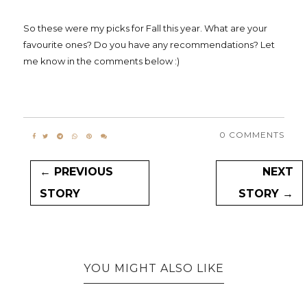
So these were my picks for Fall this year. What are your
favourite ones? Do you have any recommendations? Let
me know in the comments below :)
0 COMMENTS
← PREVIOUS
NEXT
STORY
STORY →
YOU MIGHT ALSO LIKE