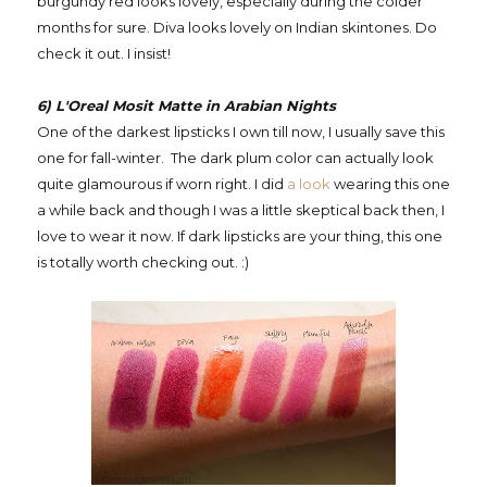
burgundy red looks lovely, especially during the colder
months for sure. Diva looks lovely on Indian skintones. Do
check it out. I insist!
6) L'Oreal Mosit Matte in Arabian Nights
One of the darkest lipsticks I own till now, I usually save this
one for fall-winter. The dark plum color can actually look
quite glamourous if worn right. I did
a look
wearing this one
a while back and though I was a little skeptical back then, I
love to wear it now. If dark lipsticks are your thing, this one
is totally worth checking out. :)