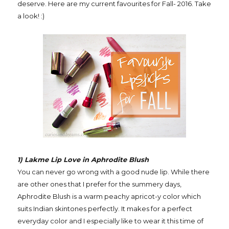
deserve. Here are my current favourites for Fall- 2016. Take
a look! :)
1) Lakme Lip Love in Aphrodite Blush
You can never go wrong with a good nude lip. While there
are other ones that I prefer for the summery days,
Aphrodite Blush is a warm peachy apricot-y color which
suits Indian skintones perfectly. It makes for a perfect
everyday color and I especially like to wear it this time of