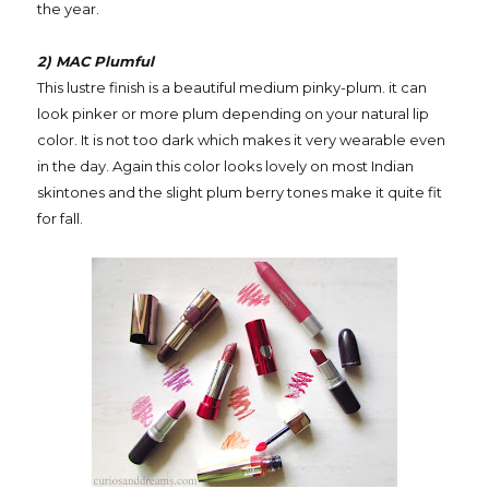
the year.
2) MAC Plumful
This lustre finish is a beautiful medium pinky-plum. it can
look pinker or more plum depending on your natural lip
color. It is not too dark which makes it very wearable even
in the day. Again this color looks lovely on most Indian
skintones and the slight plum berry tones make it quite fit
for fall.