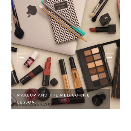
MAKEUP AND THE MEDICO LIFE :
LESSON...