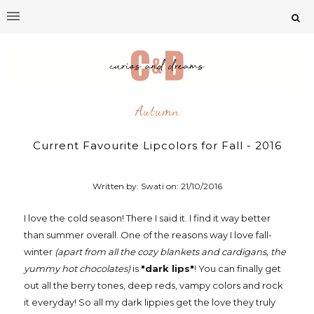
Autumn
Current Favourite Lipcolors for Fall - 2016
Written by: Swati on:
21/10/2016
I love the cold season! There I said it. I find it way better
than summer overall. One of the reasons way I love fall-
winter
(apart from all the cozy blankets and cardigans, the
yummy hot chocolates)
is
"dark lips"
! You can finally get
out all the berry tones, deep reds, vampy colors and rock
it everyday! So all my dark lippies get the love they truly