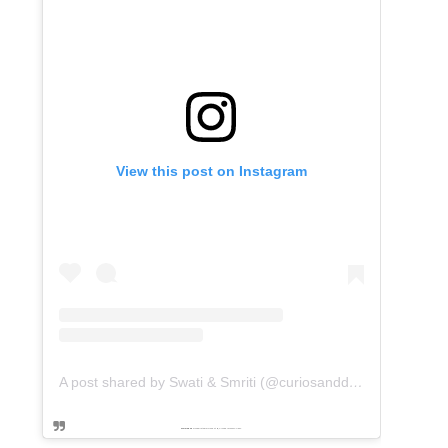
View this post on Instagram
A post shared by Swati & Smriti (@curiosanddreams)
Powered by
embedinstagramfeed pt
&
Embed facebook video