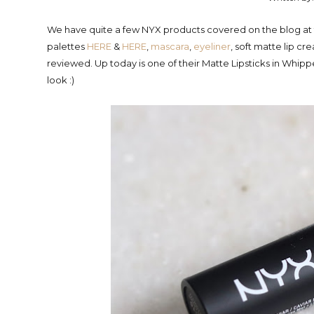
We have quite a few NYX products covered on the blog at th
palettes
HERE
&
HERE
,
mascara
,
eyeliner
, soft matte lip c
reviewed. Up today is one of their Matte Lipsticks in Whi
look :)