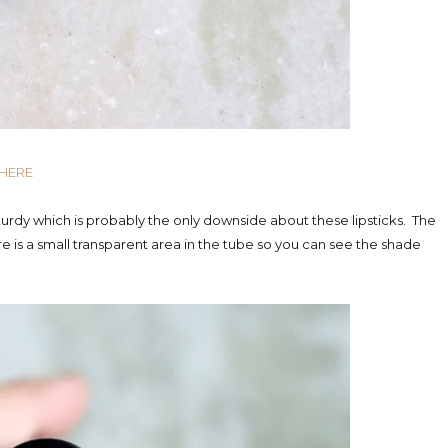
 HERE
 sturdy which is probably the only downside about these lipsticks. The
 is a small transparent area in the tube so you can see the shade