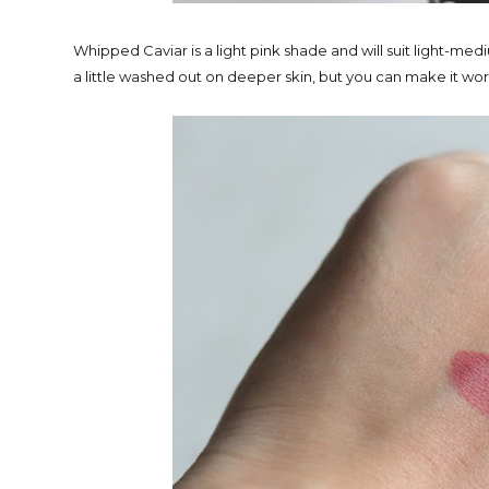
Whipped Caviar is a light pink shade and will suit light-medi
a little washed out on deeper skin, but you can make it wor