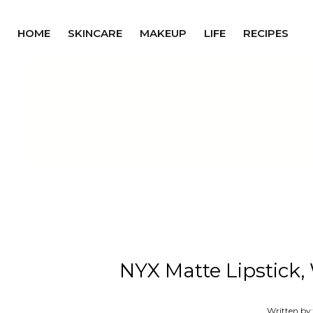
HOME
SKINCARE
MAKEUP
LIFE
RECIPES
NYX Matte Lipstick,
Written by: