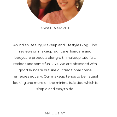
SWATI & SMRITI
An Indian Beauty, Makeup and Lifestyle Blog. Find
reviews on makeup, skincare, haircare and
bodycare products along with makeup tutorials,
recipes and some fun DIYs. We are obsessed with
good skincare but like our traditional home
remedies equally. Our makeup tends to be natural
looking and more on the minimalistic side which is
simple and easy to do.
MAIL US AT