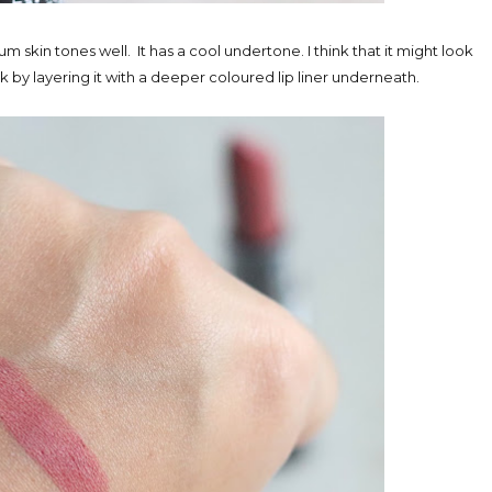
um skin tones well. It has a cool undertone. I think that it might look
k by layering it with a deeper coloured lip liner underneath.