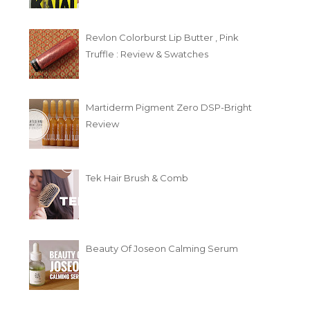
Revlon Colorburst Lip Butter , Pink
Truffle : Review & Swatches
Martiderm Pigment Zero DSP-Bright
Review
Tek Hair Brush & Comb
Beauty Of Joseon Calming Serum