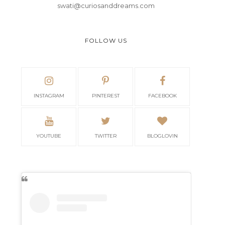
swati@curiosanddreams.com
FOLLOW US
INSTAGRAM
PINTEREST
FACEBOOK
YOUTUBE
TWITTER
BLOGLOVIN