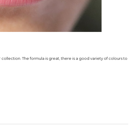
 collection. The formula is great, there is a good variety of colours to