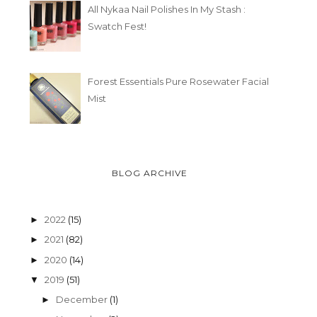
All Nykaa Nail Polishes In My Stash :
Swatch Fest!
Forest Essentials Pure Rosewater Facial
Mist
BLOG ARCHIVE
2022
(15)
►
2021
(82)
►
2020
(14)
►
2019
(51)
▼
December
(1)
►