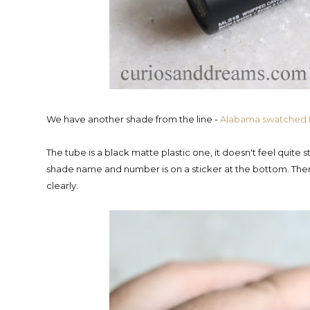
We have another shade from the line -
Alabama swatched
The tube is a black matte plastic one, it doesn't feel quite
shade name and number is on a sticker at the bottom. There
clearly.