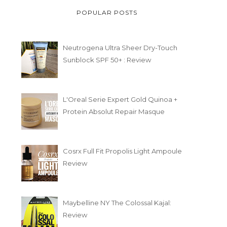
POPULAR POSTS
Neutrogena Ultra Sheer Dry-Touch
Sunblock SPF 50+ : Review
L'Oreal Serie Expert Gold Quinoa +
Protein Absolut Repair Masque
Cosrx Full Fit Propolis Light Ampoule
Review
Maybelline NY The Colossal Kajal:
Review