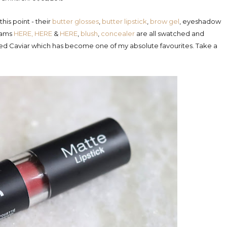
is point - their
butter glosses
,
butter lipstick
,
brow gel
, eyeshadow
reams
HERE,
HERE
&
HERE
,
blush
,
concealer
are all
swatched and
pped Caviar which has become one of my absolute favourites. Take a