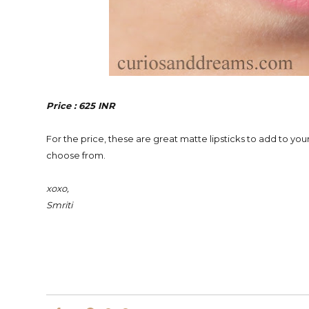
Price : 625 INR
For the price, these are great matte lipsticks to add to your
choose from.
xoxo,
Smriti