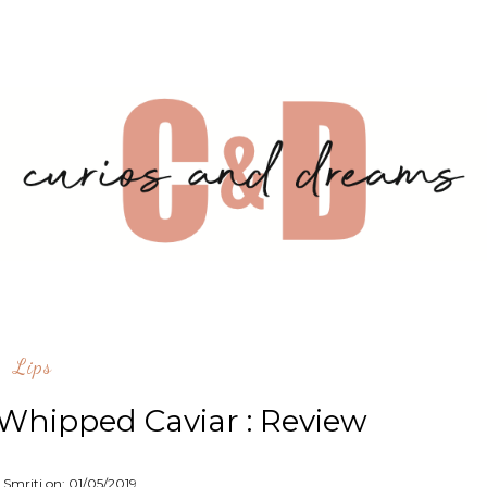
Lips
 Whipped Caviar : Review
 Smriti on:
01/05/2019