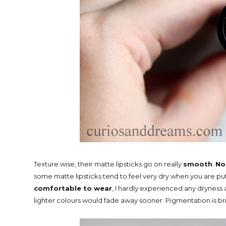
Texture wise, their matte lipsticks go on really
smooth
.
No
some matte lipsticks tend to feel very dry when you are p
comfortable to wear
, I hardly experienced any dryness 
lighter colours would fade away sooner. Pigmentation is br