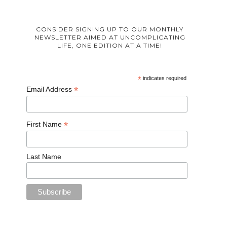
CONSIDER SIGNING UP TO OUR MONTHLY
NEWSLETTER AIMED AT UNCOMPLICATING
LIFE, ONE EDITION AT A TIME!
*
indicates required
*
Email Address
*
First Name
Last Name