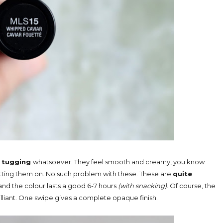
 tugging
whatsoever. They feel smooth and creamy, you know
utting them on. No such problem with these. These are
quite
and the colour lasts a good 6-7 hours
(with snacking)
. Of course, the
illiant. One swipe gives a complete opaque finish.