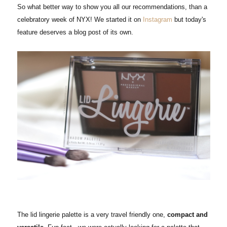
So what better way to show you all our recommendations, than a
celebratory week of NYX! We started it on
Instagram
but today's
feature deserves a blog post of its own.
The lid lingerie palette is a very travel friendly one,
compact and