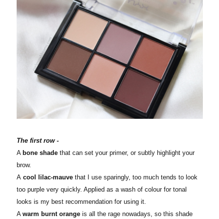
The first row -
A
bone shade
that can set your primer, or subtly highlight your
brow.
A
cool lilac-mauve
that I use sparingly, too much tends to look
too purple very quickly. Applied as a wash of colour for tonal
looks is my best recommendation for using it.
A
warm burnt orange
is all the rage nowadays, so this shade