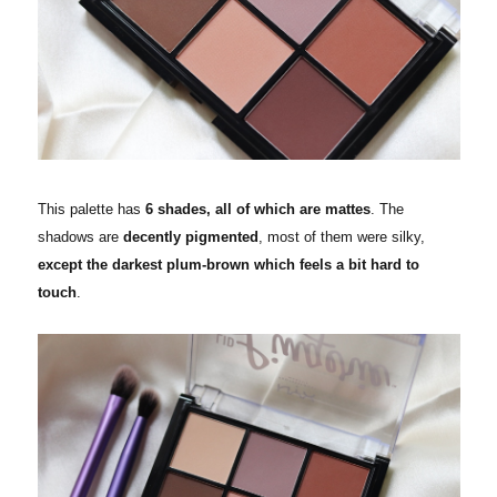
This palette has
6 shades, all of which are mattes
. The
shadows are
decently pigmented
, most of them were silky,
except the darkest plum-brown which feels a bit hard to
touch
.