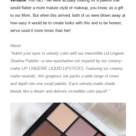
versatile
. Fun fact - we were actually looking for a palette that
would flatter a more mature style of makeup, you know, as a gift
to our Mom. But when this arrived, both of us were blown away at
how easy it would be to create looks with this and to be honest,
we've used it more times than her!
About:
"Adorn your eyes in velvety color with our irresistible Lid Lingerie
Shadow Palette—a new eyeshadow set inspired by our creamy-
matte LIP LINGERIE LIQUID LIPSTICKS. Featuring six creamy
matte neutrals, this gorgeous set packs a wide range of tones
and depth into one small palette. Each velvety-matte shade
blends like a dream and delivers incredible color payoff."