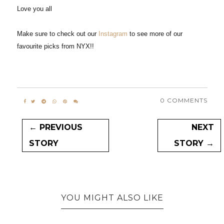
Love you all
Make sure to check out our
Instagram
to see more of our
favourite picks from NYX!!
0 COMMENTS
← PREVIOUS
NEXT
STORY
STORY →
YOU MIGHT ALSO LIKE