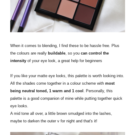
When it comes to blending, I find these to be hassle free. Plus
the colours are really
buildable
, so you
can control the
intensity
of your eye look, a great help for beginners
If you like your matte eye looks, this palette is worth looking into.
All the shades come together in a colour scheme with
most
being neutral toned, 1 warm and 1 cool
. Personally, this
palette is a good companion of mine while putting together quick
eye looks.
A mid tone all over, a little brown smudged into the lashes,
maybe to darken the outer v for night and that's it!