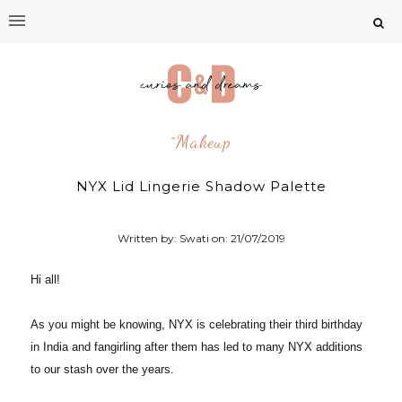
^makeup
NYX Lid Lingerie Shadow Palette
Written by: Swati on:
21/07/2019
Hi all!
As you might be knowing, NYX is celebrating their third birthday
in India and fangirling after them has led to many NYX additions
to our stash over the years.