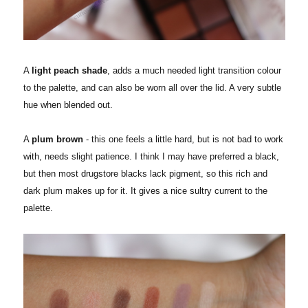
A
light peach shade
, adds a much needed light transition colour
to the palette, and can also be worn all over the lid. A very subtle
hue when blended out.
A
plum brown
- this one feels a little hard, but is not bad to work
with, needs slight patience. I think I may have preferred a black,
but then most drugstore blacks lack pigment, so this rich and
dark plum makes up for it. It gives a nice sultry current to the
palette.