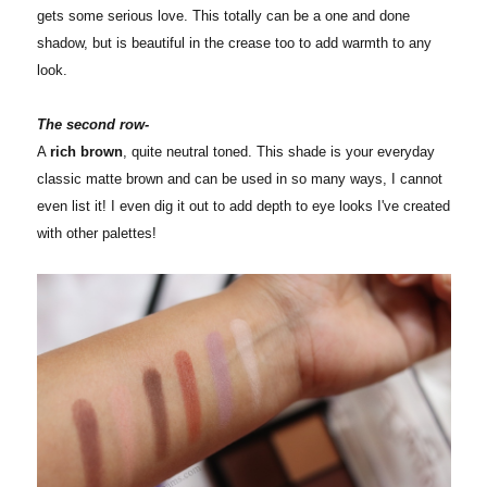
gets some serious love. This totally can be a one and done
shadow, but is beautiful in the crease too to add warmth to any
look.
The second row-
A
rich brown
, quite neutral toned. This shade is your everyday
classic matte brown and can be used in so many ways, I cannot
even list it! I even dig it out to add depth to eye looks I've created
with other palettes!