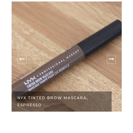
NYX TINTED BROW MASCARA,
ESPRESSO :...
C