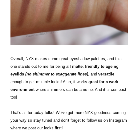
Overall, NYX makes some great eyeshadow palettes, and this
one stands out to me for being
all matte, friendly to ageing
eyelids
(no shimmer to exaggerate lines)
, and
versatile
enough to get multiple looks! Also, it works
great for a work
environment
where shimmers can be a no-no. And it is compact
too!
That's all for today folks! We've got more NYX goodness coming
your way so stay tuned and don't forget to follow us on Instagram
where we post our looks first!